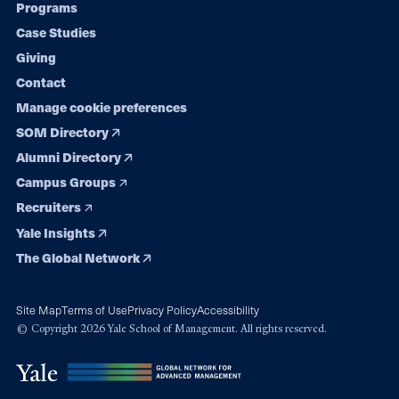
Programs
navigation
Case Studies
Giving
Contact
Manage cookie preferences
SOM Directory
Alumni Directory
Campus Groups
Recruiters
Yale Insights
The Global Network
Site Map
Terms of Use
Privacy Policy
Accessibility
© Copyright 2026 Yale School of Management. All rights reserved.