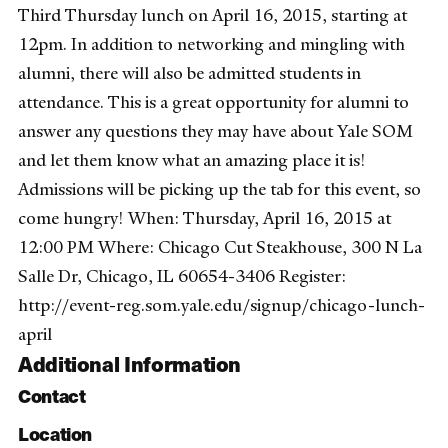
Third Thursday lunch on April 16, 2015, starting at
12pm. In addition to networking and mingling with
alumni, there will also be admitted students in
attendance. This is a great opportunity for alumni to
answer any questions they may have about Yale SOM
and let them know what an amazing place it is!
Admissions will be picking up the tab for this event, so
come hungry! When: Thursday, April 16, 2015 at
12:00 PM Where: Chicago Cut Steakhouse, 300 N La
Salle Dr, Chicago, IL 60654-3406 Register:
http://event-reg.som.yale.edu/signup/chicago-lunch-
april
Additional Information
Contact
Location