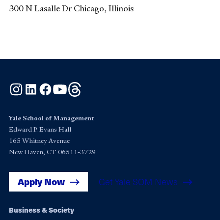
300 N Lasalle Dr Chicago, Illinois
Instagram
LinkedIn
Facebook
YouTube
Threads
Yale School of Management
Edward P. Evans Hall
165 Whitney Avenue
New Haven, CT 06511-3729
Apply Now
Get Yale SOM News
Footer
Business & Society