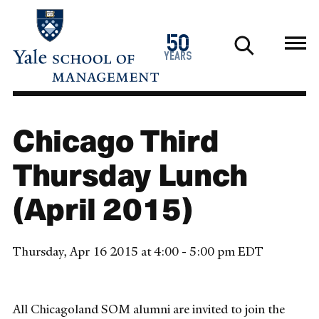
Skip
to
1976
50
main
2026
years
content
Chicago Third
Thursday Lunch
(April 2015)
Thursday, Apr 16 2015 at 4:00 - 5:00 pm EDT
All Chicagoland SOM alumni are invited to join the