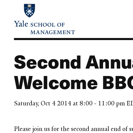
Skip
to
main
content
Second Annu
Welcome BB
Saturday, Oct 4 2014 at 8:00 - 11:00 pm 
Please join us for the second annual end o