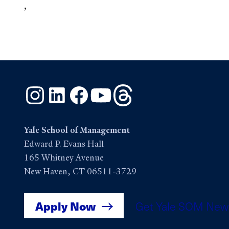
,
Instagram
LinkedIn
Facebook
YouTube
Threads
Yale School of Management
Edward P. Evans Hall
165 Whitney Avenue
New Haven, CT 06511-3729
Apply Now
Get Yale SOM New