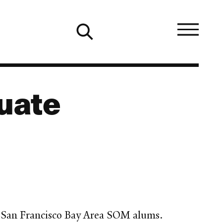
uate
d San Francisco Bay Area SOM alums.