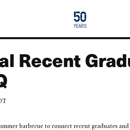
1976
50
2026
years
al Recent Grad
Q
EDT
f summer barbecue to connect recent graduates an