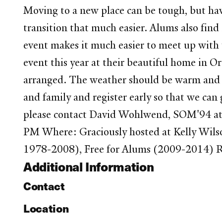
Moving to a new place can be tough, but ha
transition that much easier. Alums also fin
event makes it much easier to meet up with 
event this year at their beautiful home in 
arranged. The weather should be warm and s
and family and register early so that we can
please contact David Wohlwend, SOM'94 at
PM Where: Graciously hosted at Kelly Wilso
1978-2008), Free for Alums (2009-2014) R
Additional Information
Contact
Location