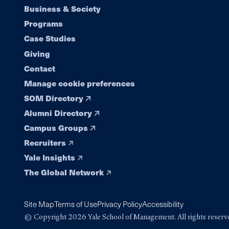
Footer
Business & Society
Programs
navigation
Case Studies
Giving
Contact
Manage cookie preferences
SOM Directory
Alumni Directory
Campus Groups
Recruiters
Yale Insights
The Global Network
Site Map
Terms of Use
Privacy Policy
Accessibility
© Copyright 2026 Yale School of Management. All rights reserv