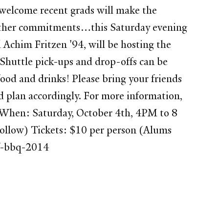
 welcome recent grads will make the
to other commitments…this Saturday evening
 Achim Fritzen '94, will be hosting the
 Shuttle pick-ups and drop-offs can be
od and drinks! Please bring your friends
nd plan accordingly. For more information,
When: Saturday, October 4th, 4PM to 8
follow) Tickets: $10 per person (Alums
sf-bbq-2014