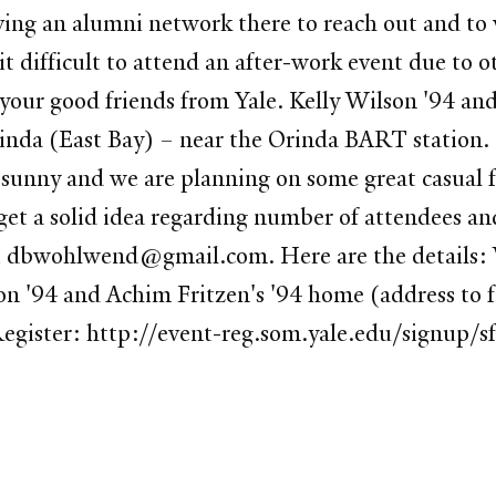
ving an alumni network there to reach out and to
d it difficult to attend an after-work event due 
your good friends from Yale. Kelly Wilson '94 and
Orinda (East Bay) – near the Orinda BART station.
unny and we are planning on some great casual fo
 get a solid idea regarding number of attendees a
 dbwohlwend@gmail.com. Here are the details: 
n '94 and Achim Fritzen's '94 home (address to 
egister: http://event-reg.som.yale.edu/signup/