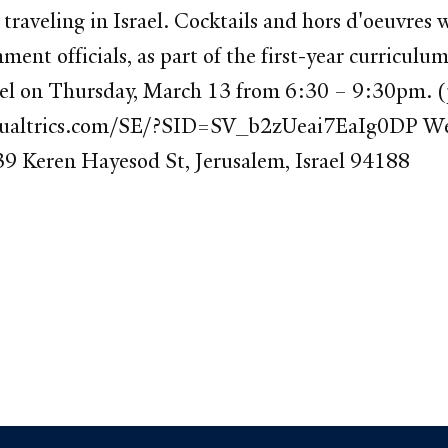
raveling in Israel. Cocktails and hors d'oeuvres wi
ent officials, as part of the first-year curricul
el on Thursday, March 13 from 6:30 – 9:30pm. (p
e.qualtrics.com/SE/?SID=SV_b2zUeai7EaIg0DP We 
39 Keren Hayesod St, Jerusalem, Israel 94188