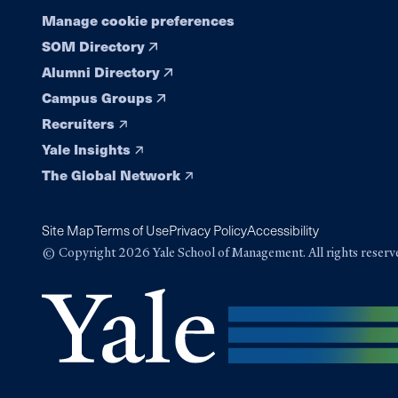
Manage cookie preferences
SOM Directory
Alumni Directory
Campus Groups
Recruiters
Yale Insights
The Global Network
Site Map
Terms of Use
Privacy Policy
Accessibility
© Copyright 2026 Yale School of Management. All rights reserv