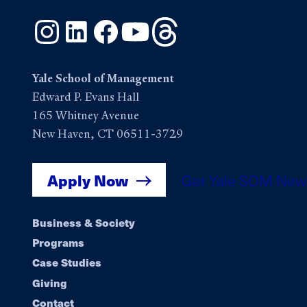
Instagram
LinkedIn
Facebook
YouTube
Threads
Yale School of Management
Edward P. Evans Hall
165 Whitney Avenue
New Haven, CT 06511-3729
Apply Now
Get Yale SOM New
Footer
Business & Society
Programs
navigation
Case Studies
Giving
Contact