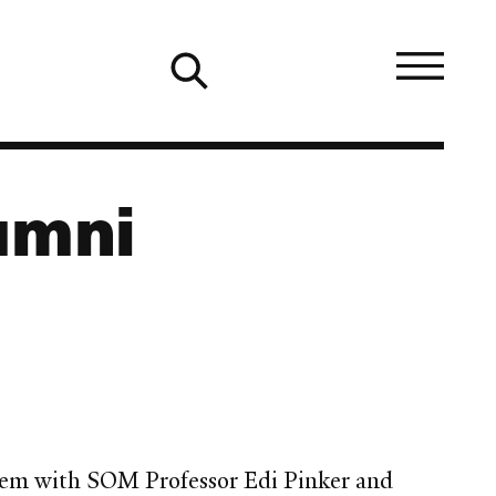
umni
alem with SOM Professor Edi Pinker and