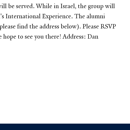
ll be served. While in Israel, the group will
um's International Experience. The alumni
lease find the address below). Please RSVP
hope to see you there! Address: Dan