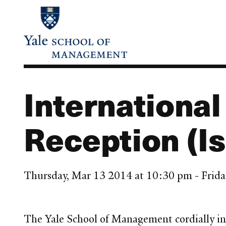
Skip
to
main
content
Internationa
Reception (Is
Thursday, Mar 13 2014 at 10:30 pm - Frid
The Yale School of Management cordially in