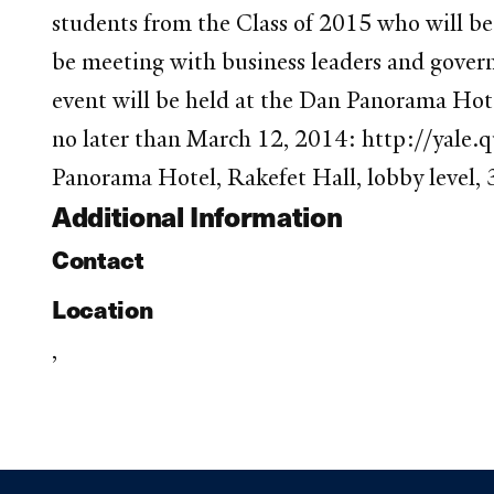
students from the Class of 2015 who will be t
be meeting with business leaders and governm
event will be held at the Dan Panorama Hot
no later than March 12, 2014: http://yal
Panorama Hotel, Rakefet Hall, lobby level, 
Additional Information
Contact
Location
,