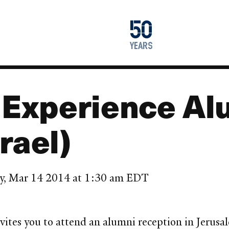
1976
50
2026
years
l Experience Al
rael)
ay, Mar 14 2014 at 1:30 am EDT
vites you to attend an alumni reception in Jerus