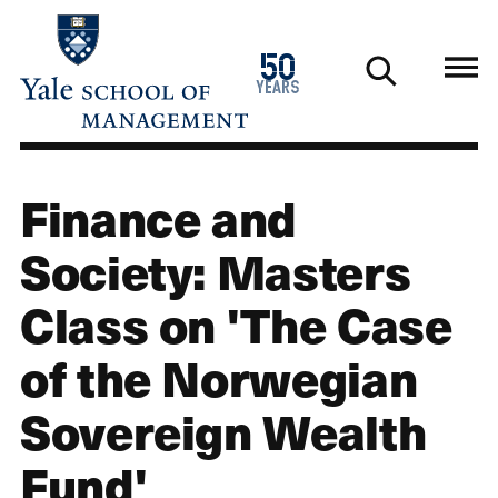
Skip
to
1976
50
main
2026
years
content
Finance and
Society: Masters
Class on 'The Case
of the Norwegian
Sovereign Wealth
Fund'