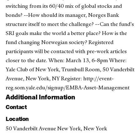
switching from its 60/40 mix of global stocks and
bonds? --How should its manager, Norges Bank
structure itself to meet the challenge? --Can the fund's
SRI goals make the world a better place? How is the
fund changing Norwegian society? Registered
participants will be contacted with pre-work articles
closer to the date. When: March 13, 6-8pm Where:
Yale Club of New York, Trumbull Room, 50 Vanderbilt
Avenue, New York, NY Register: http://event-
reg.som.yale.edu/signup/EMBA-Asset-Management
Additional Information
Contact
Location
50 Vanderbilt Avenue New York, New York