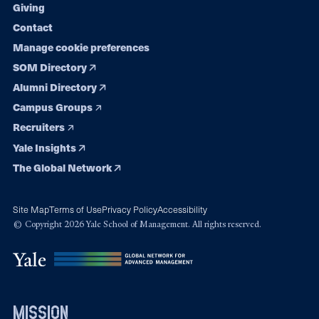
Giving
Contact
Manage cookie preferences
SOM Directory
Alumni Directory
Campus Groups
Recruiters
Yale Insights
The Global Network
Site Map
Terms of Use
Privacy Policy
Accessibility
© Copyright 2026 Yale School of Management. All rights reserved.
mission