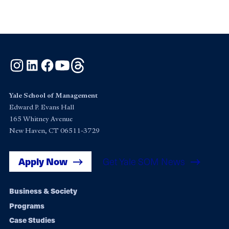
Instagram
LinkedIn
Facebook
YouTube
Threads
Yale School of Management
Edward P. Evans Hall
165 Whitney Avenue
New Haven, CT 06511-3729
Apply Now
Get Yale SOM News
Footer
Business & Society
Programs
navigation
Case Studies