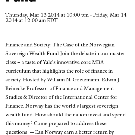
Thursday, Mar 13 2014 at 10:00 pm - Friday, Mar 14
2014 at 12:00 am EDT
Finance and Society: The Case of the Norwegian
Sovereign Wealth Fund Join the debate in our master
class – a taste of Yale's innovative core MBA
curriculum that highlights the role of finance in
society. Hosted by William N. Goetzmann, Edwin J.
Beinecke Professor of Finance and Management
Studies & Director of the International Center for
Finance. Norway has the world's largest sovereign
wealth fund. How should the nation invest and spend
this money? Come prepared to address these
questions: --Can Norway earn a better return by