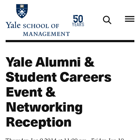
Skip
to
1976
50
main
2026
years
content
Yale Alumni &
Student Careers
Event &
Networking
Reception