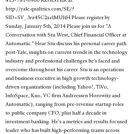
415-781-0900 REGISTER at:
http://yale.qualtrics.com/SE/?
SID=SV_3rz45C2xelMUltH Please register by
Sunday, January 5th, 2014 Please join us for "A
Conversation with Stu West, Chief Financial Officer at
Automattic." Hear Stu discuss his personal career path
post-Yale, insights on current trends in the technology
industry and professional challenges he's faced and
overcome throughout his career. Stu is an operations
and business executive in high growth technology-
driven organizations (including Yahoo!, TiVo,
InfoSpace, Kno, VC firm Andreessen Horowitz and
Automattic), ranging from pre-revenue startup roles
to public company CFO, plus half a decade in
investment banking. He's a metrics and results focused
leader who has built high-performing teams across