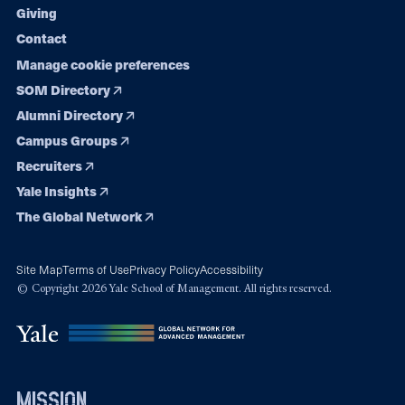
Giving
Contact
Manage cookie preferences
SOM Directory
Alumni Directory
Campus Groups
Recruiters
Yale Insights
The Global Network
Site Map
Terms of Use
Privacy Policy
Accessibility
© Copyright 2026 Yale School of Management. All rights reserved.
mission