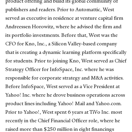
product offering and build its global community of
publishers and readers. Prior to Automattic, West
served as executive in residence at venture capital firm
Andreessen Horowitz, where he advised the firm and
its portfolio investments. Before that, West was the
CFO for Kno, Inc., a Silicon Valley-based company
that is creating a dynamic learning platform specifically
for students. Prior to joining Kno, West served as Chief
Strategy Officer for InfoSpace, Inc. where he was
responsible for corporate strategy and M&A activities.
Before InfoSpace, West served as a Vice President at
Yahoo! Inc. where he drove business operations across
product lines including Yahoo! Mail and Yahoo.com.
Prior to Yahoo!, West spent 6 years at TiVo Inc. most
recently in the Chief Financial Officer role, where he
raised more than $250 million in eight financings