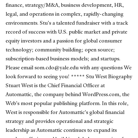
finance, strategy/M&A, business development, HR,
legal, and operations in complex, rapidly-changing
environments. Stu's a talented fundraiser with a track
record of success with U.S. public market and private
equity investors and a passion for global consumer
technology; community building; open source;
subscription-based business models; and startups.
Please email som.cdo@yale.edu with any questions We
look forward to seeing you! ***** Stu West Biography
Stuart West is the Chief Financial Officer at
Automattic, the company behind WordPress.com, the
Web's most popular publishing platform. In this role,
West is responsible for Automattic's global financial
strategy and provides operational and strategic
leadership as Automattic continues to expand its