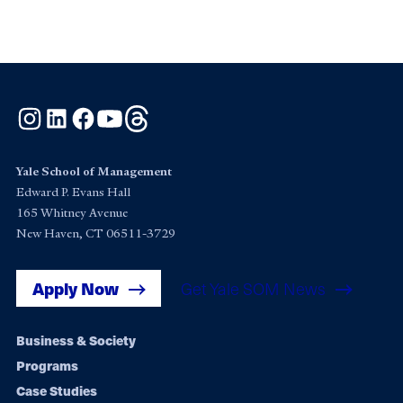
Instagram
LinkedIn
Facebook
YouTube
Threads
Yale School of Management
Edward P. Evans Hall
165 Whitney Avenue
New Haven, CT 06511-3729
Apply Now
Get Yale SOM News
Footer
Business & Society
Programs
navigation
Case Studies