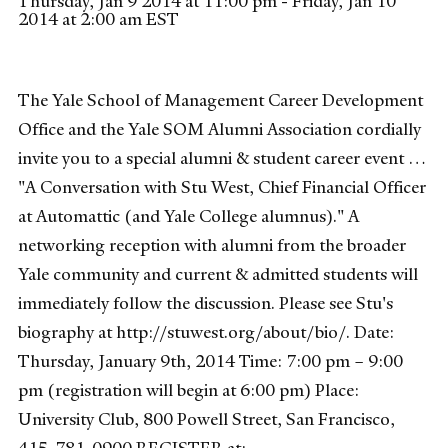
Thursday, Jan 9 2014 at 11:00 pm - Friday, Jan 10
2014 at 2:00 am EST
The Yale School of Management Career Development
Office and the Yale SOM Alumni Association cordially
invite you to a special alumni & student career event …
"A Conversation with Stu West, Chief Financial Officer
at Automattic (and Yale College alumnus)." A
networking reception with alumni from the broader
Yale community and current & admitted students will
immediately follow the discussion. Please see Stu's
biography at http://stuwest.org/about/bio/. Date:
Thursday, January 9th, 2014 Time: 7:00 pm – 9:00
pm (registration will begin at 6:00 pm) Place:
University Club, 800 Powell Street, San Francisco,