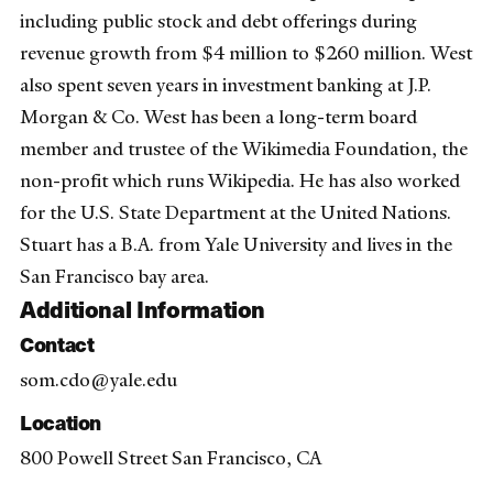
including public stock and debt offerings during
revenue growth from $4 million to $260 million. West
also spent seven years in investment banking at J.P.
Morgan & Co. West has been a long-term board
member and trustee of the Wikimedia Foundation, the
non-profit which runs Wikipedia. He has also worked
for the U.S. State Department at the United Nations.
Stuart has a B.A. from Yale University and lives in the
San Francisco bay area.
Additional Information
Contact
som.cdo@yale.edu
Location
800 Powell Street San Francisco, CA