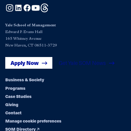
Instagram
LinkedIn
Facebook
YouTube
Threads
Yale School of Management
Edward P. Evans Hall
165 Whitney Avenue
New Haven, CT 06511-3729
Apply Now
Get Yale SOM News
Footer
Business & Society
Programs
navigation
Case Studies
Giving
Contact
Manage cookie preferences
SOM Directory