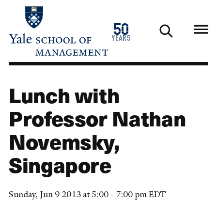
Skip
to
1976
50
main
2026
years
content
Lunch with
Professor Nathan
Novemsky,
Singapore
Sunday, Jun 9 2013 at 5:00 - 7:00 pm EDT