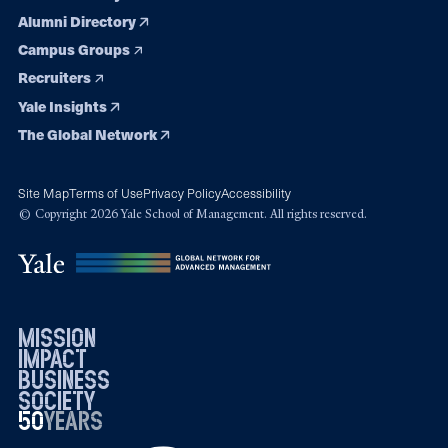
Alumni Directory
Campus Groups
Recruiters
Yale Insights
The Global Network
Site Map
Terms of Use
Privacy Policy
Accessibility
© Copyright 2026 Yale School of Management. All rights reserved.
mission
impact
business
society
50
1976
years
2026