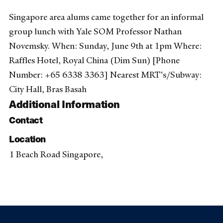
Singapore area alums came together for an informal
group lunch with Yale SOM Professor Nathan
Novemsky. When: Sunday, June 9th at 1pm Where:
Raffles Hotel, Royal China (Dim Sun) [Phone
Number: +65 6338 3363] Nearest MRT's/Subway:
City Hall, Bras Basah
Additional Information
Contact
Location
1 Beach Road Singapore,