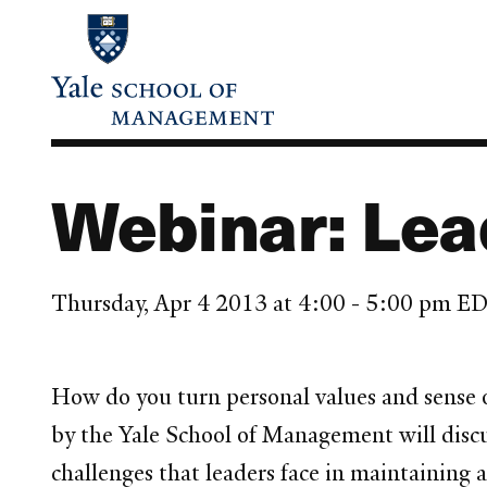
Skip
to
main
content
Webinar: Lea
Thursday, Apr 4 2013 at 4:00 - 5:00 pm E
How do you turn personal values and sense 
by the Yale School of Management will discu
challenges that leaders face in maintaining 