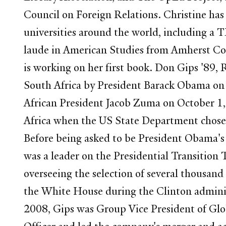
Council on Foreign Relations. Christine has
universities around the world, including a 
laude in American Studies from Amherst Col
is working on her first book. Don Gips '89
South Africa by President Barack Obama on 
African President Jacob Zuma on October 1, 
Africa when the US State Department chose
Before being asked to be President Obama's 
was a leader on the Presidential Transition
overseeing the selection of several thousan
the White House during the Clinton adminis
2008, Gips was Group Vice President of Gl