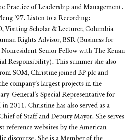
the Practice of Leadership and Management.
Meng '97. Listen to a Recording:
, Visiting Scholar & Lecturer, Columbia
Human Rights Advisor, BSR (Business for
, a Nonresident Senior Fellow with The Kenan
ial Responsibility). This summer she also
from SOM, Christine joined BP plc and
he company's largest projects in the
tary-General's Special Representative for
in 2011. Christine has also served as a
Chief of Staff and Deputy Mayor. She serves
st reference websites by the American
lic discourse. She is a Member of the