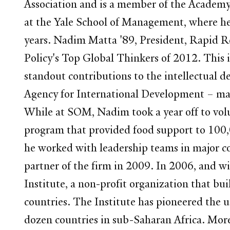
Association and is a member of the Academy 
at the Yale School of Management, where he 
years. Nadim Matta '89, President, Rapid Re
Policy's Top Global Thinkers of 2012. This 
standout contributions to the intellectual
Agency for International Development – mana
While at SOM, Nadim took a year off to volu
program that provided food support to 100,
he worked with leadership teams in major c
partner of the firm in 2009. In 2006, and w
Institute, a non-profit organization that bu
countries. The Institute has pioneered the 
dozen countries in sub-Saharan Africa. Mor