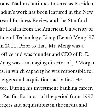
rans. Nadim continues to serve as President
 Nadim's work has been featured in the New
arvard Business Review and the Stanford
ic Health from the American University of
titute of Technology. Liang (Leon) Meng '97,
 2011. Prior to that, Mr. Meng was a
office and was founder and CEO of D. E.
. Meng was a managing director of JP Morgan
es, in which capacity he was responsible for
rgers and acquisitions activities. He
e. During his investment banking career,
ia Pacific. For most of the period from 1997
rgers and acquisitions in the media and