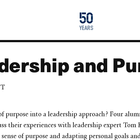
1976
50
2026
years
dership and P
DT
of purpose into a leadership approach? Four alum
ss their experiences with leadership expert Tom K
a sense of purpose and adapting personal goals and