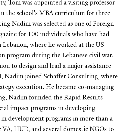
ty, Tom was appointed a visiting professor
 in the school's MBA curriculum for three
ting Nadim was selected as one of Foreign
agazine for 100 individuals who have had
om Lebanon, where he worked at the US
on program during the Lebanese civil war.
on to design and lead a major assistance
M, Nadim joined Schaffer Consulting, where
strategy execution. He became co-managing
ting, Nadim founded the Rapid Results
social impact programs in developing
s) in development programs in more than a
the VA, HUD, and several domestic NGOs to