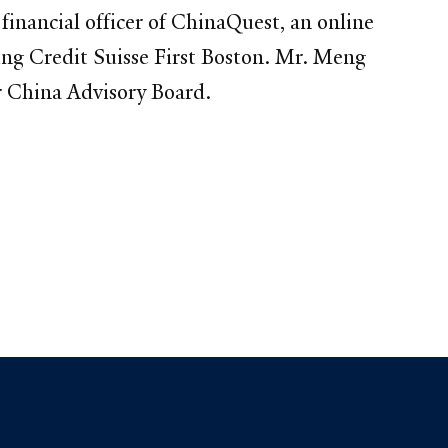
nancial officer of ChinaQuest, an online
ing Credit Suisse First Boston. Mr. Meng
r China Advisory Board.