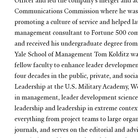
Officer and led the company's merger and acq
Communications Commission where he was re
promoting a culture of service and helped l
management consultant to Fortune 500 com
and received his undergraduate degree from
Yale School of Management Tom Kolditz was a
fellow faculty to enhance leader developme
four decades in the public, private, and soc
Leadership at the U.S. Military Academy, Wes
in management, leader development science, p
leadership and leadership in extreme contex
everything from project teams to large organ
journals, and serves on the editorial and adv