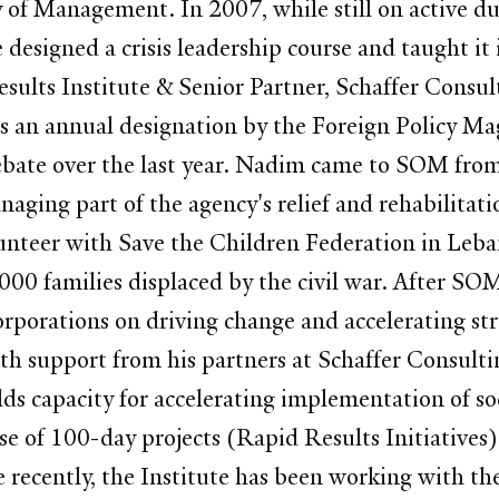
of Management. In 2007, while still on active du
designed a crisis leadership course and taught it
sults Institute & Senior Partner, Schaffer Consul
is an annual designation by the Foreign Policy M
 debate over the last year. Nadim came to SOM fr
ging part of the agency's relief and rehabilitati
nteer with Save the Children Federation in Leban
000 families displaced by the civil war. After SO
orporations on driving change and accelerating 
ith support from his partners at Schaffer Consul
ilds capacity for accelerating implementation of 
use of 100-day projects (Rapid Results Initiative
e recently, the Institute has been working with 