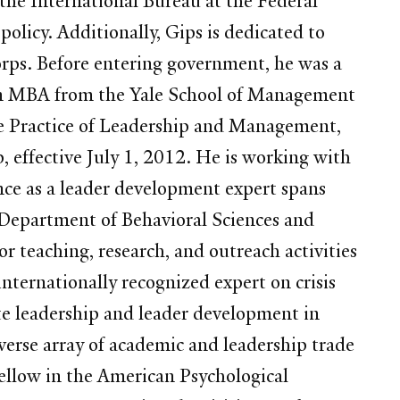
 the International Bureau at the Federal
icy. Additionally, Gips is dedicated to
orps. Before entering government, he was a
n MBA from the Yale School of Management
he Practice of Leadership and Management,
 effective July 1, 2012. He is working with
nce as a leader development expert spans
he Department of Behavioral Sciences and
r teaching, research, and outreach activities
nternationally recognized expert on crisis
te leadership and leader development in
verse array of academic and leadership trade
 fellow in the American Psychological