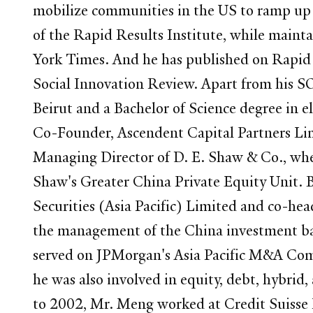
mobilize communities in the US to ramp up 
of the Rapid Results Institute, while maint
York Times. And he has published on Rapid 
Social Innovation Review. Apart from his S
Beirut and a Bachelor of Science degree in 
Co-Founder, Ascendent Capital Partners Li
Managing Director of D. E. Shaw & Co., whe
Shaw's Greater China Private Equity Unit. 
Securities (Asia Pacific) Limited and co-hea
the management of the China investment bank
served on JPMorgan's Asia Pacific M&A Co
he was also involved in equity, debt, hybrid,
to 2002, Mr. Meng worked at Credit Suisse 