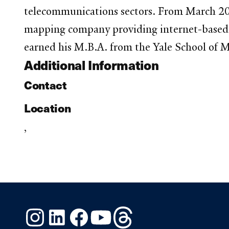
telecommunications sectors. From March 200
mapping company providing internet-based a
earned his M.B.A. from the Yale School of M
Additional Information
Contact
Location
,
Instagram
LinkedIn
Facebook
YouTube
Threads