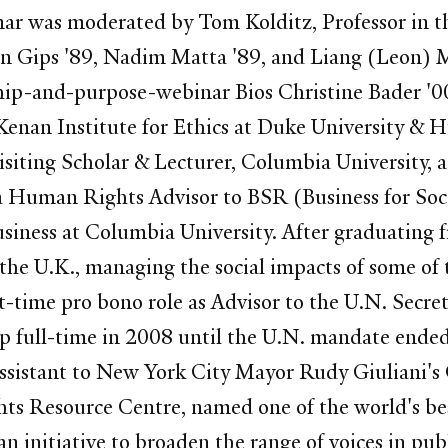
inar was moderated by Tom Kolditz, Professor in 
Don Gips '89, Nadim Matta '89, and Liang (Leon) 
ip-and-purpose-webinar Bios Christine Bader '00
 Kenan Institute for Ethics at Duke University & 
 Visiting Scholar & Lecturer, Columbia University
d a Human Rights Advisor to BSR (Business for Soc
iness at Columbia University. After graduating 
he U.K., managing the social impacts of some of t
t-time pro bono role as Advisor to the U.N. Secre
p full-time in 2008 until the U.N. mandate ended 
ssistant to New York City Mayor Rudy Giuliani's 
ts Resource Centre, named one of the world's be
n initiative to broaden the range of voices in pub