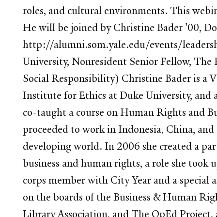
roles, and cultural environments. This web
He will be joined by Christine Bader '00, 
http://alumni.som.yale.edu/events/leadersh
University, Nonresident Senior Fellow, The
Social Responsibility) Christine Bader is a
Institute for Ethics at Duke University, an
co-taught a course on Human Rights and Bus
proceeded to work in Indonesia, China, and t
developing world. In 2006 she created a par
business and human rights, a role she took u
corps member with City Year and a special a
on the boards of the Business & Human Righ
Library Association, and The OpEd Project, a