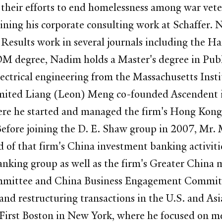
their efforts to end homelessness among war vete
aining his corporate consulting work at Schaffer.
Results work in several journals including the H
OM degree, Nadim holds a Master's degree in Publ
electrical engineering from the Massachusetts Ins
mited Liang (Leon) Meng co-founded Ascendent in
re he started and managed the firm's Hong Kong 
Before joining the D. E. Shaw group in 2007, Mr
d of that firm's China investment banking activiti
ing group as well as the firm's Greater China me
mmittee and China Business Engagement Committe
 and restructuring transactions in the U.S. and As
First Boston in New York, where he focused on me