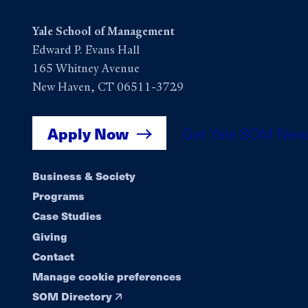
Yale School of Management
Edward P. Evans Hall
165 Whitney Avenue
New Haven, CT 06511-3729
Apply Now
Get Yale SOM New
Footer
Business & Society
Programs
navigation
Case Studies
Giving
Contact
Manage cookie preferences
SOM Directory