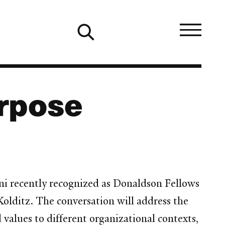
urpose
ni recently recognized as Donaldson Fellows
olditz. The conversation will address the
 values to different organizational contexts,