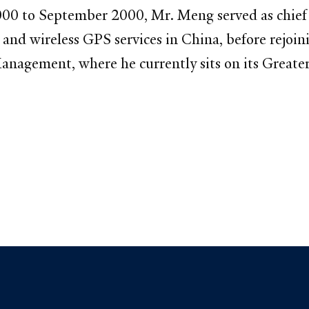
0 to September 2000, Mr. Meng served as chief fi
nd wireless GPS services in China, before rejoin
anagement, where he currently sits on its Greate