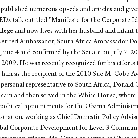
 published numerous op-eds and articles and give
TEDx talk entitled "Manifesto for the Corporate I
lege and now lives with her husband and infant 
, Retired Ambassador, South Africa Ambassador 
June 4 and confirmed by the Senate on July 7, 20
2009. He was recently recognized for his efforts
 him as the recipient of the 2010 Sue M. Cobb A
personal representative to South Africa, Donald G
 Team and then served in the White House, where he
d political appointments for the Obama Administr
tration, working as Chief Domestic Policy Advis
obal Corporate Development for Level 3 Communic