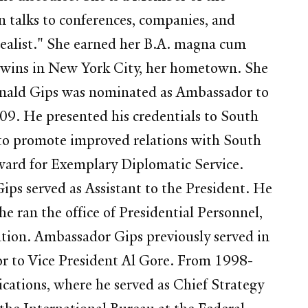
n talks to conferences, companies, and
dealist." She earned her B.A. magna cum
twins in New York City, her hometown. She
Donald Gips was nominated as Ambassador to
09. He presented his credentials to South
 to promote improved relations with South
ward for Exemplary Diplomatic Service.
ips served as Assistant to the President. He
 ran the office of Presidential Personnel,
ation. Ambassador Gips previously served in
or to Vice President Al Gore. From 1998-
ations, where he served as Chief Strategy