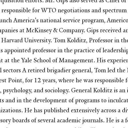
uisition efforts. Mr. Gips also served as Chief of
sponsible for WTO negotiations and spectrum pol
aunch America's national service program, Americ
panies at McKinsey & Company. Gips received a
 Harvard University. Tom Kolditz, Professor in t
ppointed professor in the practice of leadership,
nt at the Yale School of Management. His experie
ial sectors A retired brigadier general, Tom led t
t Point, for 12 years, where he was responsible fo
sychology, and sociology. General Kolditz is an i
ts and in the development of programs to inculca
izations. He has published extensively across a di
isory boards of several academic journals. He is a