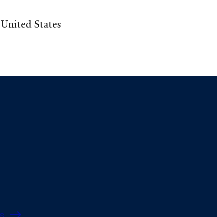
United States
s