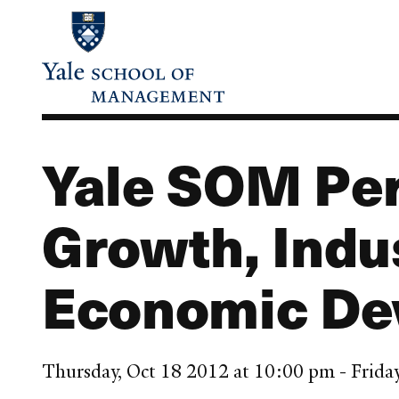
Skip
to
main
content
Yale SOM Per
Growth, Indu
Economic De
Thursday, Oct 18 2012 at 10:00 pm - Frida