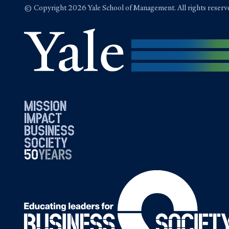
© Copyright 2026 Yale School of Management. All rights reserv
mission
impact
business
society
50
1976
years
2026