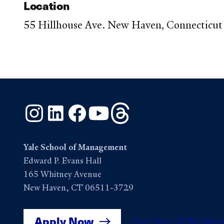
Location
55 Hillhouse Ave. New Haven, Connecticut 
Instagram
LinkedIn
Facebook
YouTube
Threads
Yale School of Management
Edward P. Evans Hall
165 Whitney Avenue
New Haven, CT 06511-3729
Apply Now
Get Yale SOM New