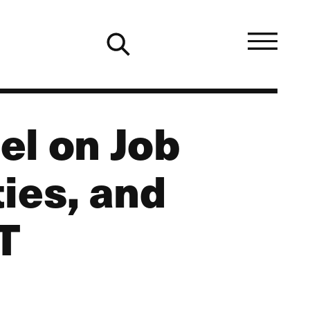
el on Job
ies, and
T