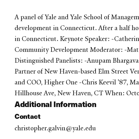
A panel of Yale and Yale School of Manageme
development in Connecticut. After a half hou
in Connecticut. Keynote Speaker: -Catheri
Community Development Moderator: -Matth
Distinguished Panelists: -Anupam Bhargava
Partner of New Haven-based Elm Street Ventu
and COO, Higher One -Chris Keevil '87, M
Hillhouse Ave, New Haven, CT When: Octo
Additional Information
Contact
christopher.galvin@yale.edu