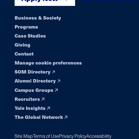
Footer
Business & Society
Programs
navigation
Case Studies
Giving
Contact
Manage cookie preferences
SOM Directory
Alumni Directory
Campus Groups
Recruiters
Yale Insights
The Global Network
Site Map
Terms of Use
Privacy Policy
Accessibility