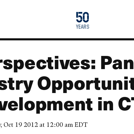
1976
50
2026
years
spectives: Pan
stry Opportunit
velopment in C
y, Oct 19 2012 at 12:00 am EDT