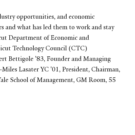
dustry opportunities, and economic
ers and what has led them to work and stay
icut Department of Economic and
icut Technology Council (CTC)
ert Bettigole '83, Founder and Managing
 -Miles Lasater YC '01, President, Chairman,
 Yale School of Management, GM Room, 55