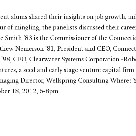
nt alums shared their insights on job growth, in
r of mingling, the panelists discussed their care
ne Smith '83 is the Commissioner of the Connect
ew Nemerson '81, President and CEO, Connect
 '98, CEO, Clearwater Systems Corporation -Rob
res, a seed and early stage venture capital firm
anaging Director, Wellspring Consulting Where:
ber 18, 2012, 6-8pm