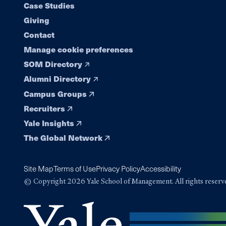
navigation
Case Studies
Giving
Contact
Manage cookie preferences
SOM Directory
Alumni Directory
Campus Groups
Recruiters
Yale Insights
The Global Network
Site Map
Terms of Use
Privacy Policy
Accessibility
© Copyright 2026 Yale School of Management. All rights reserv