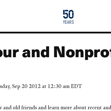
1976
50
2026
years
ur and Nonprof
sday, Sep 20 2012 at 12:30 am EDT
new and old friends and learn more about recent a