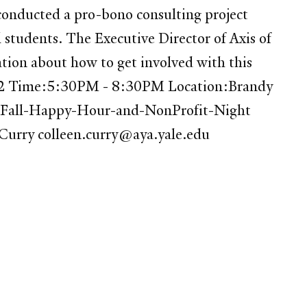
onducted a pro-bono consulting project
l students. The Executive Director of Axis of
ation about how to get involved with this
2012 Time:5:30PM - 8:30PM Location:Brandy
on-Fall-Happy-Hour-and-NonProfit-Night
n Curry colleen.curry@aya.yale.edu