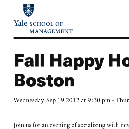
Skip
to
main
content
Fall Happy Ho
Boston
Wednesday, Sep 19 2012 at 9:30 pm - Thur
Join us for an evening of socializing with 