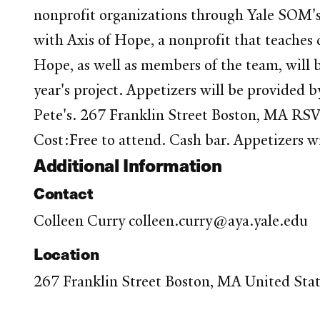
nonprofit organizations through Yale SOM'
with Axis of Hope, a nonprofit that teaches c
Hope, as well as members of the team, will b
year's project. Appetizers will be provi
Pete's. 267 Franklin Street Boston, MA R
Cost:Free to attend. Cash bar. Appetizers w
Additional Information
Contact
Colleen Curry colleen.curry@aya.yale.edu
Location
267 Franklin Street Boston, MA United Sta