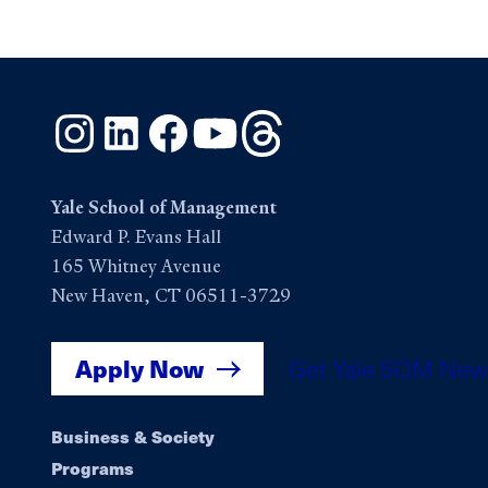
Instagram
LinkedIn
Facebook
YouTube
Threads
Yale School of Management
Edward P. Evans Hall
165 Whitney Avenue
New Haven, CT 06511-3729
Apply Now
Get Yale SOM New
Footer
Business & Society
Programs