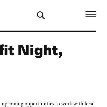
it Night,
nd upcoming opportunities to work with local