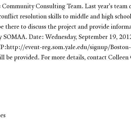
s Community Consulting Team. Last year's team c
onflict resolution skills to middle and high schoo
e there to discuss the project and provide inform
ded by SOMAA. Date: Wednesday, September 19, 
SVP:http://event-reg.som.yale.edu/signup/Bost
ill be provided. For more details, contact Collee
tes