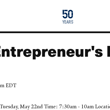
1976
50
2026
years
Entrepreneur's 
 pm EDT
: Tuesday, May 22nd Time: 7:30am - 10am Locati