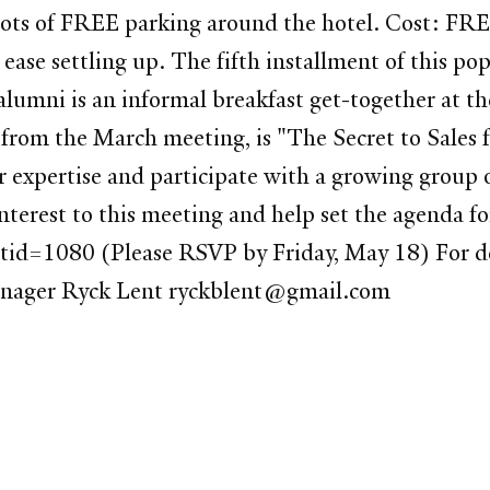
 Lots of FREE parking around the hotel. Cost: FR
o ease settling up. The fifth installment of this p
lumni is an informal breakfast get-together at t
 from the March meeting, is "The Secret to Sales
ur expertise and participate with a growing group
f interest to this meeting and help set the agen
id=1080 (Please RSVP by Friday, May 18) For det
nager Ryck Lent ryckblent@gmail.com