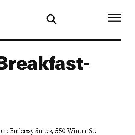
Breakfast-
on: Embassy Suites, 550 Winter St.