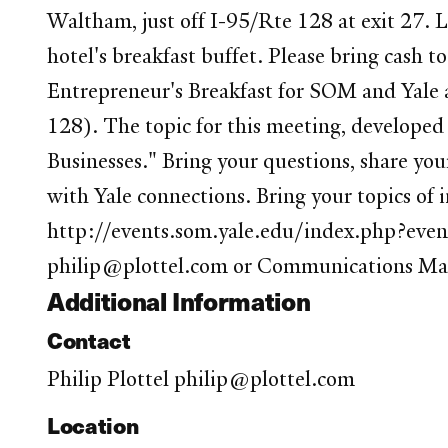
Waltham, just off I-95/Rte 128 at exit 27.
hotel's breakfast buffet. Please bring cash t
Entrepreneur's Breakfast for SOM and Yale a
128). The topic for this meeting, developed
Businesses." Bring your questions, share yo
with Yale connections. Bring your topics o
http://events.som.yale.edu/index.php?event
philip@plottel.com or Communications Ma
Additional Information
Contact
Philip Plottel philip@plottel.com
Location