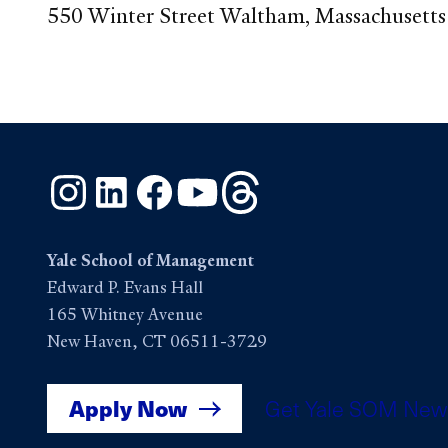
550 Winter Street Waltham, Massachusett
Instagram
LinkedIn
Facebook
YouTube
Threads
Yale School of Management
Edward P. Evans Hall
165 Whitney Avenue
New Haven, CT 06511-3729
Apply Now
Get Yale SOM New