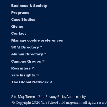
Footer
Business & Society
Programs
navigation
Case Studies
Giving
Contact
Manage cookie preferences
SOM Directory
Alumni Directory
Campus Groups
Recruiters
Yale Insights
The Global Network
Site Map
Terms of Use
Privacy Policy
Accessibility
© Copyright 2026 Yale School of Management. All rights reserv