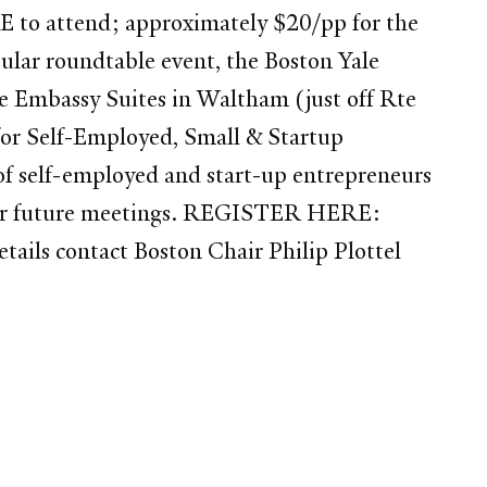
EE to attend; approximately $20/pp for the
opular roundtable event, the Boston Yale
he Embassy Suites in Waltham (just off Rte
 for Self-Employed, Small & Startup
 of self-employed and start-up entrepreneurs
da for future meetings. REGISTER HERE:
ails contact Boston Chair Philip Plottel