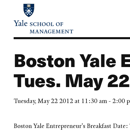
Skip
to
main
content
Boston Yale 
Tues. May 22
Tuesday, May 22 2012 at 11:30 am - 2:00
Boston Yale Entrepreneur's Breakfast Date