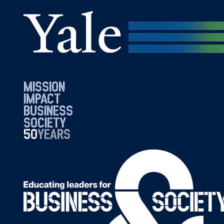
mission
impact
business
society
50
1976
years
2026