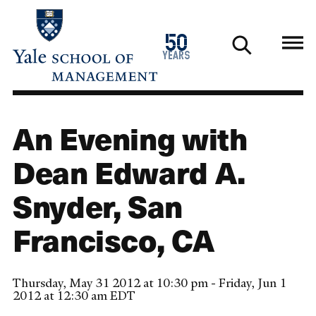
Skip
to
1976
50
main
2026
years
content
An Evening with
Dean Edward A.
Snyder, San
Francisco, CA
Thursday, May 31 2012 at 10:30 pm - Friday, Jun 1
2012 at 12:30 am EDT