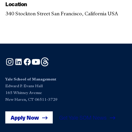
Location
340 Stockton Street San Francisco, California USA
Instagram
LinkedIn
Facebook
YouTube
Threads
Yale School of Management
Edward P. Evans Hall
165 Whitney Avenue
New Haven, CT 06511-3729
Apply Now
Get Yale SOM News