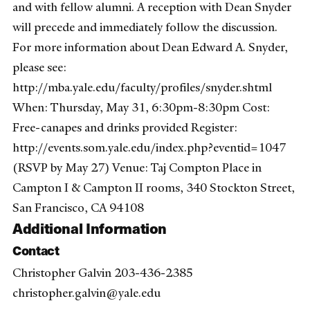
and with fellow alumni. A reception with Dean Snyder
will precede and immediately follow the discussion.
For more information about Dean Edward A. Snyder,
please see:
http://mba.yale.edu/faculty/profiles/snyder.shtml
When: Thursday, May 31, 6:30pm-8:30pm Cost:
Free-canapes and drinks provided Register:
http://events.som.yale.edu/index.php?eventid=1047
(RSVP by May 27) Venue: Taj Compton Place in
Campton I & Campton II rooms, 340 Stockton Street,
San Francisco, CA 94108
Additional Information
Contact
Christopher Galvin 203-436-2385
christopher.galvin@yale.edu