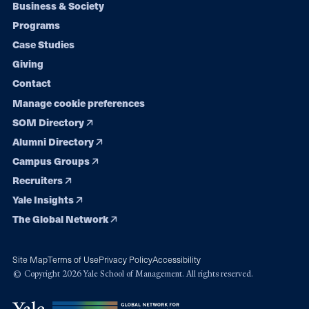
Footer
Business & Society
Programs
navigation
Case Studies
Giving
Contact
Manage cookie preferences
SOM Directory
Alumni Directory
Campus Groups
Recruiters
Yale Insights
The Global Network
Site Map
Terms of Use
Privacy Policy
Accessibility
© Copyright 2026 Yale School of Management. All rights reserved.