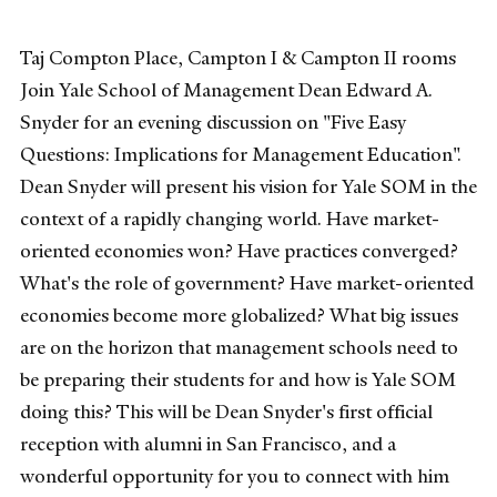
Taj Compton Place, Campton I & Campton II rooms
Join Yale School of Management Dean Edward A.
Snyder for an evening discussion on "Five Easy
Questions: Implications for Management Education".
Dean Snyder will present his vision for Yale SOM in the
context of a rapidly changing world. Have market-
oriented economies won? Have practices converged?
What's the role of government? Have market-oriented
economies become more globalized? What big issues
are on the horizon that management schools need to
be preparing their students for and how is Yale SOM
doing this? This will be Dean Snyder's first official
reception with alumni in San Francisco, and a
wonderful opportunity for you to connect with him