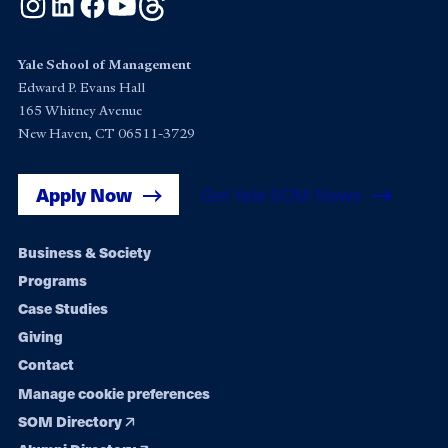
Instagram
LinkedIn
Facebook
YouTube
Threads
Yale School of Management
Edward P. Evans Hall
165 Whitney Avenue
New Haven, CT 06511-3729
Apply Now
Get Yale SOM News
Footer
Business & Society
Programs
navigation
Case Studies
Giving
Contact
Manage cookie preferences
SOM Directory