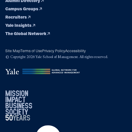
Alumni Directory
Campus Groups
Recruiters
Yale Insights
The Global Network
Site Map
Terms of Use
Privacy Policy
Accessibility
© Copyright 2026 Yale School of Management. All rights reserved.
mission
impact
business
society
50
1976
years
2026