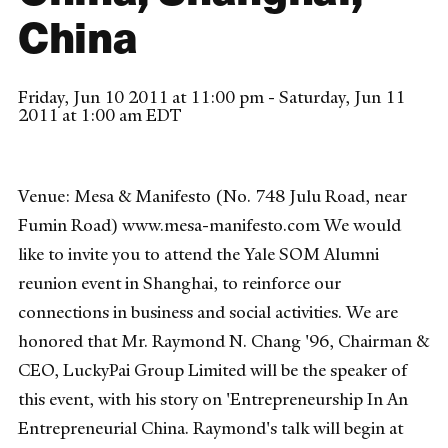
China
Friday, Jun 10 2011 at 11:00 pm - Saturday, Jun 11
2011 at 1:00 am EDT
Venue: Mesa & Manifesto (No. 748 Julu Road, near
Fumin Road) www.mesa-manifesto.com We would
like to invite you to attend the Yale SOM Alumni
reunion event in Shanghai, to reinforce our
connections in business and social activities. We are
honored that Mr. Raymond N. Chang '96, Chairman &
CEO, LuckyPai Group Limited will be the speaker of
this event, with his story on 'Entrepreneurship In An
Entrepreneurial China. Raymond's talk will begin at