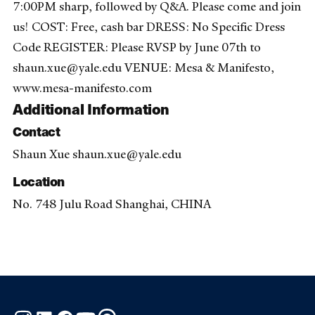
7:00PM sharp, followed by Q&A. Please come and join
us! COST: Free, cash bar DRESS: No Specific Dress
Code REGISTER: Please RVSP by June 07th to
shaun.xue@yale.edu VENUE: Mesa & Manifesto,
www.mesa-manifesto.com
Additional Information
Contact
Shaun Xue shaun.xue@yale.edu
Location
No. 748 Julu Road Shanghai, CHINA