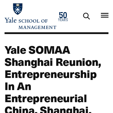
Skip
to
1976
50
main
2026
years
content
Yale SOMAA
Shanghai Reunion,
Entrepreneurship
In An
Entrepreneurial
China, Shanghai,