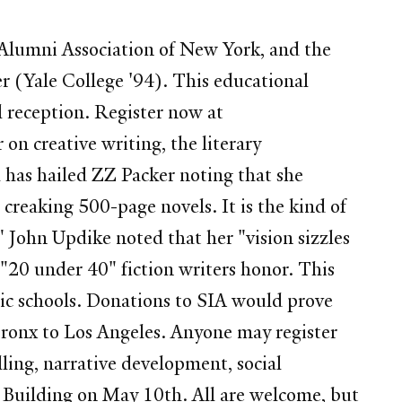
 Alumni Association of New York, and the
r (Yale College '94). This educational
l reception. Register now at
n creative writing, the literary
 has hailed ZZ Packer noting that she
creaking 500-page novels. It is the kind of
." John Updike noted that her "vision sizzles
 "20 under 40" fiction writers honor. This
blic schools. Donations to SIA would prove
Bronx to Los Angeles. Anyone may register
ling, narrative development, social
 Building on May 10th. All are welcome, but