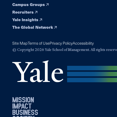
Campus Groups
Recruiters
Yale Insights
The Global Network
Site Map
Terms of Use
Privacy Policy
Accessibility
© Copyright 2026 Yale School of Management. All rights reserv
mission
impact
business