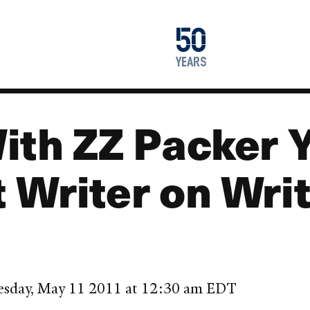
1976
50
2026
years
ith ZZ Packer Y
 Writer on Wri
esday, May 11 2011 at 12:30 am EDT