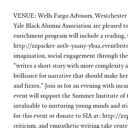
VENUE: Wells Fargo Advisors, Westchester R
Yale Black Alumni Association are pleased t
enrichment program will include a reading, 
http://zzpacker-aotb-yaany-ybaa.eventbrite
imagination, social engagement through the 
"writes a short story with more complexity a
brilliance for narrative that should make her
and fizzes." Join us for an evening with inc
event will support the Summer Institute of t
invaluable to nurturing young minds and sti
for this event or donate to SIA at: http://z
criticism, and empathetic writing take cent