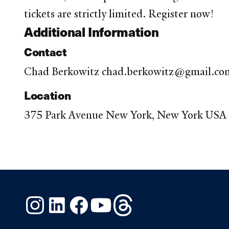
tickets are strictly limited. Register now!
Additional Information
Contact
Chad Berkowitz chad.berkowitz@gmail.co
Location
375 Park Avenue New York, New York USA
Instagram
LinkedIn
Facebook
YouTube
Threads