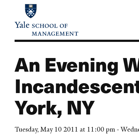
Skip
to
main
content
An Evening W
Incandescent
York, NY
Tuesday, May 10 2011 at 11:00 pm - Wedn