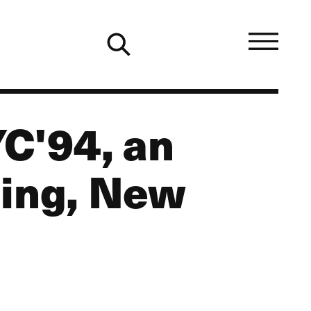
C'94, an
ting, New