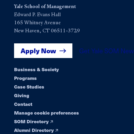
Yale School of Management
Edward P. Evans Hall
165 Whitney Avenue
New Haven, CT 06511-3729
Apply Now
Get Yale SOM New
Footer
Business & Society
Programs
navigation
Case Studies
Giving
Contact
Manage cookie preferences
SOM Directory
Alumni Directory