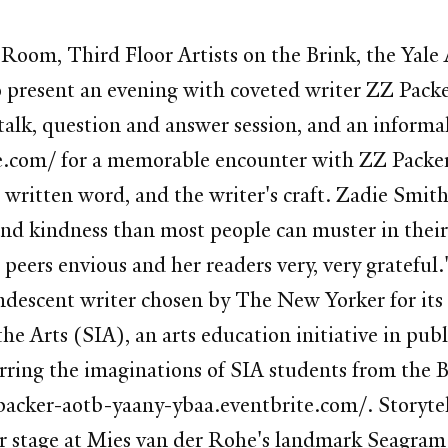
oom, Third Floor Artists on the Brink, the Yale
o present an evening with coveted writer ZZ Packe
talk, question and answer session, and an informa
.com/ for a memorable encounter with ZZ Packer o
written word, and the writer's craft. Zadie Smith
nd kindness than most people can muster in their 
 peers envious and her readers very, very grateful
andescent writer chosen by The New Yorker for its
he Arts (SIA), an arts education initiative in pu
rring the imaginations of SIA students from the 
zpacker-aotb-yaany-ybaa.eventbrite.com/. Storytel
er stage at Mies van der Rohe's landmark Seagram