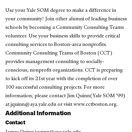
Use your Yale SOM degree to make a difference in
your community! Join other alumni of leading business
schools by becoming a Community Consulting Teams
volunteer. Use your business skills to provide critical
consulting services to Boston-area nonprofits.
Community Consulting Teams of Boston (CCT)
provides management consulting to socially-
conscious, nonprofit organizations. CCT is preparing
to kick off its 21st year with the completion of over
100 successful consulting projects. For more
information, please contact Jim Quinn(Yale SOM '99)
at jquinn@aya.yale.edu or visit www.cctboston.org.
Additional Information
Contact
James Quinn jquinn@aya.yale.edu