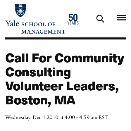
Skip
to
1976
50
main
2026
years
content
Call For Community
Consulting
Volunteer Leaders,
Boston, MA
Wednesday, Dec 1 2010 at 4:00 - 4:59 am EST