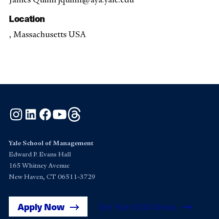
Location
, Massachusetts USA
Instagram
LinkedIn
Facebook
YouTube
Threads
Yale School of Management
Edward P. Evans Hall
165 Whitney Avenue
New Haven, CT 06511-3729
Apply Now
Get Yale SOM News