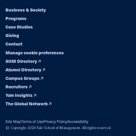
Footer
Business & Society
Programs
navigation
Case Studies
Giving
Contact
Manage cookie preferences
SOM Directory
Alumni Directory
Campus Groups
Recruiters
Yale Insights
The Global Network
Site Map
Terms of Use
Privacy Policy
Accessibility
© Copyright 2026 Yale School of Management. All rights reserved.