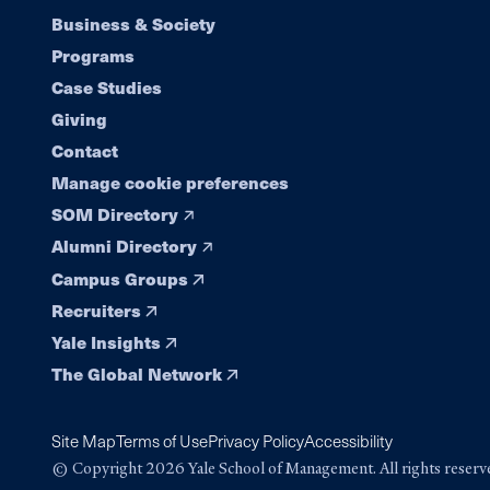
Footer
Business & Society
Programs
navigation
Case Studies
Giving
Contact
Manage cookie preferences
SOM Directory
Alumni Directory
Campus Groups
Recruiters
Yale Insights
The Global Network
Site Map
Terms of Use
Privacy Policy
Accessibility
© Copyright 2026 Yale School of Management. All rights reserv