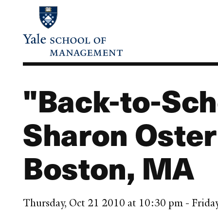
Skip
to
main
content
"Back-to-Sch
Sharon Oster
Boston, MA
Thursday, Oct 21 2010 at 10:30 pm - Frida