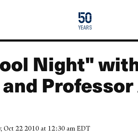
1976
50
2026
years
ool Night" wit
 and Professor
y, Oct 22 2010 at 12:30 am EDT