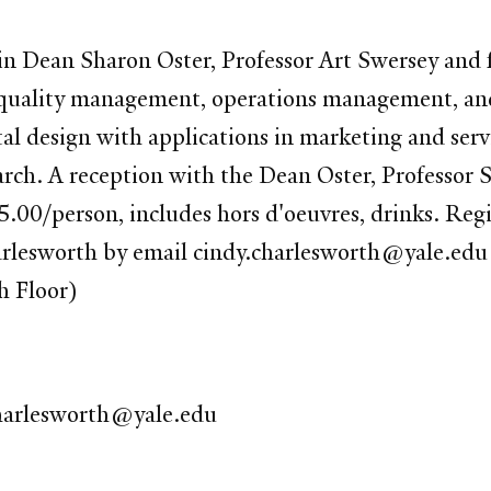
 Dean Sharon Oster, Professor Art Swersey and fe
 in quality management, operations management, a
 design with applications in marketing and servic
earch. A reception with the Dean Oster, Professor
5.00/person, includes hors d'oeuvres, drinks. Reg
arlesworth by email cindy.charlesworth@yale.edu
h Floor)
harlesworth@yale.edu