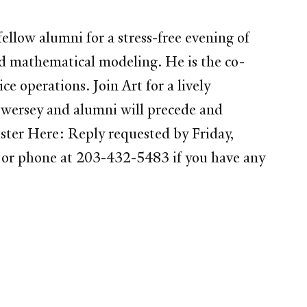
llow alumni for a stress-free evening of
nd mathematical modeling. He is the co-
e operations. Join Art for a lively
 Swersey and alumni will precede and
ister Here: Reply requested by Friday,
 or phone at 203-432-5483 if you have any