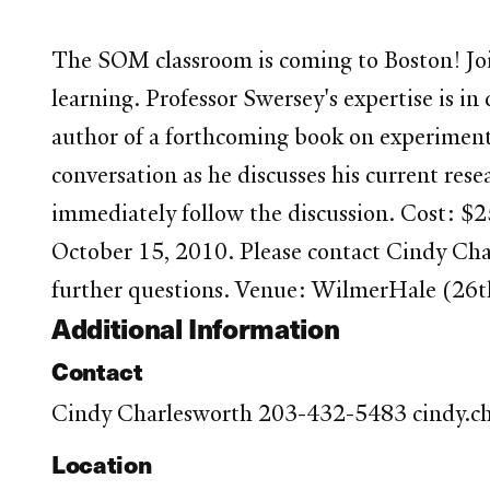
The SOM classroom is coming to Boston! Join
learning. Professor Swersey's expertise is
author of a forthcoming book on experimental
conversation as he discusses his current res
immediately follow the discussion. Cost: $2
October 15, 2010. Please contact Cindy Ch
further questions. Venue: WilmerHale (26t
Additional Information
Contact
Cindy Charlesworth 203-432-5483 cindy.c
Location