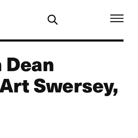
h Dean
 Art Swersey,