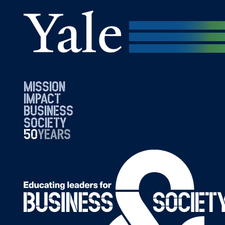
mission
impact
business
society
50
1976
years
2026