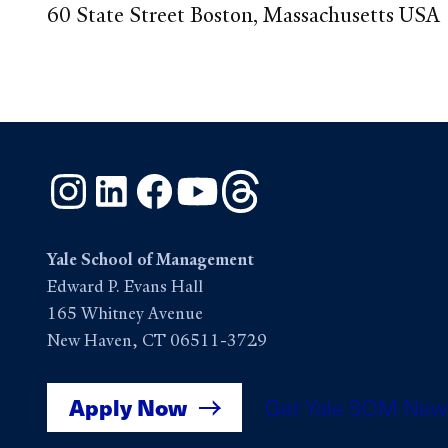
60 State Street Boston, Massachusetts USA
Instagram
LinkedIn
Facebook
YouTube
Threads
Yale School of Management
Edward P. Evans Hall
165 Whitney Avenue
New Haven, CT 06511-3729
Apply Now
Get Yale SOM New