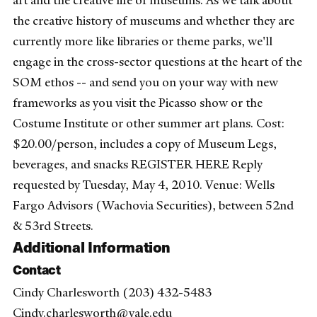
art and the creative life of museums. As we talk about
the creative history of museums and whether they are
currently more like libraries or theme parks, we'll
engage in the cross-sector questions at the heart of the
SOM ethos -- and send you on your way with new
frameworks as you visit the Picasso show or the
Costume Institute or other summer art plans. Cost:
$20.00/person, includes a copy of Museum Legs,
beverages, and snacks REGISTER HERE Reply
requested by Tuesday, May 4, 2010. Venue: Wells
Fargo Advisors (Wachovia Securities), between 52nd
& 53rd Streets.
Additional Information
Contact
Cindy Charlesworth (203) 432-5483
Cindy.charlesworth@yale.edu