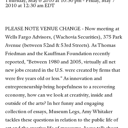
Thursday, May 6 2010 at 10:30 pm - Friday, May 7
2010 at 12:30 am EDT
PLEASE NOTE VENUE CHANGE - Now meeting at
Wells Fargo Advisors, (Wachovia Securities), 375 Park
Avenue (between 52nd & 53rd Streets). As Thomas
Friedman and the Kauffman Foundation recently
reported, "Between 1980 and 2005, virtually all net
new jobs created in the U.S. were created by firms that
were five years old or less." As innovation and
entrepreneurship bring hopefulness to a recovering
economy, how can we look at creativity, inside and
outside of the arts? In her funny and engaging
collection of essays, Museum Legs, Amy Whitaker
tackles these questions in relation to the public life of