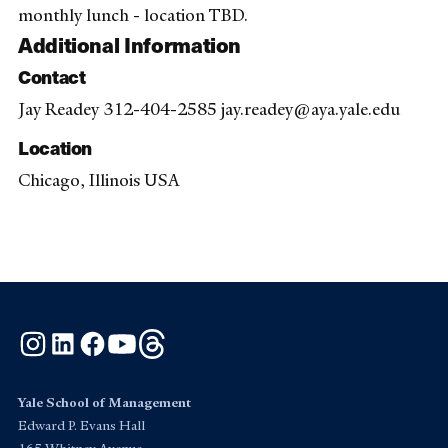
monthly lunch - location TBD.
Additional Information
Contact
Jay Readey 312-404-2585 jay.readey@aya.yale.edu
Location
Chicago, Illinois USA
Instagram
LinkedIn
Facebook
YouTube
Threads
Yale School of Management
Edward P. Evans Hall