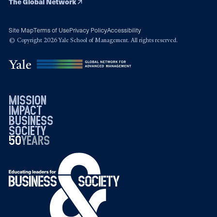
The Global Network
Site Map
Terms of Use
Privacy Policy
Accessibility
© Copyright 2026 Yale School of Management. All rights reserved.
mission
impact
business
society
50
1976
years
2026