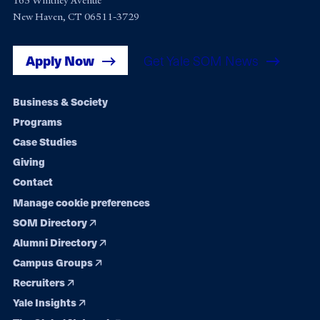
165 Whitney Avenue
New Haven, CT 06511-3729
Apply Now
Get Yale SOM News
Footer
Business & Society
Programs
navigation
Case Studies
Giving
Contact
Manage cookie preferences
SOM Directory
Alumni Directory
Campus Groups
Recruiters
Yale Insights