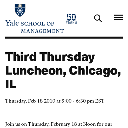
Skip
to
1976
50
main
2026
years
content
Third Thursday
Luncheon, Chicago,
IL
Thursday, Feb 18 2010 at 5:00 - 6:30 pm EST
Join us on Thursday, February 18 at Noon for our