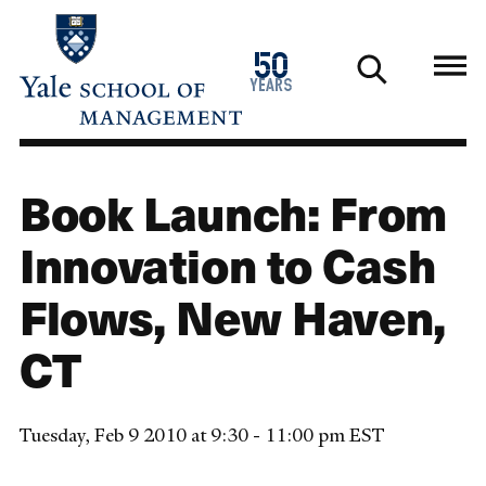
Skip
to
1976
50
main
2026
years
content
Book Launch: From
Innovation to Cash
Flows, New Haven,
CT
Tuesday, Feb 9 2010 at 9:30 - 11:00 pm EST