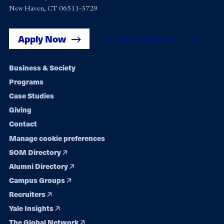
New Haven, CT 06511-3729
Apply Now
Get Yale SOM News
Footer
Business & Society
Programs
navigation
Case Studies
Giving
Contact
Manage cookie preferences
SOM Directory
Alumni Directory
Campus Groups
Recruiters
Yale Insights
The Global Network