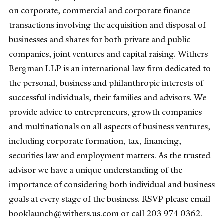
on corporate, commercial and corporate finance
transactions involving the acquisition and disposal of
businesses and shares for both private and public
companies, joint ventures and capital raising. Withers
Bergman LLP is an international law firm dedicated to
the personal, business and philanthropic interests of
successful individuals, their families and advisors. We
provide advice to entrepreneurs, growth companies
and multinationals on all aspects of business ventures,
including corporate formation, tax, financing,
securities law and employment matters. As the trusted
advisor we have a unique understanding of the
importance of considering both individual and business
goals at every stage of the business. RSVP please email
booklaunch@withers.us.com or call 203 974 0362.