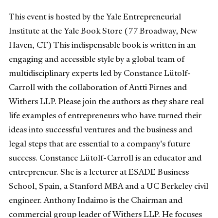
This event is hosted by the Yale Entrepreneurial
Institute at the Yale Book Store (77 Broadway, New
Haven, CT) This indispensable book is written in an
engaging and accessible style by a global team of
multidisciplinary experts led by Constance Lütolf-
Carroll with the collaboration of Antti Pirnes and
Withers LLP. Please join the authors as they share real
life examples of entrepreneurs who have turned their
ideas into successful ventures and the business and
legal steps that are essential to a company's future
success. Constance Lütolf-Carroll is an educator and
entrepreneur. She is a lecturer at ESADE Business
School, Spain, a Stanford MBA and a UC Berkeley civil
engineer. Anthony Indaimo is the Chairman and
commercial group leader of Withers LLP. He focuses