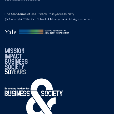
Site Map
Terms of Use
Privacy Policy
Accessibility
© Copyright 2026 Yale School of Management. All rights reserved.
mission
impact
business
society
50
1976
years
2026