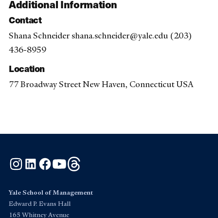
Additional Information
Contact
Shana Schneider shana.schneider@yale.edu (203)
436-8959
Location
77 Broadway Street New Haven, Connecticut USA
Instagram
LinkedIn
Facebook
YouTube
Threads
Yale School of Management
Edward P. Evans Hall
165 Whitney Avenue