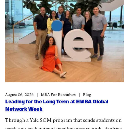
August 06, 2026
MBA For Executives
Blog
Leading for the Long Term at EMBA Global
Network Week
Through a Yale SOM program that sends students on
weeklong exchanges at peer business schools, Andrew