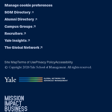
Manage cookie preferences
SOM Directory
Alumni Directory
Campus Groups
Recruiters
Yale Insights
The Global Network
Site Map
Terms of Use
Privacy Policy
Accessibility
© Copyright 2026 Yale School of Management. All rights reserved.
mission
impact
business