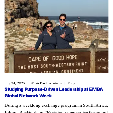
July 24, 2025
MBA For Executives
Blog
Studying Purpose-Driven Leadership at EMBA
Global Network Week
During a weeklong exchange program in South Africa,
Johnny Buckingham ’26 visited regenerative farms and