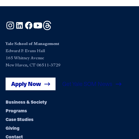
Instagram
LinkedIn
Facebook
YouTube
Threads
Yale School of Management
Edward P. Evans Hall
165 Whitney Avenue
New Haven, CT 06511-3729
Apply Now
Get Yale SOM News
Footer
Business & Society
Programs
navigation
Case Studies
Giving
Contact