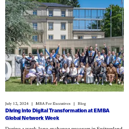
July 12, 2024
MBA For Executives
Blog
Diving into Digital Transformation at EMBA
Global Network Week
During a week-long exchange program in Switzerland,