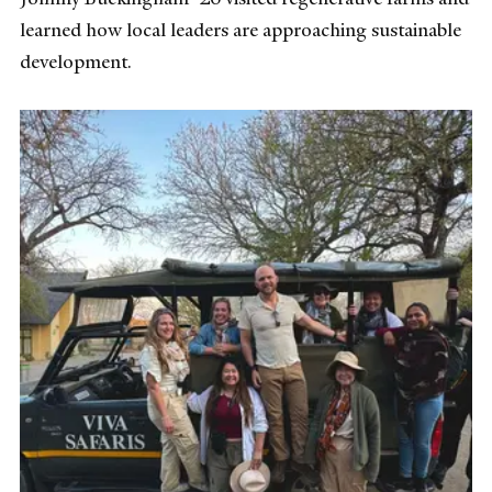
learned how local leaders are approaching sustainable
development.