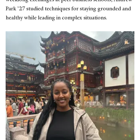
Park ’27 studied techniques for staying grounded and
healthy while leading in complex situations.