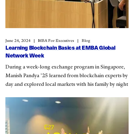
June 24, 2024
MBA For Executives
Blog
Learning Blockchain Basics at EMBA Global
Network Week
During a week-long exchange program in Singapore,
Manish Pandya ’25 learned from blockchain experts by
day and explored local markets with his family by night