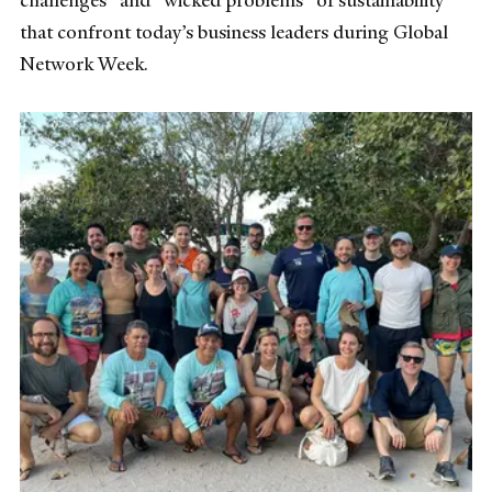
that confront today’s business leaders during Global
Network Week.