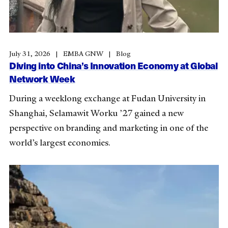
July 31, 2026
EMBA GNW
Blog
Diving into China’s Innovation Economy at Global
Network Week
During a weeklong exchange at Fudan University in
Shanghai, Selamawit Worku ’27 gained a new
perspective on branding and marketing in one of the
world’s largest economies.