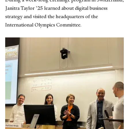
Janitra Taylor ’25 learned about digital business
strategy and visited the headquarters of the
International Olympics Committee.