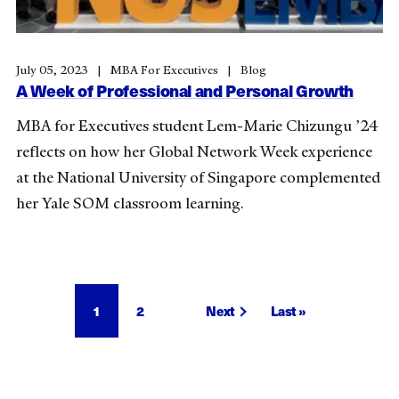
July 05, 2023
MBA For Executives
Blog
A Week of Professional and Personal Growth
MBA for Executives student Lem-Marie Chizungu ’24
reflects on how her Global Network Week experience
at the National University of Singapore complemented
her Yale SOM classroom learning.
Pagination
Current
1
Page
2
Next
Next
Last
Last »
page
page
page