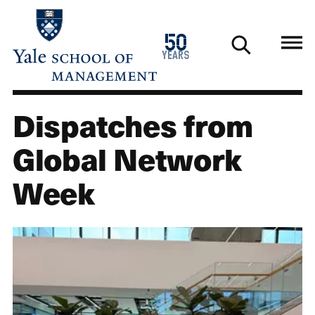
Skip
to
1976
50
main
2026
years
content
Dispatches from
Global Network
Week