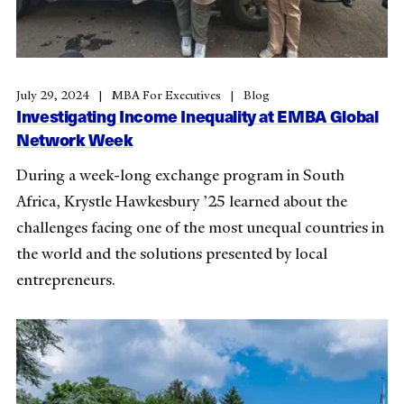
July 29, 2024
MBA For Executives
Blog
Investigating Income Inequality at EMBA Global
Network Week
During a week-long exchange program in South
Africa, Krystle Hawkesbury ’25 learned about the
challenges facing one of the most unequal countries in
the world and the solutions presented by local
entrepreneurs.