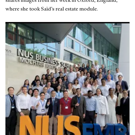
shares images from her week in Oxford, England,
where she took Saïd’s real estate module.