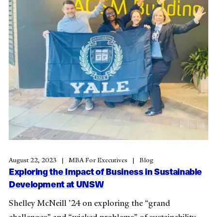
August 22, 2023
MBA For Executives
Blog
Exploring the Impact of Business in Sustainable
Development at UNSW
Shelley McNeill ’24 on exploring the “grand
challenges” and “wicked problems” of sustainability