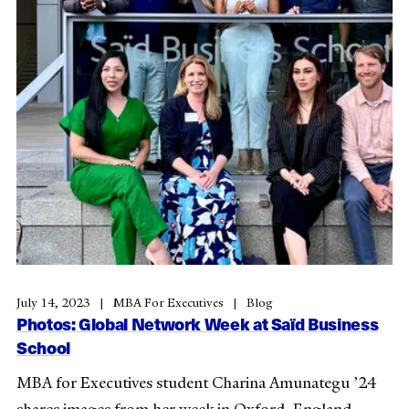
July 14, 2023
MBA For Executives
Blog
Photos: Global Network Week at Saïd Business
School
MBA for Executives student Charina Amunategu ’24