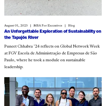
August 01, 2023
MBA For Executives
Blog
An Unforgettable Exploration of Sustainability on
the Tapajós River
Puneet Chhabra ’24 reflects on Global Network Week
at
FGV Escola de Administração de Empresas de São
Paulo
, where he took a module on sustainable
leadership.