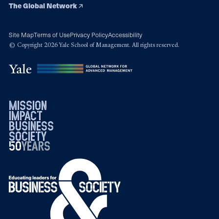
The Global Network
Site Map
Terms of Use
Privacy Policy
Accessibility
© Copyright 2026 Yale School of Management. All rights reserved.
mission
impact
business
society
50
1976
years
2026