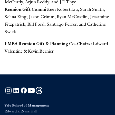
McCurdy, Arjun Reddy, and J.F. Thye
Reunion Gift Committee:
Robert Liu, Sarah Smith,
Selina Xing, Jason Grimm, Ryan McCostlin, Jessamine
Fitzpatrick, Bill Ford, Santiago Ferrer, and Catherine
Swick
EMBA Reunion Gift & Planning Co-Chairs:
Edward
Valentine & Kevin Bernier
Instagram
LinkedIn
Facebook
YouTube
Threads
Yale School of Management
Edward P. Evans Hall