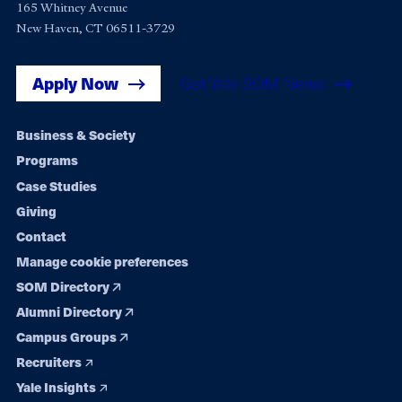
165 Whitney Avenue
New Haven, CT 06511-3729
Apply Now
Get Yale SOM News
Footer
Business & Society
Programs
navigation
Case Studies
Giving
Contact
Manage cookie preferences
SOM Directory
Alumni Directory
Campus Groups
Recruiters
Yale Insights