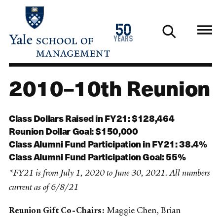
Skip
to
1976
50
main
2026
years
content
2010–10th Reunion
Class Dollars Raised in FY21: $128,464
Reunion Dollar Goal: $150,000
Class Alumni Fund Participation in FY21: 38.4%
Class Alumni Fund Participation Goal: 55%
*FY21 is from July 1, 2020 to June 30, 2021. All numbers
current as of 6/8/21
Reunion Gift Co-Chairs:
Maggie Chen, Brian