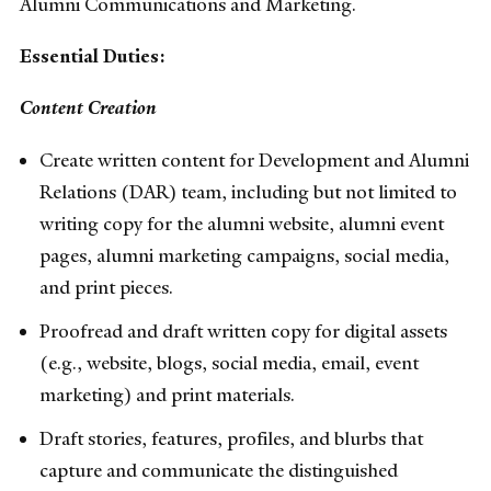
Alumni Communications and Marketing.
Essential Duties:
Content Creation
Create written content for Development and Alumni
Relations (DAR) team, including but not limited to
writing copy for the alumni website, alumni event
pages, alumni marketing campaigns, social media,
and print pieces.
Proofread and draft written copy for digital assets
(e.g., website, blogs, social media, email, event
marketing) and print materials.
Draft stories, features, profiles, and blurbs that
capture and communicate the distinguished