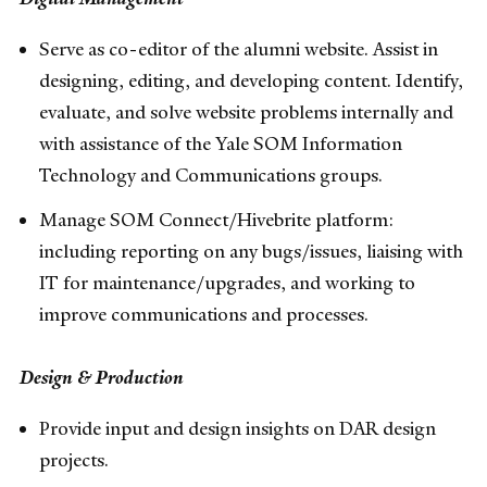
Serve as co-editor of the alumni website. Assist in
designing, editing, and developing content. Identify,
evaluate, and solve website problems internally and
with assistance of the Yale SOM Information
Technology and Communications groups.
Manage SOM Connect/Hivebrite platform:
including reporting on any bugs/issues, liaising with
IT for maintenance/upgrades, and working to
improve communications and processes.
Design & Production
Provide input and design insights on DAR design
projects.