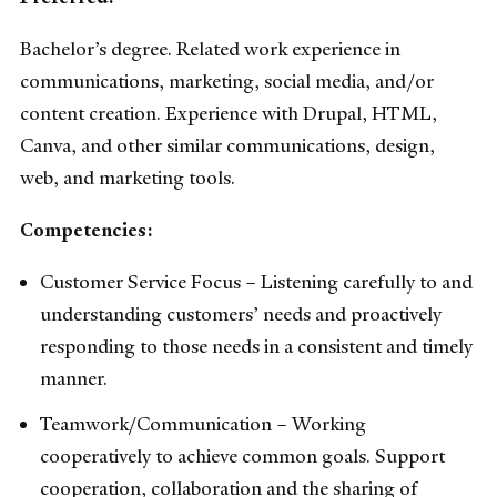
Bachelor’s degree. Related work experience in
communications, marketing, social media, and/or
content creation. Experience with Drupal, HTML,
Canva, and other similar communications, design,
web, and marketing tools.
Competencies:
Customer Service Focus – Listening carefully to and
understanding customers’ needs and proactively
responding to those needs in a consistent and timely
manner.
Teamwork/Communication – Working
cooperatively to achieve common goals. Support
cooperation, collaboration and the sharing of