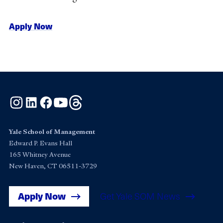
Apply Now
Instagram
LinkedIn
Facebook
YouTube
Threads
Yale School of Management
Edward P. Evans Hall
165 Whitney Avenue
New Haven, CT 06511-3729
Apply Now
Get Yale SOM News