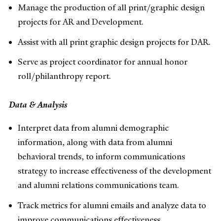
Manage the production of all print/graphic design
projects for AR and Development.
Assist with all print graphic design projects for DAR.
Serve as project coordinator for annual honor
roll/philanthropy report.
Data & Analysis
Interpret data from alumni demographic
information, along with data from alumni
behavioral trends, to inform communications
strategy to increase effectiveness of the development
and alumni relations communications team.
Track metrics for alumni emails and analyze data to
improve communications effectiveness