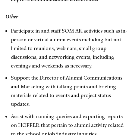
Other
Participate in and staff SOM AR activities such as in-
person or virtual alumni events including but not
limited to reunions, webinars, small group
discussions, and networking events, including
evenings and weekends as necessary.
Support the Director of Alumni Communications
and Marketing with talking points and briefing
materials related to events and project status
updates.
Assist with running queries and exporting reports
on HOPPER that pertain to alumni activity related
to the school or job/industry inquiries.