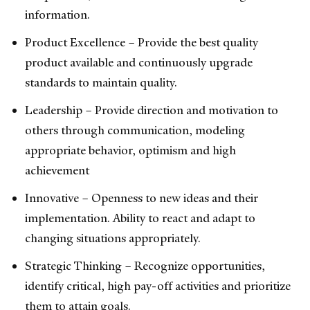
information.
Product Excellence – Provide the best quality
product available and continuously upgrade
standards to maintain quality.
Leadership – Provide direction and motivation to
others through communication, modeling
appropriate behavior, optimism and high
achievement
Innovative – Openness to new ideas and their
implementation. Ability to react and adapt to
changing situations appropriately.
Strategic Thinking – Recognize opportunities,
identify critical, high pay-off activities and prioritize
them to attain goals.