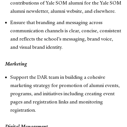
contributions of Yale SOM alumni for the Yale SOM
alumni newsletter, alumni website, and elsewhere.
Ensure that branding and messaging across
communication channels is clear, concise, consistent
and reflects the school’s messaging, brand voice,
and visual brand identity.
Marketing
Support the DAR team in building a cohesive
marketing strategy for promotion of alumni events,
programs, and initiatives including creating event
pages and registration links and monitoring
registration.
Digital Management