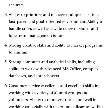
accuracy.
Ability to prioritize and manage multiple tasks in a
fast-paced and goal-oriented environment. Ability to
handle crises as well as a wide range of short- and
long-term management issues.
Strong creative skills and ability to market programs
to alumni.
Strong computer and analytical skills, including
ability to work with advanced MS Office, complex
databases, and spreadsheets.
Customer service excellence and excellent skills in
working with a variety of alumni groups and
volunteers. Ability to represent the school well in
working collegially with peers and colleagues within