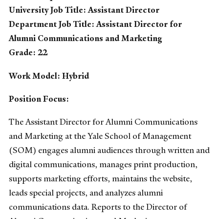
University Job Title: Assistant Director
Department Job Title: Assistant Director for
Alumni Communications and Marketing
Grade: 22
Work Model: Hybrid
Position Focus:
The Assistant Director for Alumni Communications
and Marketing at the Yale School of Management
(SOM) engages alumni audiences through written and
digital communications, manages print production,
supports marketing efforts, maintains the website,
leads special projects, and analyzes alumni
communications data. Reports to the Director of