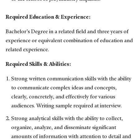
Required Education & Experience:
Bachelor’s Degree in a related field and three years of
experience or equivalent combination of education and
related experience.
Required Skills & Abilities:
Strong written communication skills with the ability
to communicate complex ideas and concepts,
clearly, concretely, and effectively for various
audiences. Writing sample required at interview.
Strong analytical skills with the ability to collect,
organize, analyze, and disseminate significant
amounts of information with attention to detail and