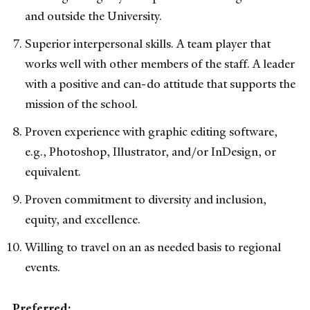
and outside the University.
Superior interpersonal skills. A team player that
works well with other members of the staff. A leader
with a positive and can-do attitude that supports the
mission of the school.
Proven experience with graphic editing software,
e.g., Photoshop, Illustrator, and/or InDesign, or
equivalent.
Proven commitment to diversity and inclusion,
equity, and excellence.
Willing to travel on an as needed basis to regional
events.
Preferred: