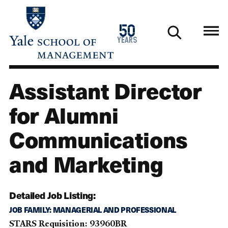
Skip
to
1976
50
main
2026
years
content
Assistant Director
for Alumni
Communications
and Marketing
Detailed Job Listing:
JOB FAMILY: MANAGERIAL AND PROFESSIONAL
STARS Requisition: 93960BR