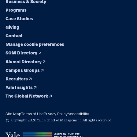
Footer
Business & Society
Programs
navigation
Case Studies
Giving
Contact
Manage cookie preferences
SOM Directory
Alumni Directory
Campus Groups
Recruiters
Yale Insights
The Global Network
Site Map
Terms of Use
Privacy Policy
Accessibility
© Copyright 2026 Yale School of Management. All rights reserved.