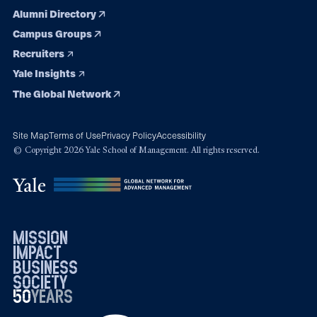
Alumni Directory
Campus Groups
Recruiters
Yale Insights
The Global Network
Site Map
Terms of Use
Privacy Policy
Accessibility
© Copyright 2026 Yale School of Management. All rights reserved.
mission
impact
business
society
50
1976
years
2026