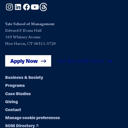
Instagram
LinkedIn
Facebook
YouTube
Threads
Yale School of Management
Edward P. Evans Hall
165 Whitney Avenue
New Haven, CT 06511-3729
Apply Now
Get Yale SOM News
Footer
Business & Society
Programs
navigation
Case Studies
Giving
Contact
Manage cookie preferences
SOM Directory