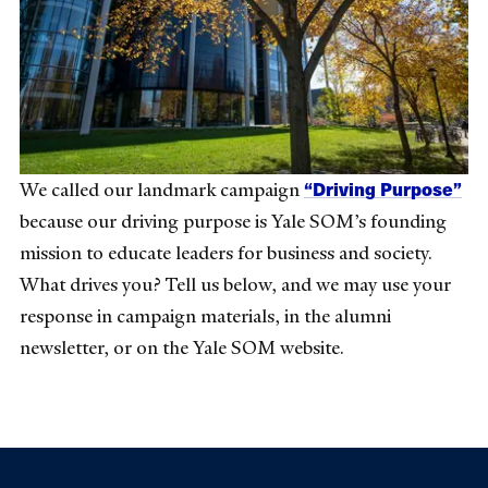
“Driving Purpose”
We called our landmark campaign
because our driving purpose is Yale SOM’s founding
mission to educate leaders for business and society.
What drives you? Tell us below, and we may use your
response in campaign materials, in the alumni
newsletter, or on the Yale SOM website.