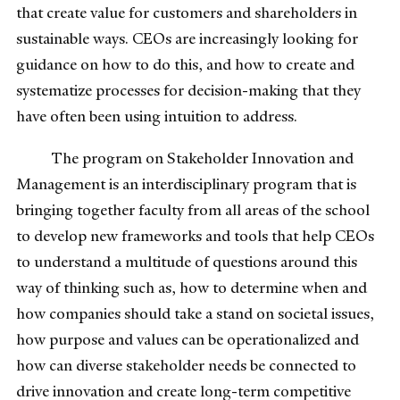
that create value for customers and shareholders in
sustainable ways. CEOs are increasingly looking for
guidance on how to do this, and how to create and
systematize processes for decision-making that they
have often been using intuition to address.
The program on Stakeholder Innovation and
Management is an interdisciplinary program that is
bringing together faculty from all areas of the school
to develop new frameworks and tools that help CEOs
to understand a multitude of questions around this
way of thinking such as, how to determine when and
how companies should take a stand on societal issues,
how purpose and values can be operationalized and
how can diverse stakeholder needs be connected to
drive innovation and create long-term competitive