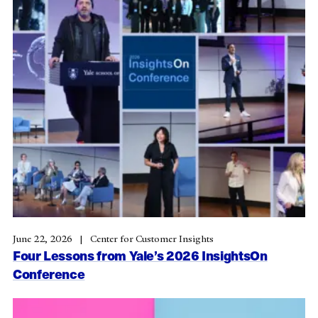
June 22, 2026
Center for Customer Insights
Four Lessons from Yale’s 2026 InsightsOn
Conference