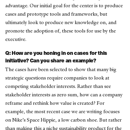
advantage. O
ur initial goal for the center is to produce
cases and prototype tools and frameworks, but
ultimately look to produce new knowledge on, and
promote the adoption of, these tools for use by the
executive.
Q: How are you honing in on cases for this
initiative? Can you share an example?
The cases have been selected to show that many big
strategic questions require companies to look at
competing stakeholder interests. Rather than see
stakeholder interests as zero sum, how can a company
reframe and rethink how value is created? For
example, the most recent case we are writing focuses
on Nike’s Space Hippie, a low carbon shoe. But rather
than making this a niche sustainability product for the