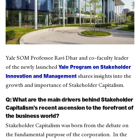
Yale SOM Professor Ravi Dhar and co-faculty leader
Yale Program on Stakeholder
of the newly launched
Innovation and Management
shares insights into the
growth and importance of Stakeholder Capitalism.
Q: What are the main drivers behind Stakeholder
Capitalism’s recent ascension to the forefront of
the business world?
Stakeholder Capitalism was born from the debate on
the fundamental purpose of the corporation. In the