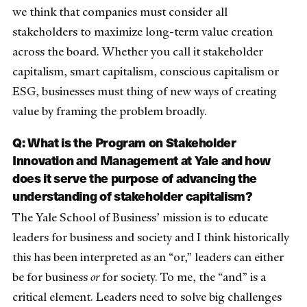
we think that companies must consider all
stakeholders to maximize long-term value creation
across the board. Whether you call it stakeholder
capitalism, smart capitalism, conscious capitalism or
ESG, businesses must thing of new ways of creating
value by framing the problem broadly.
Q: What is the Program on Stakeholder
Innovation and Management at Yale and how
does it serve the purpose of advancing the
understanding of stakeholder capitalism?
The Yale School of Business’ mission is to educate
leaders for business and society and I think historically
this has been interpreted as an “or,” leaders can either
be for business
or
for society. To me, the “and” is a
critical element. Leaders need to solve big challenges