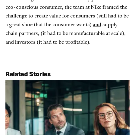
eco-conscious consumer, the team at Nike framed the
challenge to create value for consumers (still had to be
a great shoe that the consumer wants)
and
supply
chain partners, (it had to be manufacturable at scale),
and
investors (it had to be profitable).
Related Stories