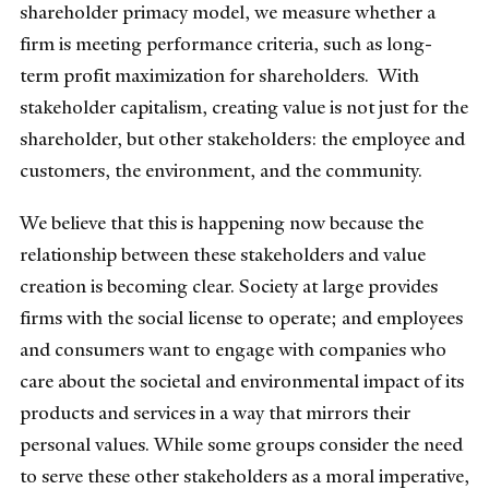
shareholder primacy model, we measure whether a
firm is meeting performance criteria, such as long-
term profit maximization for shareholders. With
stakeholder capitalism, creating value is not just for the
shareholder, but other stakeholders: the employee and
customers, the environment, and the community.
We believe that this is happening now because the
relationship between these stakeholders and value
creation is becoming clear. Society at large provides
firms with the social license to operate; and employees
and consumers want to engage with companies who
care about the societal and environmental impact of its
products and services in a way that mirrors their
personal values. While some groups consider the need
to serve these other stakeholders as a moral imperative,