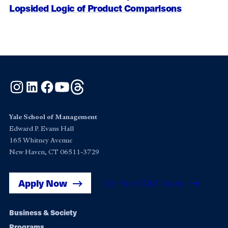
Lopsided Logic of Product Comparisons
Instagram
LinkedIn
Facebook
YouTube
Threads
Yale School of Management
Edward P. Evans Hall
165 Whitney Avenue
New Haven, CT 06511-3729
Apply Now
Get Yale SOM News
Footer
Business & Society
Programs