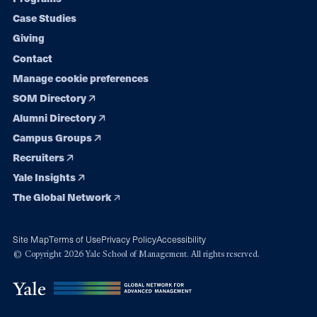
navigation
Case Studies
Giving
Contact
Manage cookie preferences
SOM Directory
Alumni Directory
Campus Groups
Recruiters
Yale Insights
The Global Network
Site Map
Terms of Use
Privacy Policy
Accessibility
© Copyright 2026 Yale School of Management. All rights reserved.