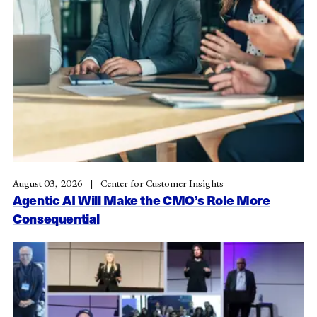
August 03, 2026
Center for Customer Insights
Agentic AI Will Make the CMO’s Role More
Consequential