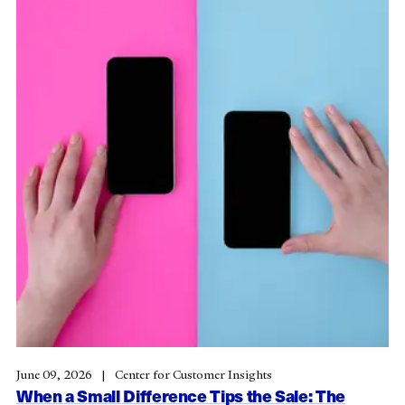
June 09, 2026
Center for Customer Insights
When a Small Difference Tips the Sale: The