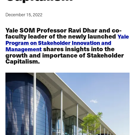
December 15, 2022
Yale SOM Professor Ravi Dhar and co-
faculty leader of the newly launched
Yale
Program on Stakeholder Innovation and
shares insights into the
Management
growth and importance of Stakeholder
Capitalism.