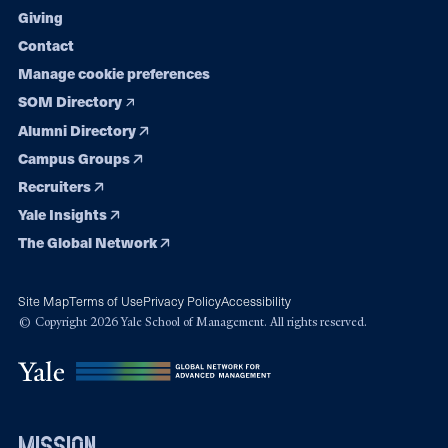
Giving
Contact
Manage cookie preferences
SOM Directory
Alumni Directory
Campus Groups
Recruiters
Yale Insights
The Global Network
Site Map
Terms of Use
Privacy Policy
Accessibility
© Copyright 2026 Yale School of Management. All rights reserved.