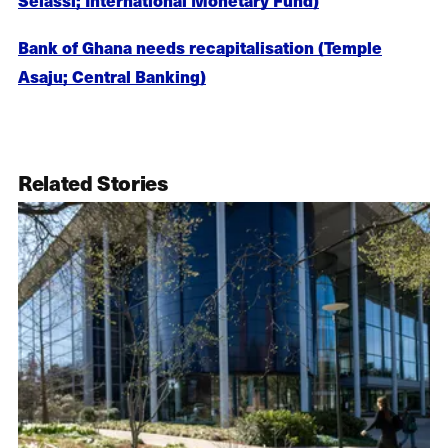
Bank of Ghana needs recapitalisation (Temple
Asaju; Central Banking)
Related Stories