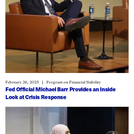
February 26, 2025
Program on Financial Stability
Fed Official Michael Barr Provides an Inside
Look at Crisis Response