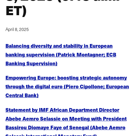
ET)
April 8, 2025
Balancing diversity and stability in European
banking supervision (Patrick Montagner; ECB
Banking Supervision)
Empowering Europe: boosting strategic autonomy
through the digital euro (Piero Cipollone; European
Central Bank)
Statement by IMF African Department Director
Abebe Aemro Selassie on Meeting with President
Bassirou Diomaye Faye of Senegal (Abebe Aemro
Selassi; International Monetary Fund)