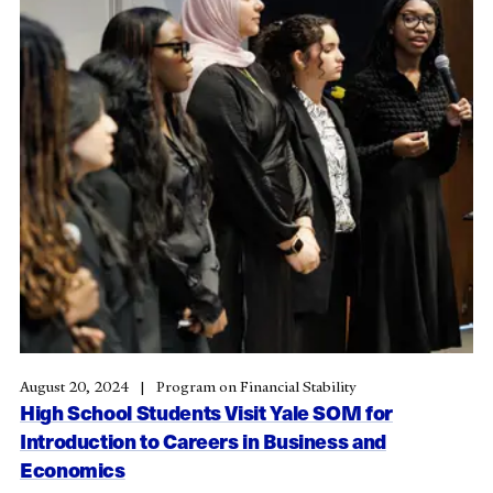
August 20, 2024
Program on Financial Stability
High School Students Visit Yale SOM for
Introduction to Careers in Business and
Economics