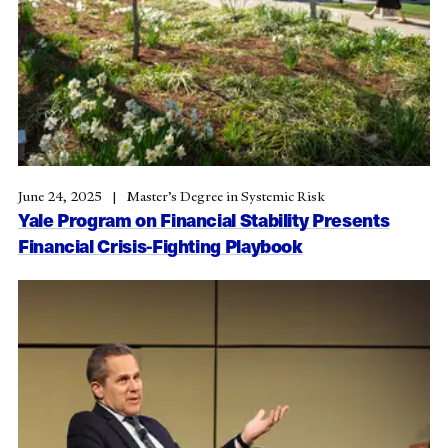
June 24, 2025
Master’s Degree in Systemic Risk
Yale Program on Financial Stability Presents
Financial Crisis-Fighting Playbook