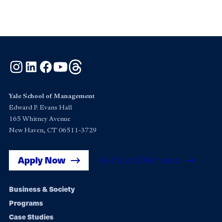
Instagram
LinkedIn
Facebook
YouTube
Threads
Yale School of Management
Edward P. Evans Hall
165 Whitney Avenue
New Haven, CT 06511-3729
Apply Now
Get Yale SOM News
Footer
Business & Society
Programs
navigation
Case Studies