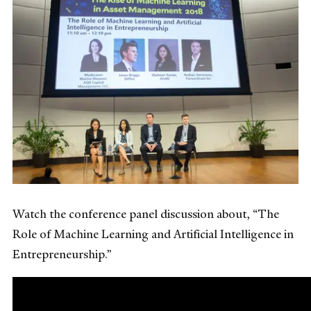
Watch the conference panel discussion about, “The
Role of Machine Learning and Artificial Intelligence in
Entrepreneurship.”