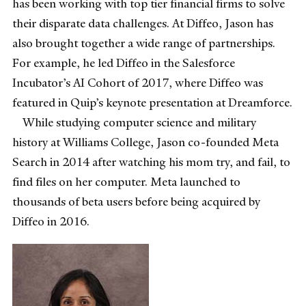
has been working with top tier financial firms to solve
their disparate data challenges. At Diffeo, Jason has
also brought together a wide range of partnerships.
For example, he led Diffeo in the Salesforce
Incubator’s AI Cohort of 2017, where Diffeo was
featured in Quip’s keynote presentation at Dreamforce.
While studying computer science and military
history at Williams College, Jason co-founded Meta
Search in 2014 after watching his mom try, and fail, to
find files on her computer. Meta launched to
thousands of beta users before being acquired by
Diffeo in 2016.