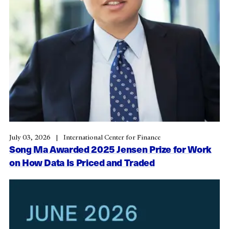
July 03, 2026
International Center for Finance
Song Ma Awarded 2025 Jensen Prize for Work
on How Data Is Priced and Traded