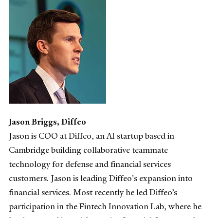
Jason Briggs, Diffeo
Jason is COO at Diffeo, an AI startup based in
Cambridge building collaborative teammate
technology for defense and financial services
customers. Jason is leading Diffeo's expansion into
financial services. Most recently he led Diffeo’s
participation in the Fintech Innovation Lab, where he