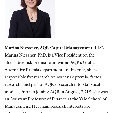
Marina Niessner, AQR Capital Management, LLC.
Marina Niessner, PhD, is a Vice President on the
alternative risk premia team within AQR’s Global
Alternative Premia department. In this role, she is
responsible for research on asset risk premia, factor
research, and part of AQR’s research into statistical
models. Prior to joining AQR in August, 2018, she was
an Assistant Professor of Finance at the Yale School of
Management. Her main research interests are