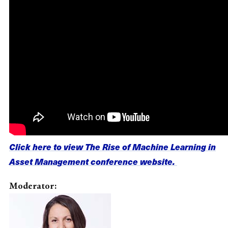
Click here to view The Rise of Machine Learning in
Asset Management conference website.
Moderator: