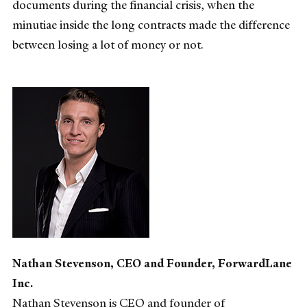
documents during the financial crisis, when the
minutiae inside the long contracts made the difference
between losing a lot of money or not.
Nathan Stevenson, CEO and Founder, ForwardLane
Inc.
Nathan Stevenson is CEO and founder of