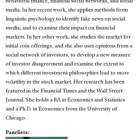
behavioral finance, financial social networks, and social
media. In her recent work, she applies methods from
linguistic psychology to identify fake news on social
media, and to examine their impact on financial
markets. In her other work, she studies the market for
initial coin offerings, and she also uses opinions from a
social network of investors, to develop a new measure
of investor disagreement and examine the extent to
which different investment philosophies lead to more
volatility in the stock market. Her research has been
featured in the Financial Times and the Wall Street
Journal. She holds a BA in Economics and Statistics
and a Ph.D. in Economics from the University of
Chicago.
Panelists: