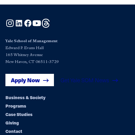
Instagram
LinkedIn
Facebook
YouTube
Threads
Yale School of Management
Edward P. Evans Hall
165 Whitney Avenue
New Haven, CT 06511-3729
Apply Now
Get Yale SOM News
Footer
Business & Society
Programs
navigation
Case Studies
Giving
Contact