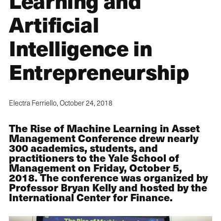
Learning and
Artificial
Intelligence in
Entrepreneurship
Electra Ferriello,
October 24, 2018
The Rise of Machine Learning in Asset
Management Conference drew nearly
300 academics, students, and
practitioners to the Yale School of
Management on Friday, October 5,
2018. The conference was organized by
Professor Bryan Kelly and hosted by the
International Center for Finance.