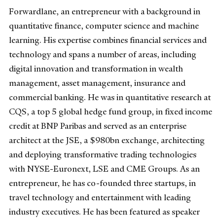
Forwardlane, an entrepreneur with a background in
quantitative finance, computer science and machine
learning. His expertise combines financial services and
technology and spans a number of areas, including
digital innovation and transformation in wealth
management, asset management, insurance and
commercial banking. He was in quantitative research at
CQS, a top 5 global hedge fund group, in fixed income
credit at BNP Paribas and served as an enterprise
architect at the JSE, a $980bn exchange, architecting
and deploying transformative trading technologies
with NYSE-Euronext, LSE and CME Groups. As an
entrepreneur, he has co-founded three startups, in
travel technology and entertainment with leading
industry executives. He has been featured as speaker