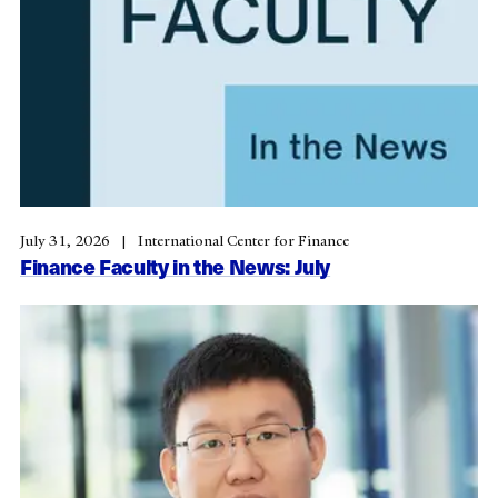
July 31, 2026
International Center for Finance
Finance Faculty in the News: July