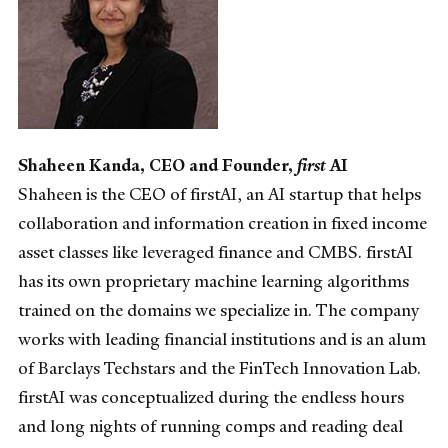
Shaheen Kanda, CEO and Founder,
first
AI
Shaheen is the CEO of firstAI, an AI startup that helps
collaboration and information creation in fixed income
asset classes like leveraged finance and CMBS. firstAI
has its own proprietary machine learning algorithms
trained on the domains we specialize in. The company
works with leading financial institutions and is an alum
of Barclays Techstars and the FinTech Innovation Lab.
firstAI was conceptualized during the endless hours
and long nights of running comps and reading deal