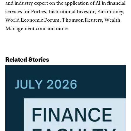
and industry expert on the application of AI in financial
services for Forbes, Institutional Investor, Euromoney,
World Economic Forum, Thomson Reuters, Wealth
Management.com and more.
Related Stories