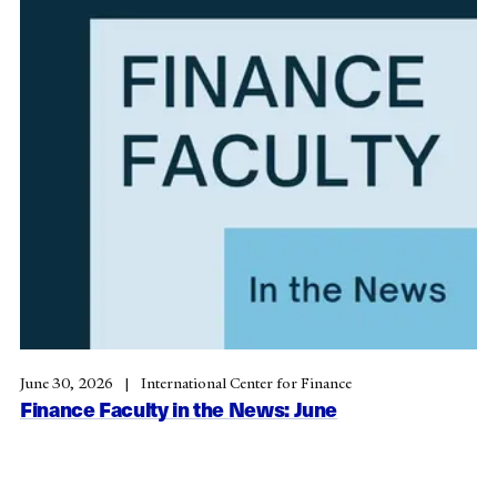
June 30, 2026
International Center for Finance
Finance Faculty in the News: June