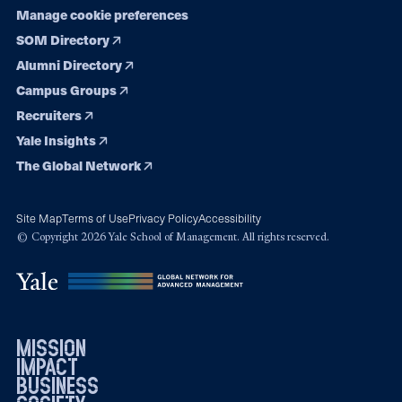
Manage cookie preferences
SOM Directory
Alumni Directory
Campus Groups
Recruiters
Yale Insights
The Global Network
Site Map
Terms of Use
Privacy Policy
Accessibility
© Copyright 2026 Yale School of Management. All rights reserved.
mission
impact
business