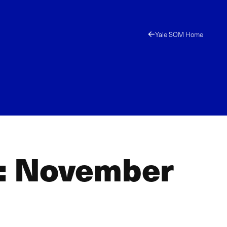
Yale SOM Home
s: November