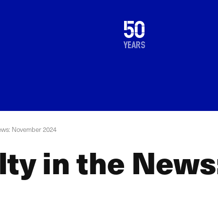
1976
50
2026
years
News: November 2024
lty in the New