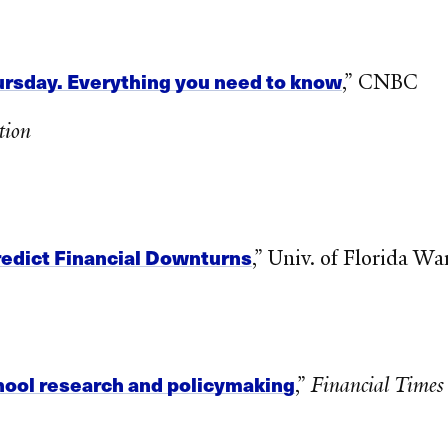
Thursday. Everything you need to know
,” CNBC
tion
edict Financial Downturns‌
,” Univ. of Florida W
hool research and policymaking
,”
Financial Times