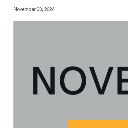
November 30, 2024