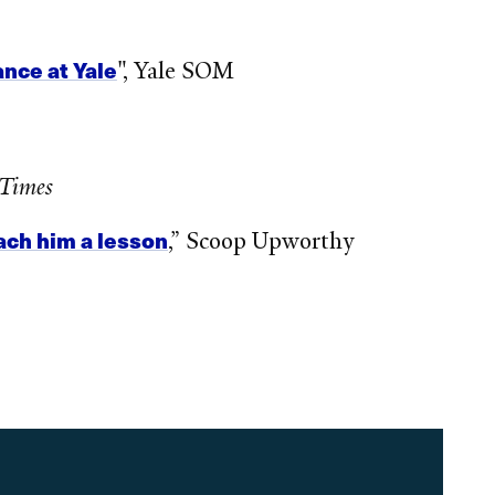
nce at Yale
", Yale SOM
 Times
ach him a lesson
,” Scoop Upworthy