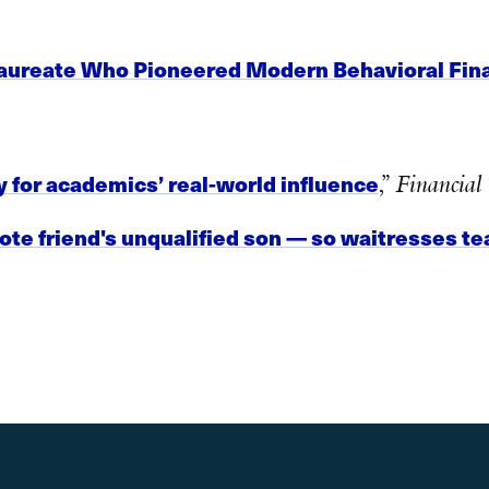
Laureate Who Pioneered Modern Behavioral Fina
 for academics’ real-world influence
,”
Financial
te friend's unqualified son — so waitresses te