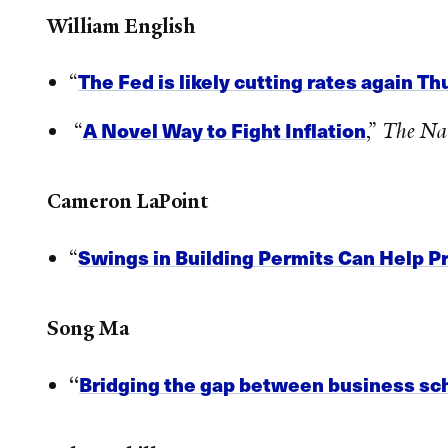
William English
The Fed is likely cutting rates again 
“
A Novel Way to Fight Inflation
“
,”
The Na
Cameron LaPoint
Swings in Building Permits Can Help Pr
“
Song Ma
Bridging the gap between business sc
“