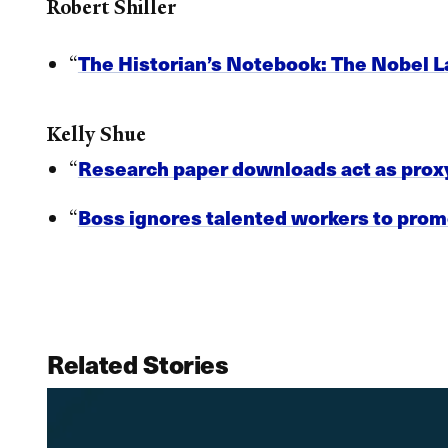
Robert Shiller
The Historian’s Notebook: The Nobel 
“
Kelly Shue
Research paper downloads act as proxy
“
Boss ignores talented workers to promo
“
Related Stories