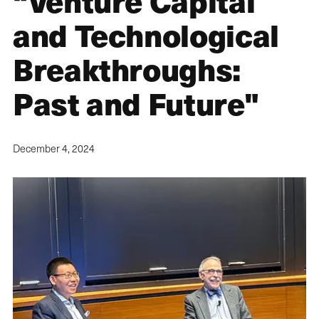
“Venture Capital
and Technological
Breakthroughs:
Past and Future"
December 4, 2024