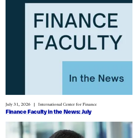
July 31, 2026
International Center for Finance
Finance Faculty in the News: July