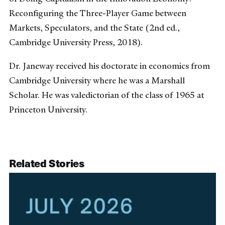
Reconfiguring the Three-Player Game between
Markets, Speculators, and the State (2nd ed.,
Cambridge University Press, 2018).
Dr. Janeway received his doctorate in economics from
Cambridge University where he was a Marshall
Scholar. He was valedictorian of the class of 1965 at
Princeton University.
Related Stories