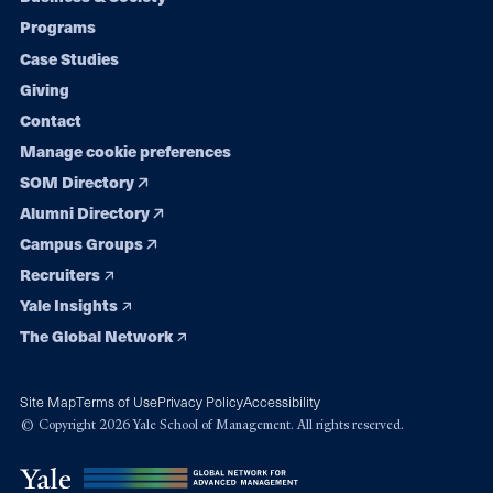
Footer
Programs
navigation
Case Studies
Giving
Contact
Manage cookie preferences
SOM Directory
Alumni Directory
Campus Groups
Recruiters
Yale Insights
The Global Network
Site Map
Terms of Use
Privacy Policy
Accessibility
© Copyright 2026 Yale School of Management. All rights reserved.