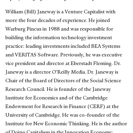
William (Bill) Janeway is a Venture Capitalist with
more the four decades of experience. He joined
Warburg Pincus in 1988 and was responsible for
building the information technology investment
practice: leading investments included BEA Systems
and VERITAS Software. Previously, he was executive
vice president and director at Eberstadt Fleming. Dr.
Janeway is a director O'Reilly Media. Dr. Janeway is
Chair of the Board of Directors of the Social Science
Research Council. He is founder of the Janeway
Institute for Economics and of the Cambridge
Endowment for Research in Finance (CERF) at the
University of Cambridge. He was co-founder of the
Institute for New Economic Thinking. He is the author
of Doing Capitalism in the Innovation Economy: