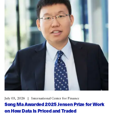
July 03, 2026
International Center for Finance
Song Ma Awarded 2025 Jensen Prize for Work
on How Data Is Priced and Traded