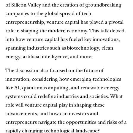
of Silicon Valley and the creation of groundbreaking
companies to the global spread of tech
entrepreneurship, venture capital has played a pivotal
role in shaping the modern economy. This talk delved
into how venture capital has fueled key innovations,
spanning industries such as biotechnology, clean
energy, artificial intelligence, and more.
The discussion also focused on the future of
innovation, considering how emerging technologies
like AI, quantum computing, and renewable energy
systems could redefine industries and societies. What
role will venture capital play in shaping these
advancements, and how can investors and
entrepreneurs navigate the opportunities and risks of a
rapidly changing technological landscape?