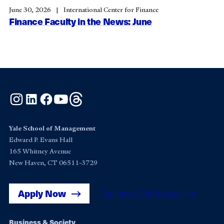
June 30, 2026
International Center for Finance
Finance Faculty in the News: June
Instagram
LinkedIn
Facebook
YouTube
Threads
Yale School of Management
Edward P. Evans Hall
165 Whitney Avenue
New Haven, CT 06511-3729
Apply Now
Get Yale SOM News
Business & Society