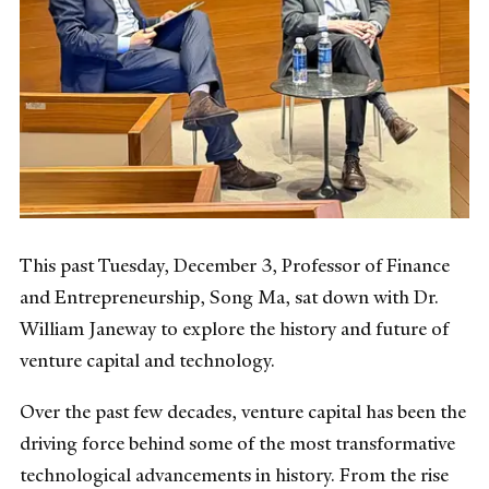
This past Tuesday, December 3, Professor of Finance
and Entrepreneurship, Song Ma, sat down with Dr.
William Janeway to explore the history and future of
venture capital and technology.
Over the past few decades, venture capital has been the
driving force behind some of the most transformative
technological advancements in history. From the rise