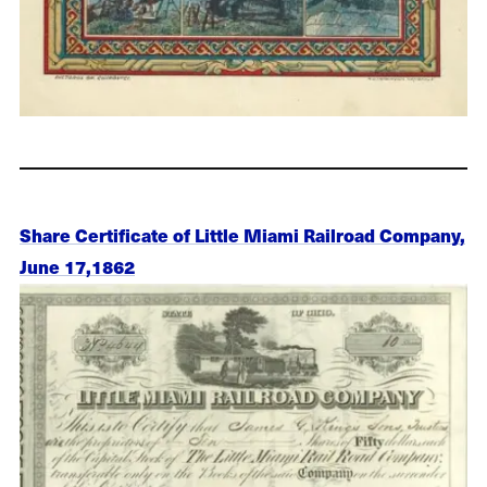
Share Certificate of Little Miami Railroad Company,
June 17,1862