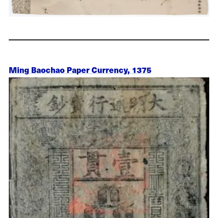
Ming Baochao Paper Currency, 1375