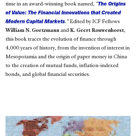
The Origins
time in an award-winning book named,
"
of Value: The Financial Innovations that Created
Modern Capital Markets
."
Edited by ICF Fellows
William N. Goetzmann
and
K. Geert Rouwenhorst
,
this book traces the evolution of finance through
4,000 years of history, from the invention of interest in
Mesopotamia and the origin of paper money in China
to the creation of mutual funds, inflation-indexed
bonds, and global financial securities.