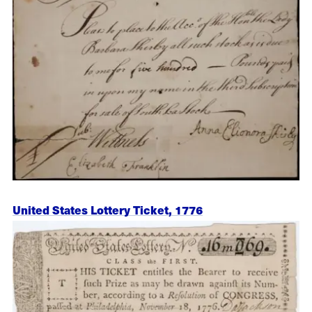
United States Lottery Ticket, 1776