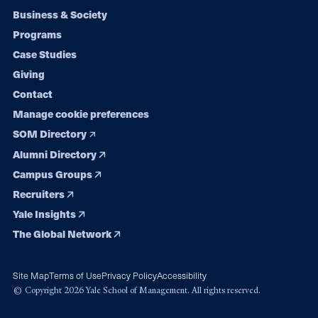
Footer
Business & Society
Programs
navigation
Case Studies
Giving
Contact
Manage cookie preferences
SOM Directory
Alumni Directory
Campus Groups
Recruiters
Yale Insights
The Global Network
Site Map
Terms of Use
Privacy Policy
Accessibility
© Copyright 2026 Yale School of Management. All rights reserved.