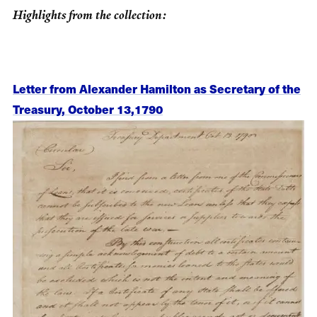
Highlights from the collection:
Letter from Alexander Hamilton as Secretary of the
Treasury, October 13,1790