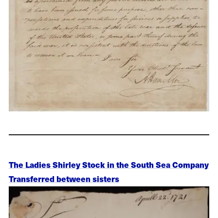
The Ladies Shirley Stock in the South Sea Company
Transferred between sisters