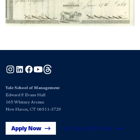
Instagram
LinkedIn
Facebook
YouTube
Threads
Yale School of Management
Edward P. Evans Hall
165 Whitney Avenue
New Haven, CT 06511-3729
Apply Now
Get Yale SOM News