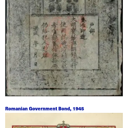
Romanian Government Bond, 1945