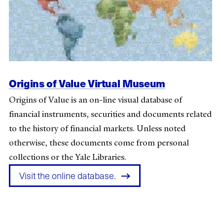
Origins of Value Virtual Museum
Origins of Value is an on-line visual database of
financial instruments, securities and documents related
to the history of financial markets. Unless noted
otherwise, these documents come from personal
collections or the Yale Libraries.
Visit the online database.