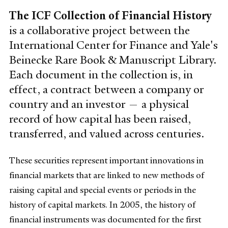
The ICF Collection of Financial History
is a collaborative project between the
International Center for Finance and Yale's
Beinecke Rare Book & Manuscript Library.
Each document in the collection is, in
effect, a contract between a company or
country and an investor — a physical
record of how capital has been raised,
transferred, and valued across centuries.
These securities represent important innovations in
financial markets that are linked to new methods of
raising capital and special events or periods in the
history of capital markets.
In 2005, the history of
financial instruments was documented for the first