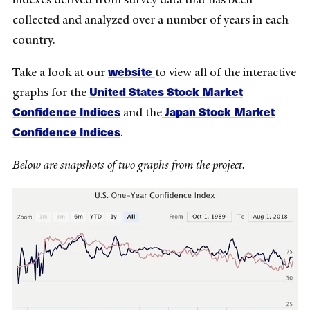
collected and analyzed over a number of years in each
country.
website
Take a look at our
to view all of the interactive
United States Stock Market
graphs for the
Confidence Indices
Japan Stock Market
and the
Confidence Indices
.
Below are snapshots of two graphs from the project.