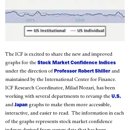
The ICF is excited to share the new and improved
Stock Market Confidence Indices
graphs for the
Professor Robert Shiller
under the direction of
and
maintained by the International Center for Finance.
ICF Research Coordinator, Milad Nozari, has been
U.S.
working with several departments to revamp the
Japan
and
graphs to make them more accessible,
interactive, and easier to read. The information in each
of the graphs represents stock market confidence
indexes derived from survey data that has been