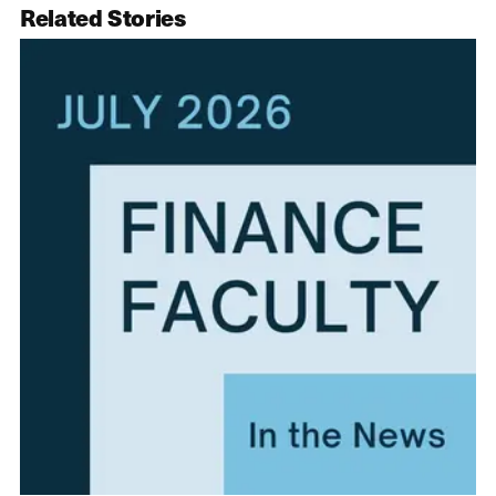
Related Stories