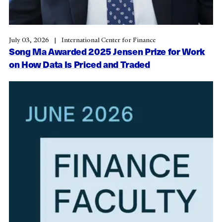
July 03, 2026
International Center for Finance
Song Ma Awarded 2025 Jensen Prize for Work
on How Data Is Priced and Traded