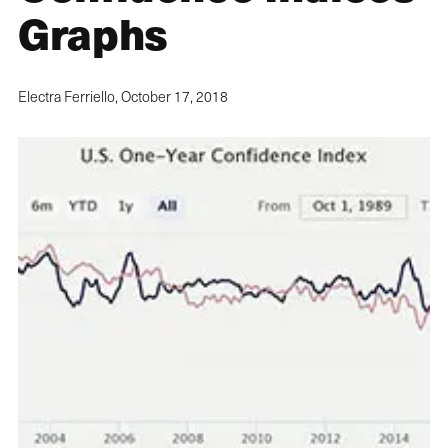
Graphs
Electra Ferriello,
October 17, 2018