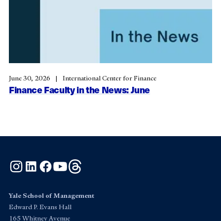
June 30, 2026
International Center for Finance
Finance Faculty in the News: June
Instagram
LinkedIn
Facebook
YouTube
Threads
Yale School of Management
Edward P. Evans Hall
165 Whitney Avenue