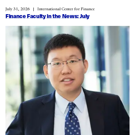
July 31, 2026
International Center for Finance
Finance Faculty in the News: July