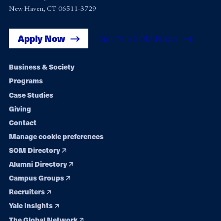
New Haven, CT 06511-3729
Apply Now
Get Yale SOM News
Footer
Business & Society
Programs
navigation
Case Studies
Giving
Contact
Manage cookie preferences
SOM Directory
Alumni Directory
Campus Groups
Recruiters
Yale Insights
The Global Network