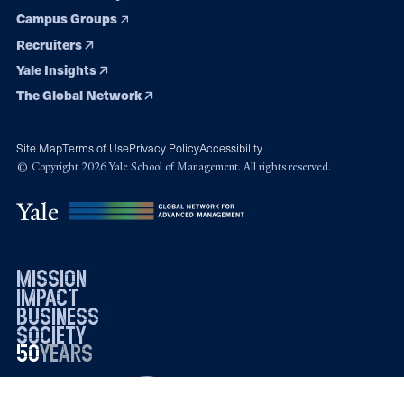
Campus Groups
Recruiters
Yale Insights
The Global Network
Site Map
Terms of Use
Privacy Policy
Accessibility
© Copyright 2026 Yale School of Management. All rights reserved.
mission
impact
business
society
50
1976
years
2026