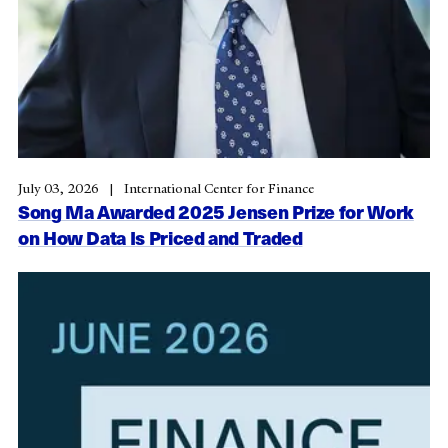
July 03, 2026
International Center for Finance
Song Ma Awarded 2025 Jensen Prize for Work
on How Data Is Priced and Traded