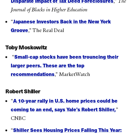
Disparate Impact of Tax Deed Foreclosures
,”
The
Journal of Blacks in Higher Education
Japanese Investors Back in the New York
“
Groove
,” The Real Deal
Toby Moskowitz
Small-cap stocks have been trouncing their
“
larger peers. These are the top
recommendations
,” MarketWatch
Robert Shiller
A 10-year rally in U.S. home prices could be
“
coming to an end, says Yale's Robert Shiller,
”
CNBC
Shiller Sees Housing Prices Falling This Year:
“