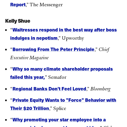
Report
,” The Messenger
Kelly Shue
Waitresses respond in the best way after boss
“
indulges in nepotism
,” Upworthy
Borrowing From The Peter Principle
“
,”
Chief
Executive Magazine
Why so many climate shareholder proposals
“
failed this year,
” Semafor
Regional Banks Don’t Feel Loved
“
,”
Bloomberg
Private Equity Wants to "Force" Behavior with
“
Their $20 Trillion
,” Splice
Why promoting your star employee into a
“