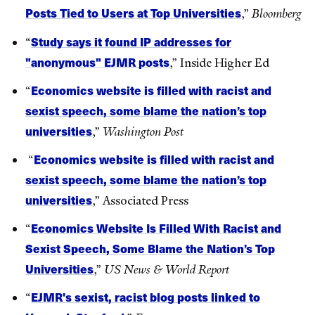
Posts Tied to Users at Top Universities
,”
Bloomberg
Study says it found IP addresses for
“
"anonymous" EJMR posts
,” Inside Higher Ed
Economics website is filled with racist and
“
sexist speech, some blame the nation’s top
universities
,”
Washington Post
Economics website is filled with racist and
“
sexist speech, some blame the nation’s top
universities
,” Associated Press
Economics Website Is Filled With Racist and
“
Sexist Speech, Some Blame the Nation’s Top
Universities
,”
US News & World Report
EJMR's sexist, racist blog posts linked to
“