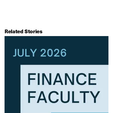
Related Stories