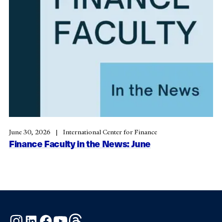
June 30, 2026
International Center for Finance
Finance Faculty in the News: June
Instagram
LinkedIn
Facebook
YouTube
Threads