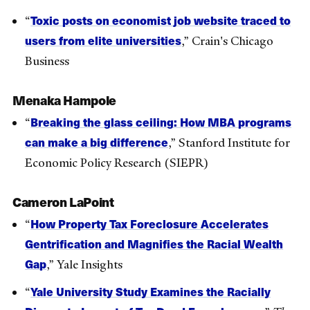
Toxic posts on economist job website traced to
“
users from elite universities
,” Crain's Chicago
Business
Menaka Hampole
Breaking the glass ceiling: How MBA programs
“
can make a big difference
,” Stanford Institute for
Economic Policy Research (SIEPR)
Cameron LaPoint
How Property Tax Foreclosure Accelerates
“
Gentrification and Magnifies the Racial Wealth
Gap
,” Yale Insights
Yale University Study Examines the Racially
“