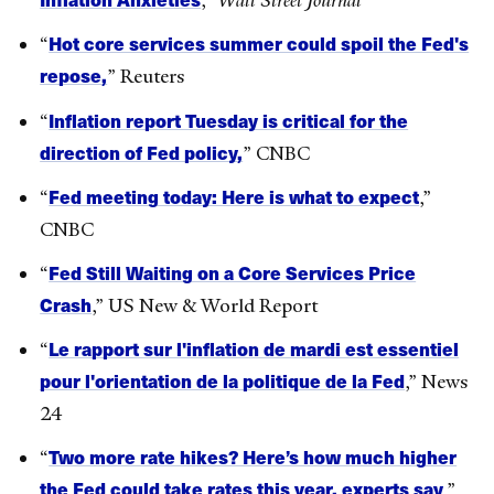
,”
Wall Street Journal
Hot core services summer could spoil the Fed's
“
repose,
” Reuters
Inflation report Tuesday is critical for the
“
direction of Fed policy,
” CNBC
Fed meeting today: Here is what to expect
“
,”
CNBC
Fed Still Waiting on a Core Services Price
“
Crash
,” US New & World Report
Le rapport sur l'inflation de mardi est essentiel
“
pour l'orientation de la politique de la Fed
,” News
24
Two more rate hikes? Here’s how much higher
“
the Fed could take rates this year, experts say
,”