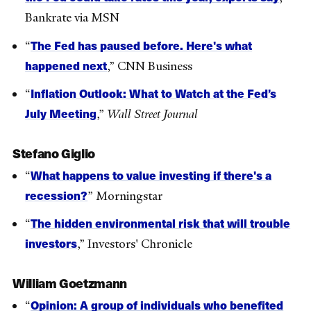
Bankrate via MSN
The Fed has paused before. Here's what
“
happened next
,” CNN Business
Inflation Outlook: What to Watch at the Fed’s
“
July Meeting
,”
Wall Street Journal
Stefano Giglio
What happens to value investing if there's a
“
recession?
” Morningstar
The hidden environmental risk that will trouble
“
investors
,” Investors' Chronicle
William Goetzmann
Opinion: A group of individuals who benefited
“