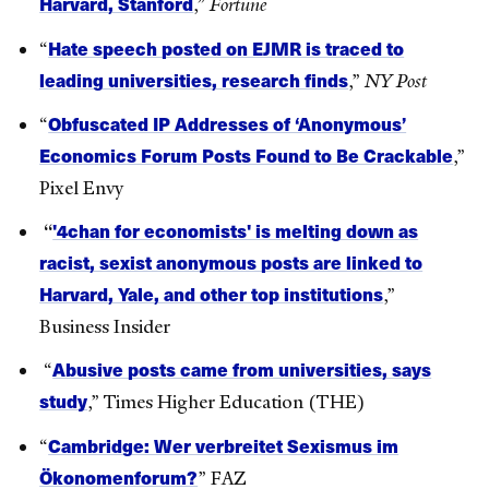
Harvard, Stanford
,”
Fortune
Hate speech posted on EJMR is traced to
“
leading universities, research finds
,”
NY Post
Obfuscated IP Addresses of ‘Anonymous’
“
Economics Forum Posts Found to Be Crackable
,”
Pixel Envy
'4chan for economists' is melting down as
“
racist, sexist anonymous posts are linked to
Harvard, Yale, and other top institutions
,”
Business Insider
Abusive posts came from universities, says
“
study
,” Times Higher Education (THE)
Cambridge: Wer verbreitet Sexismus im
“
Ökonomenforum?
” FAZ