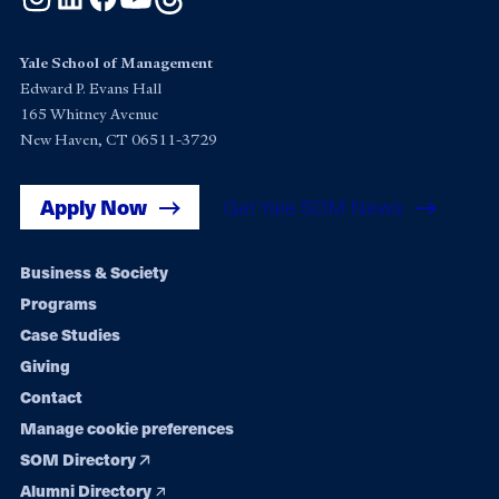
Yale School of Management
Edward P. Evans Hall
165 Whitney Avenue
New Haven, CT 06511-3729
Apply Now
Get Yale SOM News
Footer
Business & Society
Programs
navigation
Case Studies
Giving
Contact
Manage cookie preferences
SOM Directory
Alumni Directory