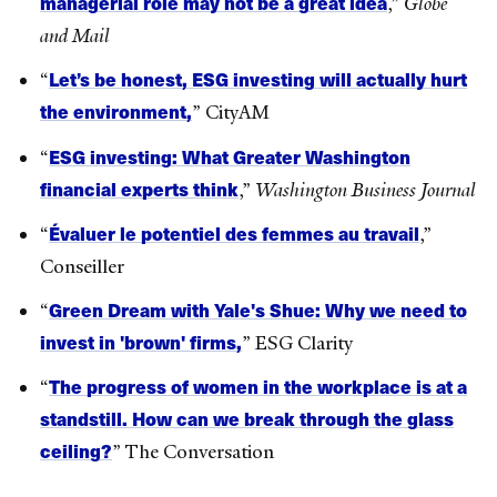
managerial role may not be a great idea
,”
Globe
and Mail
Let’s be honest, ESG investing will actually hurt
“
the environment,
” CityAM
ESG investing: What Greater Washington
“
financial experts think
,”
Washington Business Journal
Évaluer le potentiel des femmes au travail
“
,”
Conseiller
Green Dream with Yale's Shue: Why we need to
“
invest in 'brown' firms,
” ESG Clarity
The progress of women in the workplace is at a
“
standstill. How can we break through the glass
ceiling?
” The Conversation