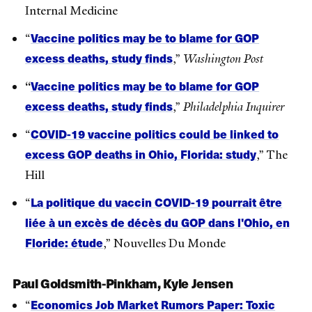
Internal Medicine
Vaccine politics may be to blame for GOP
“
excess deaths, study finds
,”
Washington Post
Vaccine politics may be to blame for GOP
“
excess deaths, study finds
,”
Philadelphia Inquirer
COVID-19 vaccine politics could be linked to
“
excess GOP deaths in Ohio, Florida: study
,” The
Hill
La politique du vaccin COVID-19 pourrait être
“
liée à un excès de décès du GOP dans l'Ohio, en
Floride: étude
,” Nouvelles Du Monde
Paul Goldsmith-Pinkham, Kyle Jensen
Economics Job Market Rumors Paper: Toxic
“