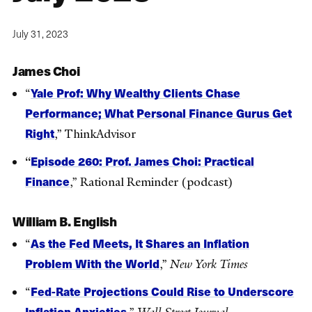
July 31, 2023
James Choi
Yale Prof: Why Wealthy Clients Chase
“
Performance; What Personal Finance Gurus Get
Right
,” ThinkAdvisor
Episode 260: Prof. James Choi: Practical
“
Finance
,” Rational Reminder (podcast)
William B. English
As the Fed Meets, It Shares an Inflation
“
Problem With the World
,”
New York Times
Fed-Rate Projections Could Rise to Underscore
“
Inflation Anxieties