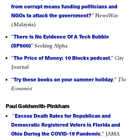
from corrupt means funding politicians and
NGOs to attack the government?
” NewsWav
(Malaysia)
There Is No Evidence Of A Tech Bubble
“
(SP500)
” Seeking Alpha
The Price of Money: 10 Blocks podcast
“
,” City
Journal
Try these books on your summer holiday
“
,”
The
Economist
Paul Goldsmith-Pinkham
Excess Death Rates for Republican and
“
Democratic Registered Voters in Florida and
Ohio During the COVID-19 Pandemic
,” JAMA