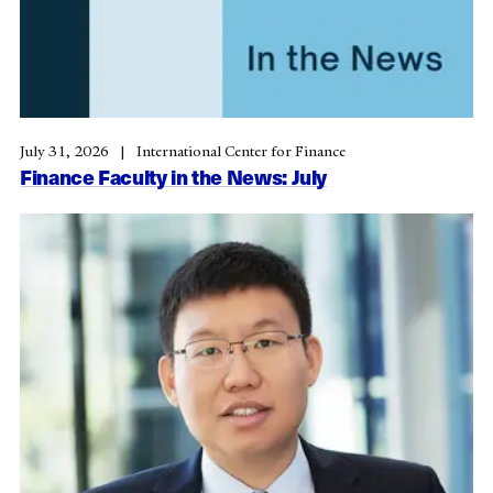
July 31, 2026
International Center for Finance
Finance Faculty in the News: July