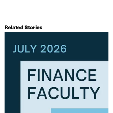
Related Stories