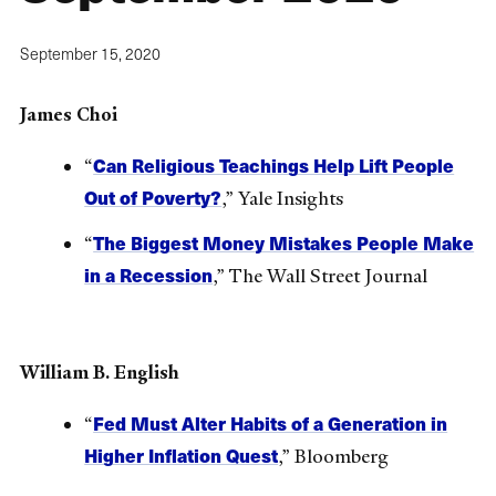
September 15, 2020
James Choi
Can Religious Teachings Help Lift People
“
Out of Poverty?
,” Yale Insights
The Biggest Money Mistakes People Make
“
in a Recession
,” The Wall Street Journal
William B. English
Fed Must Alter Habits of a Generation in
“
Higher Inflation Quest
,” Bloomberg