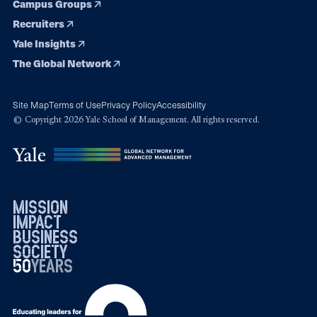
Campus Groups
Recruiters
Yale Insights
The Global Network
Site Map
Terms of Use
Privacy Policy
Accessibility
© Copyright 2026 Yale School of Management. All rights reserved.
mission
impact
business
society
50
1976
years
2026