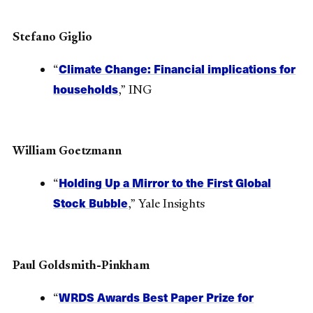
Stefano Giglio
Climate Change: Financial implications for
“
households
,” ING
William Goetzmann
Holding Up a Mirror to the First Global
“
Stock Bubble
,” Yale Insights
Paul Goldsmith-Pinkham
WRDS Awards Best Paper Prize for
“