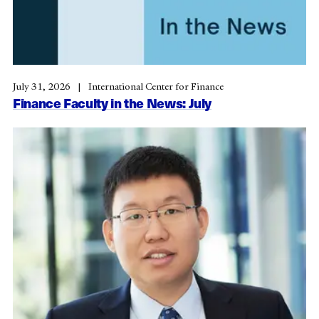
July 31, 2026
International Center for Finance
Finance Faculty in the News: July