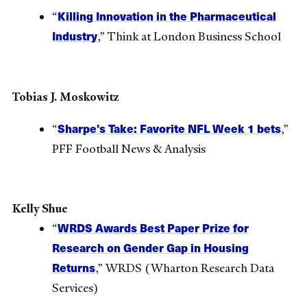
Killing Innovation in the Pharmaceutical
“
Industry
,” Think at London Business School
Tobias J. Moskowitz
Sharpe's Take: Favorite NFL Week 1 bets
“
,”
PFF Football News & Analysis
Kelly Shue
WRDS Awards Best Paper Prize for
“
Research on Gender Gap in Housing
Returns
,” WRDS (Wharton Research Data
Services)