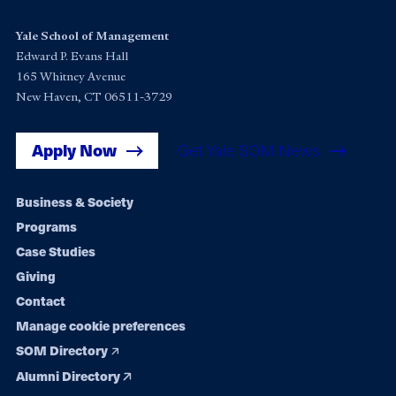
Yale School of Management
Edward P. Evans Hall
165 Whitney Avenue
New Haven, CT 06511-3729
Apply Now
Get Yale SOM News
Footer
Business & Society
Programs
navigation
Case Studies
Giving
Contact
Manage cookie preferences
SOM Directory
Alumni Directory