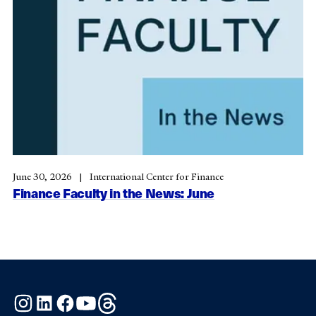
June 30, 2026
International Center for Finance
Finance Faculty in the News: June
Instagram
LinkedIn
Facebook
YouTube
Threads