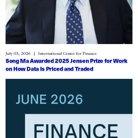
July 03, 2026
International Center for Finance
Song Ma Awarded 2025 Jensen Prize for Work
on How Data Is Priced and Traded