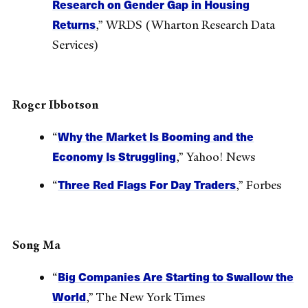
Research on Gender Gap in Housing
Returns
,” WRDS (Wharton Research Data
Services)
Roger Ibbotson
Why the Market Is Booming and the
“
Economy Is Struggling
,” Yahoo! News
Three Red Flags For Day Traders
“
,” Forbes
Song Ma
Big Companies Are Starting to Swallow the
“
World
,” The New York Times