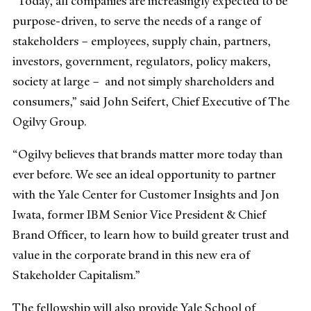
“Today, all companies are increasingly expected to be
purpose-driven, to serve the needs of a range of
stakeholders – employees, supply chain, partners,
investors, government, regulators, policy makers,
society at large – and not simply shareholders and
consumers,” said John Seifert, Chief Executive of The
Ogilvy Group.
“Ogilvy believes that brands matter more today than
ever before. We see an ideal opportunity to partner
with the Yale Center for Customer Insights and Jon
Iwata, former IBM Senior Vice President & Chief
Brand Officer, to learn how to build greater trust and
value in the corporate brand in this new era of
Stakeholder Capitalism.”
The fellowship will also provide Yale School of