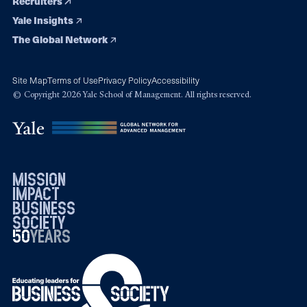
Recruiters
Yale Insights
The Global Network
Site Map
Terms of Use
Privacy Policy
Accessibility
© Copyright 2026 Yale School of Management. All rights reserved.
mission
impact
business
society
50
1976
years
2026