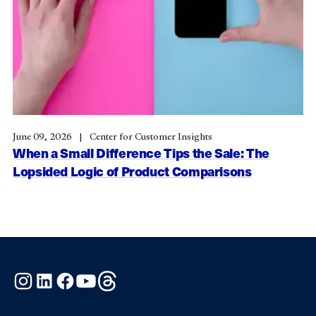
June 09, 2026
Center for Customer Insights
When a Small Difference Tips the Sale: The
Lopsided Logic of Product Comparisons
Instagram
LinkedIn
Facebook
YouTube
Threads