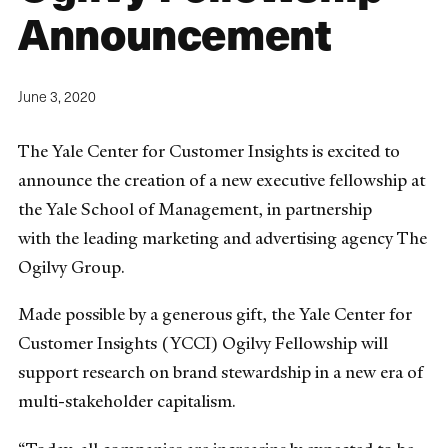
Announcement
June 3, 2020
The Yale Center for Customer Insights is excited to
announce the creation of a new executive fellowship at
the Yale School of Management, in partnership
with the leading marketing and advertising agency The
Ogilvy Group.
Made possible by a generous gift, the Yale Center for
Customer Insights (YCCI) Ogilvy Fellowship will
support research on brand stewardship in a new era of
multi-stakeholder capitalism.