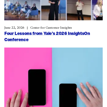
June 22, 2026
Center for Customer Insights
Four Lessons from Yale’s 2026 InsightsOn
Conference