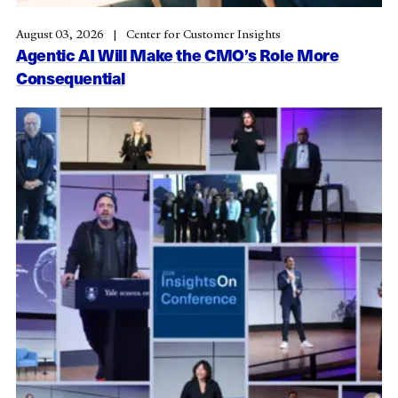
August 03, 2026
Center for Customer Insights
Agentic AI Will Make the CMO’s Role More
Consequential