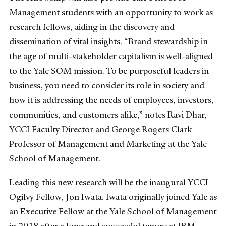
Management students with an opportunity to work as
research fellows, aiding in the discovery and
dissemination of vital insights. “Brand stewardship in
the age of multi-stakeholder capitalism is well-aligned
to the Yale SOM mission. To be purposeful leaders in
business, you need to consider its role in society and
how it is addressing the needs of employees, investors,
communities, and customers alike,” notes Ravi Dhar,
YCCI Faculty Director and George Rogers Clark
Professor of Management and Marketing at the Yale
School of Management.
Leading this new research will be the inaugural YCCI
Ogilvy Fellow, Jon Iwata. Iwata originally joined Yale as
an Executive Fellow at the Yale School of Management