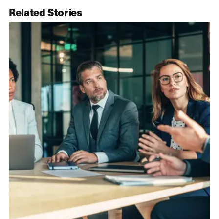
Related Stories