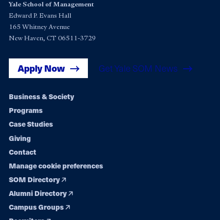
Yale School of Management
Edward P. Evans Hall
165 Whitney Avenue
New Haven, CT 06511-3729
Apply Now
Get Yale SOM News
Footer
Business & Society
Programs
navigation
Case Studies
Giving
Contact
Manage cookie preferences
SOM Directory
Alumni Directory
Campus Groups