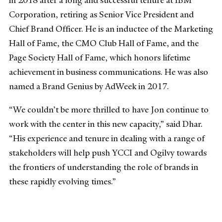
in 2018 after a long and successful tenure at IBM
Corporation, retiring as Senior Vice President and
Chief Brand Officer. He is an inductee of the Marketing
Hall of Fame, the CMO Club Hall of Fame, and the
Page Society Hall of Fame, which honors lifetime
achievement in business communications. He was also
named a Brand Genius by AdWeek in 2017.
“We couldn’t be more thrilled to have Jon continue to
work with the center in this new capacity,” said Dhar.
“His experience and tenure in dealing with a range of
stakeholders will help push YCCI and Ogilvy towards
the frontiers of understanding the role of brands in
these rapidly evolving times.”