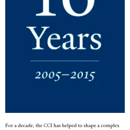
For a decade, the CCI has helped to shape a complex