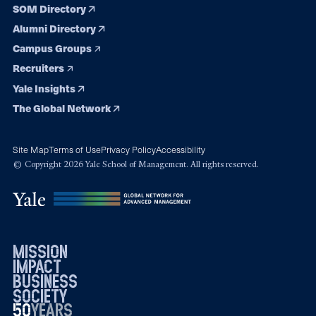
SOM Directory
Alumni Directory
Campus Groups
Recruiters
Yale Insights
The Global Network
Site Map
Terms of Use
Privacy Policy
Accessibility
© Copyright 2026 Yale School of Management. All rights reserved.
mission
impact
business
society
50
1976
years
2026