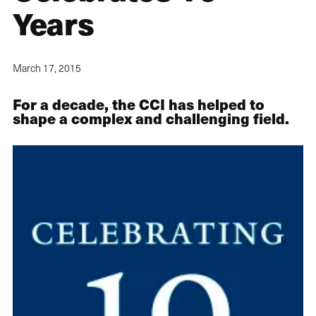
Years
March 17, 2015
For a decade, the CCI has helped to
shape a complex and challenging field.