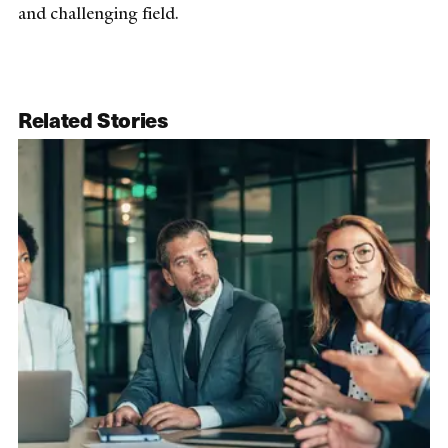
and challenging field.
Related Stories