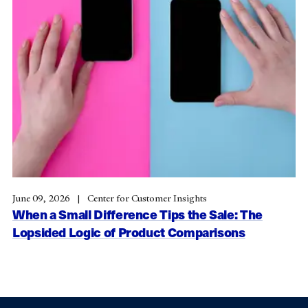
June 09, 2026
Center for Customer Insights
When a Small Difference Tips the Sale: The
Lopsided Logic of Product Comparisons