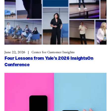
June 22, 2026
Center for Customer Insights
Four Lessons from Yale’s 2026 InsightsOn
Conference