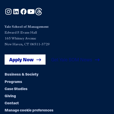
Instagram
LinkedIn
Facebook
YouTube
Threads
Yale School of Management
Edward P. Evans Hall
165 Whitney Avenue
New Haven, CT 06511-3729
Apply Now
Get Yale SOM News
Footer
Business & Society
Programs
navigation
Case Studies
Giving
Contact
Manage cookie preferences