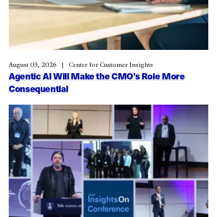
August 03, 2026
Center for Customer Insights
Agentic AI Will Make the CMO’s Role More
Consequential