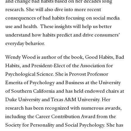
and change bad habits based on her decades long
research. She will also dive into more recent
consequences of bad habits focusing on social media
use and health. These insights will help us better
understand how habits predict and drive consumers’
everyday behavior.
Wendy Wood is author of the book, Good Habits, Bad
Habits, and President-Elect of the Association for
Psychological Science. She is Provost Professor
Emerita of Psychology and Business at the University
of Southern California and has held endowed chairs at
Duke University and Texas A&M University. Her
research has been recognized with numerous awards,
including the Career Contribution Award from the
Society for Personality and Social Psychology. She has