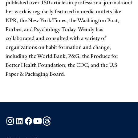
published over 150 articles in professional journals and
her work is regularly featured in media outlets like
NPR, the New York Times, the Washington Post,
Forbes, and Psychology Today. Wendy has
collaborated and consulted with a variety of
organizations on habit formation and change,
including the World Bank, P&G, the Produce for
Better Health Foundation, the CDC, and the U.S.
Paper & Packaging Board.
Instagram
LinkedIn
Facebook
YouTube
Threads