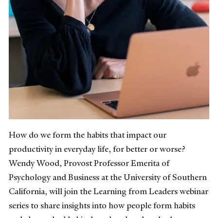
How do we form the habits that impact our
productivity in everyday life, for better or worse?
Wendy Wood, Provost Professor Emerita of
Psychology and Business at the University of Southern
California, will join the Learning from Leaders webinar
series to share insights into how people form habits