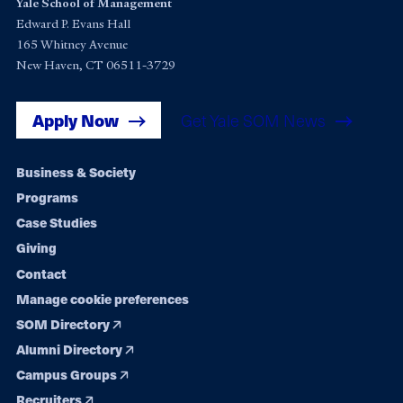
Yale School of Management
Edward P. Evans Hall
165 Whitney Avenue
New Haven, CT 06511-3729
Apply Now
Get Yale SOM News
Footer
Business & Society
Programs
navigation
Case Studies
Giving
Contact
Manage cookie preferences
SOM Directory
Alumni Directory
Campus Groups
Recruiters