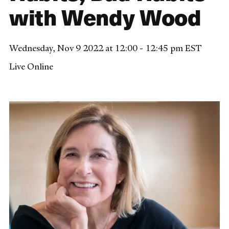
with Wendy Wood
Wednesday, Nov 9 2022 at 12:00 - 12:45 pm EST
Live Online