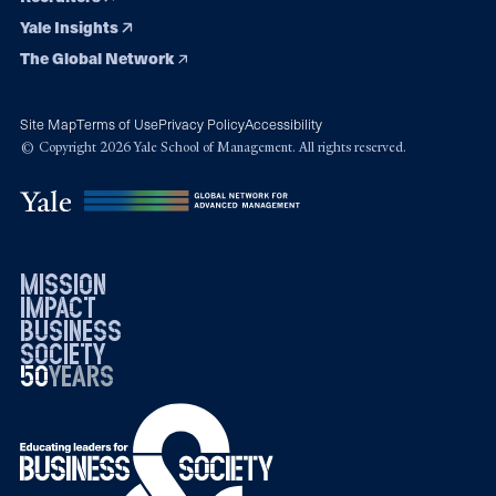
Yale Insights
The Global Network
Site Map
Terms of Use
Privacy Policy
Accessibility
© Copyright 2026 Yale School of Management. All rights reserved.
mission
impact
business
society
50
1976
years
2026