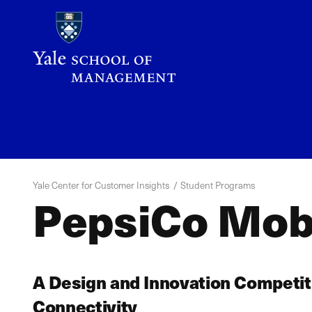
Skip
to
main
content
YCCI
Menu
Yale Center for Customer Insights
Student Programs
PepsiCo Mobi
A Design and Innovation Competit
Connectivity