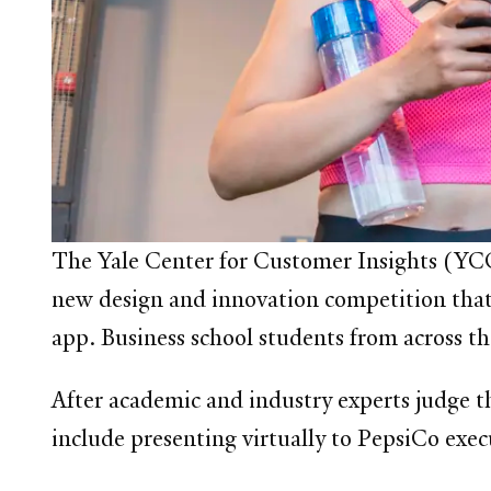
The Yale Center for Customer Insights
(YCCI
new design and innovation competition that 
app. Business school students from across th
After academic and industry experts judge th
include presenting virtually to PepsiCo exec