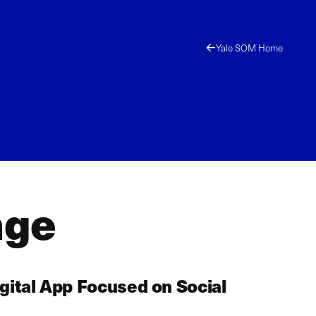
Yale SOM Home
nge
gital App Focused on Social