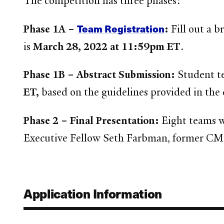
The competition has three phases:
Team Registration
Phase 1A –
:
Fill out a 
is
March 28, 2022 at 11:59pm ET
.
Phase 1B – Abstract Submission:
Student t
ET,
based on the guidelines provided in the
Phase 2 – Final Presentation:
Eight teams w
Executive Fellow Seth Farbman, former CMO o
Application Information