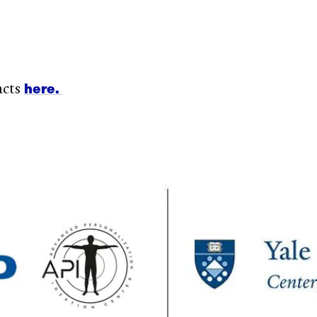
here.
acts