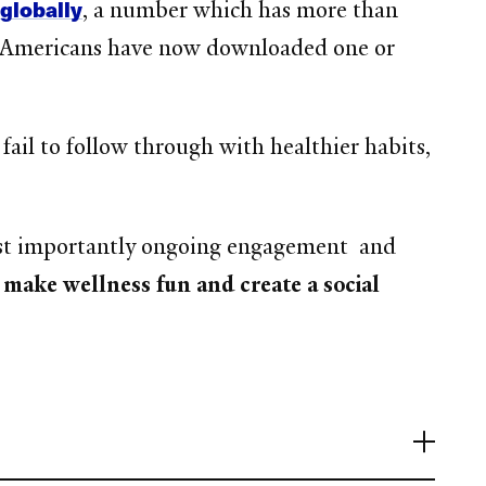
globally
, a number which has more than
f Americans have now downloaded one or
ail to follow through with healthier habits,
most importantly ongoing engagement and
o make wellness fun and create a social