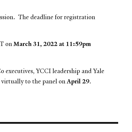
ission. The deadline for registration
ET on
March 31, 2022 at 11:59pm
Co executives, YCCI leadership and Yale
virtually to the panel on
April 29
.