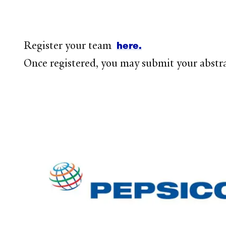
here.
Register your team
Once registered, you may submit your abstr