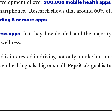
300,000 mobile health apps 
development of over
 smartphones. Research shows that around 60% o
ing 5 or more apps
.
ness apps
that they downloaded, and the majority f
 wellness.
nd is interested in driving not only uptake but 
heir health goals, big or small.
PepsiCo's goal is t