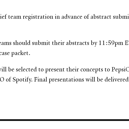
brief team registration in advance of abstract subm
eams should submit their abstracts by 11:59pm 
 case packet.
ill be selected to present their concepts to Pepsi
f Spotify. Final presentations will be delivered 