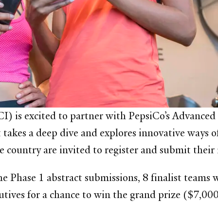
) is excited to partner with
PepsiCo’s Advanced 
takes a deep dive and explores innovative ways o
e country are invited to register and submit their
e Phase 1 abstract submissions, 8 finalist teams wi
utives for a chance to win the grand prize
($7,000