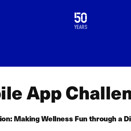
1976
50
2026
years
le App Challe
ion: Making Wellness Fun through a Di