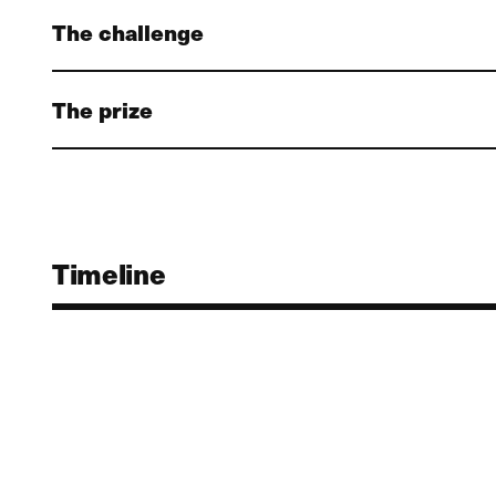
The challenge
The prize
Timeline