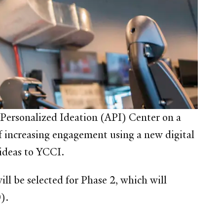
Personalized Ideation (API) Center
on a
f increasing engagement using a new digital
 ideas to YCCI.
ll be selected for Phase 2, which will
).