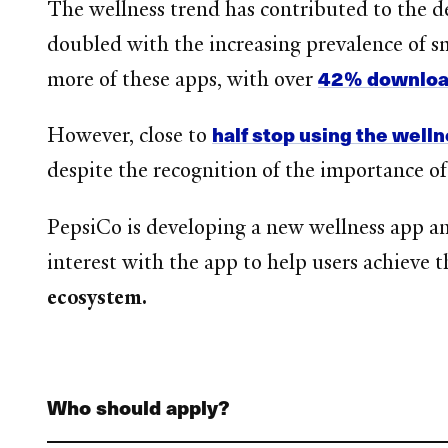
The wellness trend has contributed to the 
doubled with the increasing prevalence of
42% download
more of these apps, with over
half stop using the well
However, close to
despite the recognition of the importance of
PepsiCo is developing a new wellness app a
interest with the app to help users achieve t
ecosystem.
Who should apply?