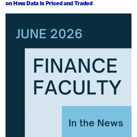
on How Data Is Priced and Traded