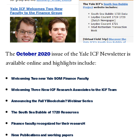
October 2020
The
issue of the Yale ICF Newsletter is
available online and highlights include:
Welcoming Two new Yale SOM Finance Faculty
Welcoming Three New ICF Research Associates to the ICF Team
Announcing the Fall YBlockchain? Webinar Series
The South Sea Bubble of 1720 Resources
Finance faculty recognized for their researcH
New Publications and working papers