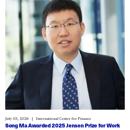
July 03, 2026
International Center for Finance
Song Ma Awarded 2025 Jensen Prize for Work