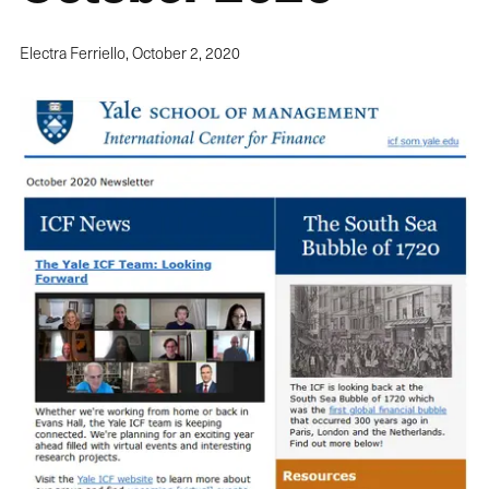
Electra Ferriello,
October 2, 2020