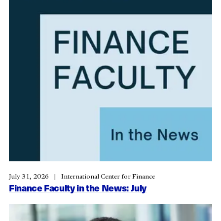
July 31, 2026
International Center for Finance
Finance Faculty in the News: July