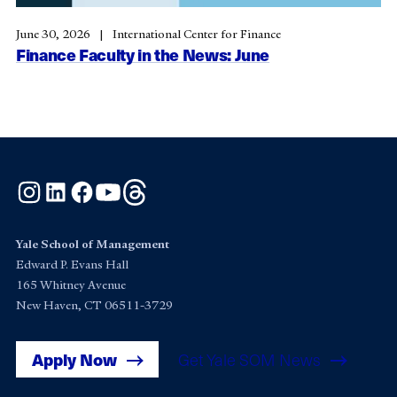
June 30, 2026
International Center for Finance
Finance Faculty in the News: June
Instagram
LinkedIn
Facebook
YouTube
Threads
Yale School of Management
Edward P. Evans Hall
165 Whitney Avenue
New Haven, CT 06511-3729
Apply Now
Get Yale SOM News