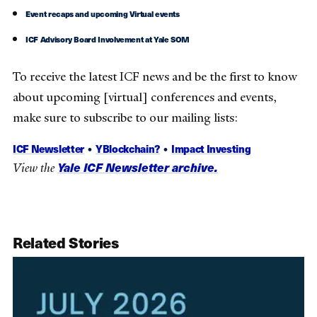
Event recaps and upcoming Virtual events
ICF Advisory Board Involvement at Yale SOM
To receive the latest ICF news and be the first to know
about upcoming [virtual] conferences and events,
make sure to subscribe to our mailing lists:
ICF Newsletter
•
YBlockchain?
•
Impact Investing
Yale ICF Newsletter archive.
View the
Related Stories