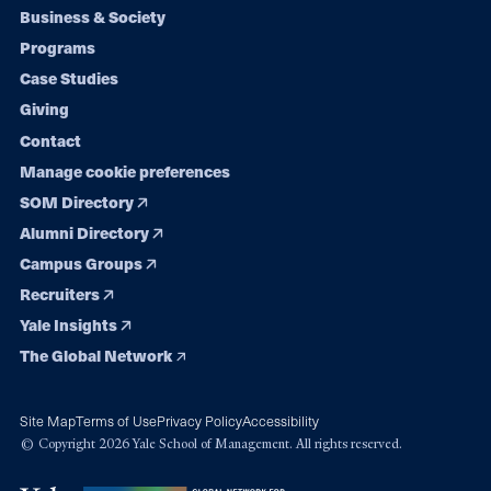
Footer
Business & Society
Programs
navigation
Case Studies
Giving
Contact
Manage cookie preferences
SOM Directory
Alumni Directory
Campus Groups
Recruiters
Yale Insights
The Global Network
Site Map
Terms of Use
Privacy Policy
Accessibility
© Copyright 2026 Yale School of Management. All rights reserved.