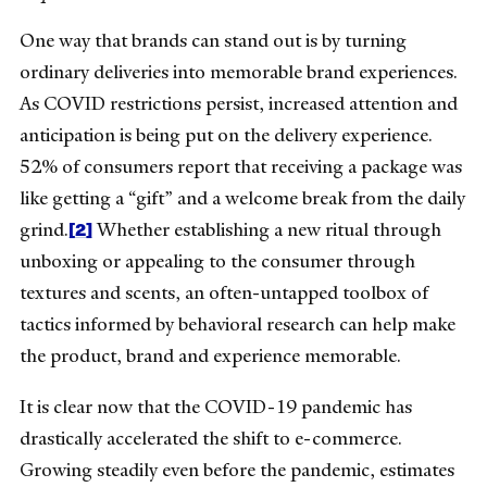
One way that brands can stand out is by turning
ordinary deliveries into memorable brand experiences.
As COVID restrictions persist, increased attention and
anticipation is being put on the delivery experience.
52% of consumers report that receiving a package was
like getting a “gift” and a welcome break from the daily
[2]
grind.
Whether establishing a new ritual through
unboxing or appealing to the consumer through
textures and scents, an often-untapped toolbox of
tactics informed by behavioral research can help make
the product, brand and experience memorable.
It is clear now that the COVID-19 pandemic has
drastically accelerated the shift to e-commerce.
Growing steadily even before the pandemic, estimates