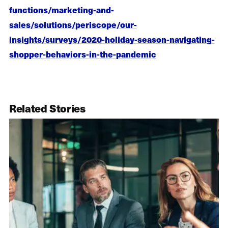
functions/marketing-and-
sales/solutions/periscope/our-
insights/surveys/2020-holiday-season-navigating-
shopper-behaviors-in-the-pandemic
Related Stories