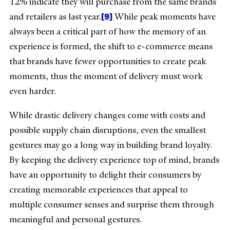
12% indicate they will purchase from the same brands
[9]
and retailers as last year.
While peak moments have
always been a critical part of how the memory of an
experience is formed, the shift to e-commerce means
that brands have fewer opportunities to create peak
moments, thus the moment of delivery must work
even harder.
While drastic delivery changes come with costs and
possible supply chain disruptions, even the smallest
gestures may go a long way in building brand loyalty.
By keeping the delivery experience top of mind, brands
have an opportunity to delight their consumers by
creating memorable experiences that appeal to
multiple consumer senses and surprise them through
meaningful and personal gestures.