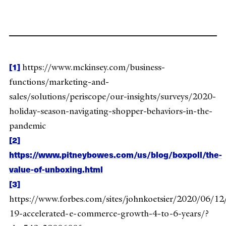
[1]
https://www.mckinsey.com/business-
functions/marketing-and-
sales/solutions/periscope/our-insights/surveys/2020-
holiday-season-navigating-shopper-behaviors-in-the-
pandemic
[2]
https://www.pitneybowes.com/us/blog/boxpoll/the-
value-of-unboxing.html
[3]
https://www.forbes.com/sites/johnkoetsier/2020/06/12
19-accelerated-e-commerce-growth-4-to-6-years/?