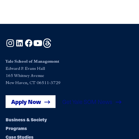
Instagram
LinkedIn
Facebook
YouTube
Threads
Yale School of Management
Edward P. Evans Hall
165 Whitney Avenue
New Haven, CT 06511-3729
Apply Now
Get Yale SOM News
Footer
Business & Society
Programs
navigation
Case Studies