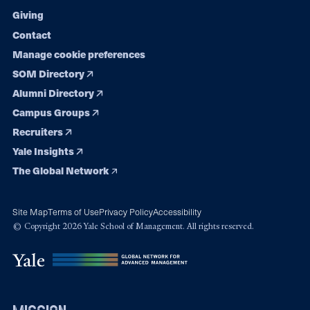
Giving
Contact
Manage cookie preferences
SOM Directory
Alumni Directory
Campus Groups
Recruiters
Yale Insights
The Global Network
Site Map
Terms of Use
Privacy Policy
Accessibility
© Copyright 2026 Yale School of Management. All rights reserved.