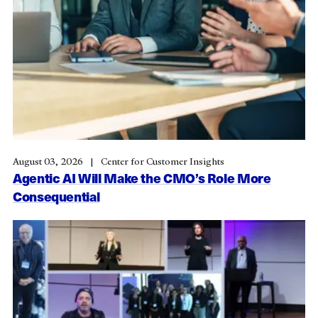
August 03, 2026
Center for Customer Insights
Agentic AI Will Make the CMO’s Role More
Consequential