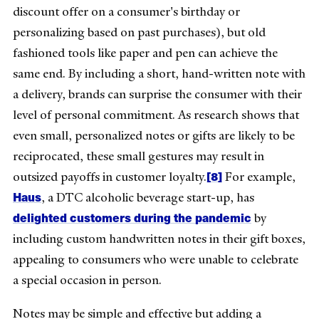
discount offer on a consumer's birthday or
personalizing based on past purchases), but old
fashioned tools like paper and pen can achieve the
same end. By including a short, hand-written note with
a delivery, brands can surprise the consumer with their
level of personal commitment. As research shows that
even small, personalized notes or gifts are likely to be
reciprocated, these small gestures may result in
[8]
outsized payoffs in customer loyalty.
For example,
Haus
, a DTC alcoholic beverage start-up, has
delighted customers during the pandemic
by
including custom handwritten notes in their gift boxes,
appealing to consumers who were unable to celebrate
a special occasion in person.
Notes may be simple and effective but adding a