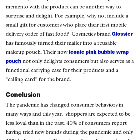
memento with the product can be another way to
surprise and delight. For example, why not include a
small gift for customers who place their first mobile
Glossier
delivery order of fast food? Cosmetics brand
has famously turned their mailer into a reusable
iconic pink bubble wrap
makeup pouch. Their now
pouch
not only delights consumers but also serves as a
functional carrying case for their products and a
“calling card” for the brand.
Conclusion
The pandemic has changed consumer behaviors in
many ways and this year, shoppers are expected to be
less loyal than in the past. 40% of consumers report
having tried new brands during the pandemic and only