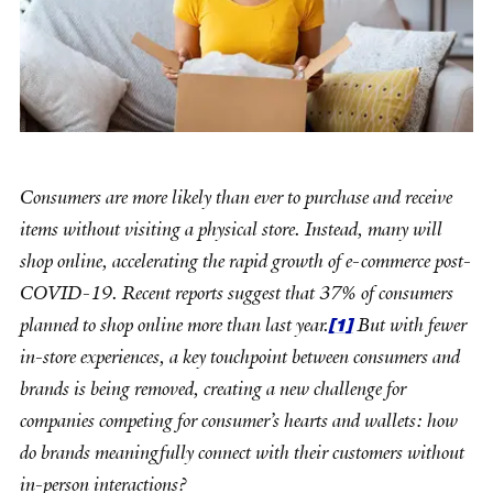
Consumers are more likely than ever to purchase and receive
items without visiting a physical store. Instead, many will
shop online, accelerating the rapid growth of e-commerce post-
COVID-19. Recent reports suggest that 37% of consumers
[1]
planned to shop online more than last year.
But with fewer
in-store experiences, a key touchpoint between consumers and
brands is being removed, creating a new challenge for
companies competing for consumer’s hearts and wallets: how
do brands meaningfully connect with their customers without
in-person interactions?