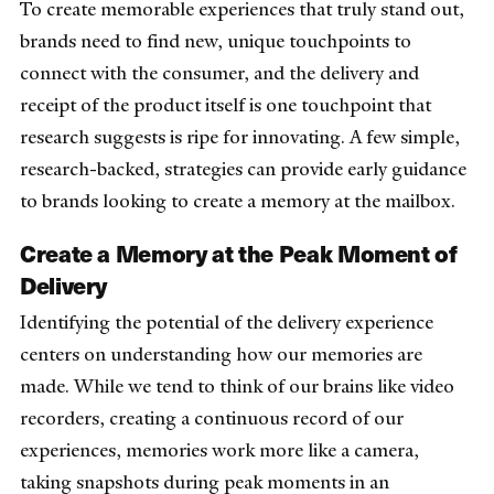
To create memorable experiences that truly stand out,
brands need to find new, unique touchpoints to
connect with the consumer, and the delivery and
receipt of the product itself is one touchpoint that
research suggests is ripe for innovating. A few simple,
research-backed, strategies can provide early guidance
to brands looking to create a memory at the mailbox.
Create a Memory at the Peak Moment of
Delivery
Identifying the potential of the delivery experience
centers on understanding how our memories are
made. While we tend to think of our brains like video
recorders, creating a continuous record of our
experiences, memories work more like a camera,
taking snapshots during peak moments in an