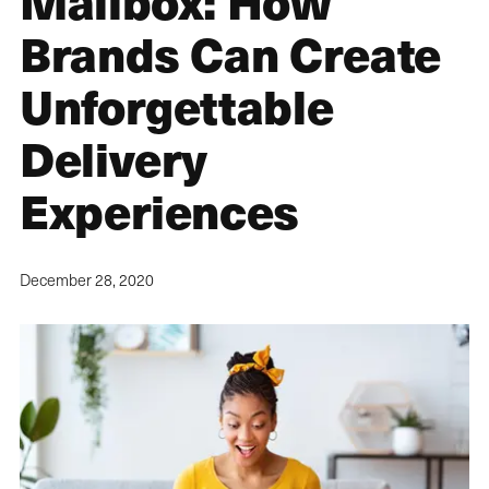
Mailbox: How
Brands Can Create
Unforgettable
Delivery
Experiences
December 28, 2020