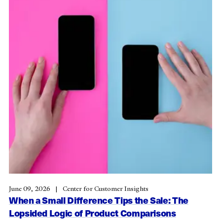
June 09, 2026
Center for Customer Insights
When a Small Difference Tips the Sale: The
Lopsided Logic of Product Comparisons