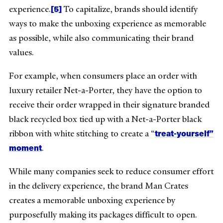
[5]
experience.
To capitalize, brands should identify
ways to make the unboxing experience as memorable
as possible, while also communicating their brand
values.
For example, when consumers place an order with
luxury retailer Net-a-Porter, they have the option to
receive their order wrapped in their signature branded
black recycled box tied up with a Net-a-Porter black
treat-yourself”
ribbon with white stitching to create a “
moment
.
While many companies seek to reduce consumer effort
in the delivery experience, the brand Man Crates
creates a memorable unboxing experience by
purposefully making its packages difficult to open.