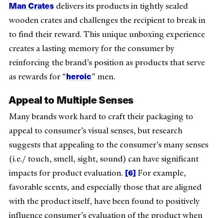
Man Crates
delivers its products in tightly sealed
wooden crates and challenges the recipient to break in
to find their reward. This unique unboxing experience
creates a lasting memory for the consumer by
reinforcing the brand’s position as products that serve
heroic
as rewards for “
” men.
Appeal to Multiple Senses
Many brands work hard to craft their packaging to
appeal to consumer’s visual senses, but research
suggests that appealing to the consumer’s many senses
(i.e./ touch, smell, sight, sound) can have significant
[6]
impacts for product evaluation.
For example,
favorable scents, and especially those that are aligned
with the product itself, have been found to positively
influence consumer’s evaluation of the product when