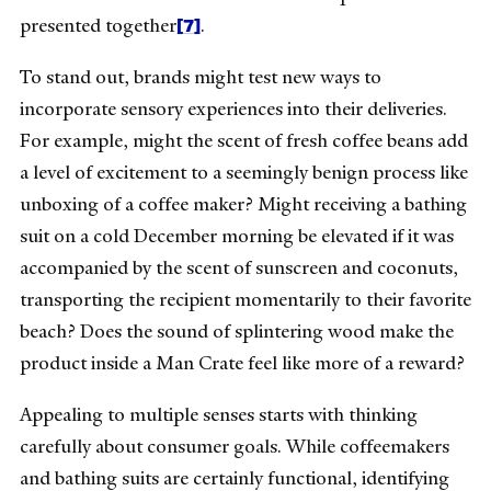
[7]
presented together
.
To stand out, brands might test new ways to
incorporate sensory experiences into their deliveries.
For example, might the scent of fresh coffee beans add
a level of excitement to a seemingly benign process like
unboxing of a coffee maker? Might receiving a bathing
suit on a cold December morning be elevated if it was
accompanied by the scent of sunscreen and coconuts,
transporting the recipient momentarily to their favorite
beach? Does the sound of splintering wood make the
product inside a Man Crate feel like more of a reward?
Appealing to multiple senses starts with thinking
carefully about consumer goals. While coffeemakers
and bathing suits are certainly functional, identifying