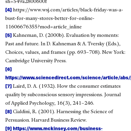
sh=549a2800600f
[4]
https://www.wsj.com/articles/black-friday-was-a-
bust-for-many-stores-better-for-online-
11606676355?mod=article_inline
[5]
Kahneman, D. (2000b). Evaluation by moments:
Past and future. In D. Kahneman & A. Tversky (Eds.),
Choices, values, and frames (pp. 693–708). New York:
Cambridge University Press.
[6]
https://www.sciencedirect.com/science/article/ab
[7]
Laird, D. A. (1932). How the consumer estimates
quality by subconscious sensory impressions. Journal
of Applied Psychology, 16(3), 241–246.
[8]
Cialdini, R. (2001). Harnessing the Science of
Persuasion. Harvard Business Review.
[9]
https://www.mckinsey.com/business-