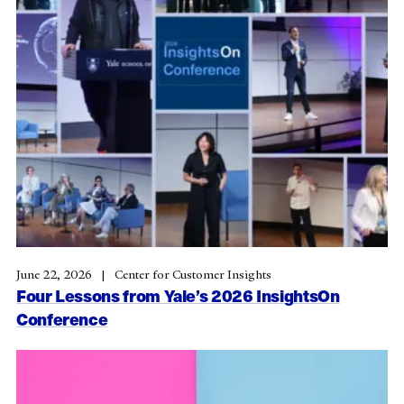
June 22, 2026
Center for Customer Insights
Four Lessons from Yale’s 2026 InsightsOn
Conference