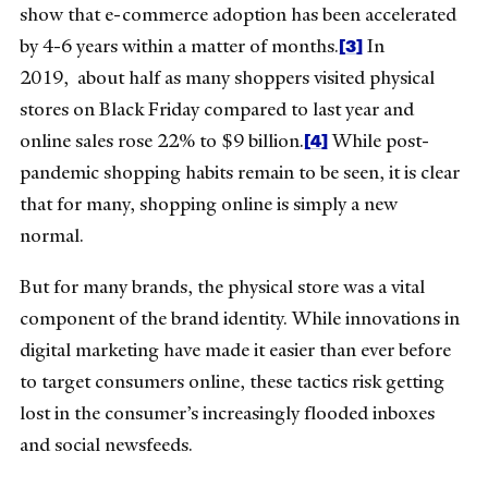
show that e-commerce adoption has been accelerated
[3]
by 4-6 years within a matter of months.
In
2019, about half as many shoppers visited physical
stores on Black Friday compared to last year and
[4]
online sales rose 22% to $9 billion.
While post-
pandemic shopping habits remain to be seen, it is clear
that for many, shopping online is simply a new
normal.
But for many brands, the physical store was a vital
component of the brand identity. While innovations in
digital marketing have made it easier than ever before
to target consumers online, these tactics risk getting
lost in the consumer’s increasingly flooded inboxes
and social newsfeeds.