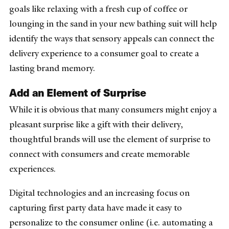
goals like relaxing with a fresh cup of coffee or
lounging in the sand in your new bathing suit will help
identify the ways that sensory appeals can connect the
delivery experience to a consumer goal to create a
lasting brand memory.
Add an Element of Surprise
While it is obvious that many consumers might enjoy a
pleasant surprise like a gift with their delivery,
thoughtful brands will use the element of surprise to
connect with consumers and create memorable
experiences.
Digital technologies and an increasing focus on
capturing first party data have made it easy to
personalize to the consumer online (i.e. automating a