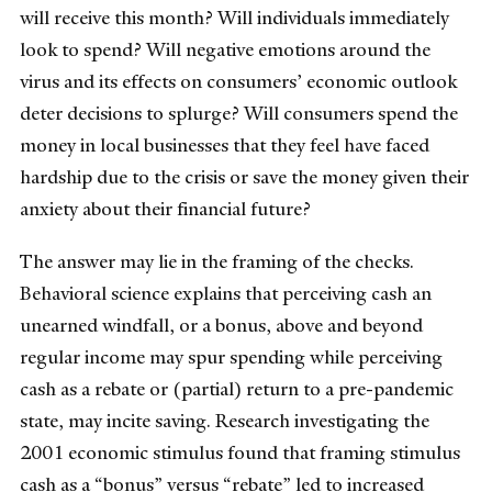
will receive this month? Will individuals immediately
look to spend? Will negative emotions around the
virus and its effects on consumers’ economic outlook
deter decisions to splurge? Will consumers spend the
money in local businesses that they feel have faced
hardship due to the crisis or save the money given their
anxiety about their financial future?
The answer may lie in the framing of the checks.
Behavioral science explains that perceiving cash an
unearned windfall, or a bonus, above and beyond
regular income may spur spending while perceiving
cash as a rebate or (partial) return to a pre-pandemic
state, may incite saving. Research investigating the
2001 economic stimulus found that framing stimulus
cash as a “bonus” versus “rebate” led to increased