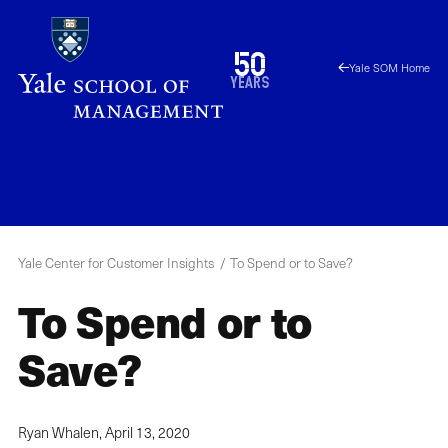
Skip
to
1976
50
Yale SOM Home
main
2026
years
content
YCCI
Menu
Yale Center for Customer Insights
To Spend or to Save?
To Spend or to
Save?
Ryan Whalen,
April 13, 2020