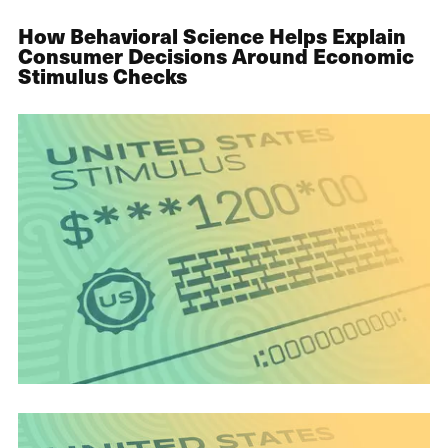
How Behavioral Science Helps Explain
Consumer Decisions Around Economic
Stimulus Checks