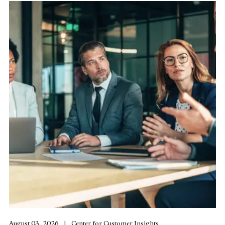
August 03, 2026
Center for Customer Insights