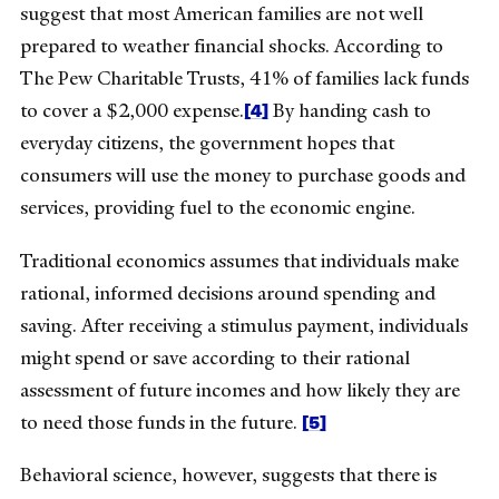
suggest that most American families are not well
prepared to weather financial shocks. According to
The Pew Charitable Trusts, 41% of families lack funds
[4]
to cover a $2,000 expense.
By handing cash to
everyday citizens, the government hopes that
consumers will use the money to purchase goods and
services, providing fuel to the economic engine.
Traditional economics assumes that individuals make
rational, informed decisions around spending and
saving. After receiving a stimulus payment, individuals
might spend or save according to their rational
assessment of future incomes and how likely they are
[5]
to need those funds in the future.
Behavioral science, however, suggests that there is