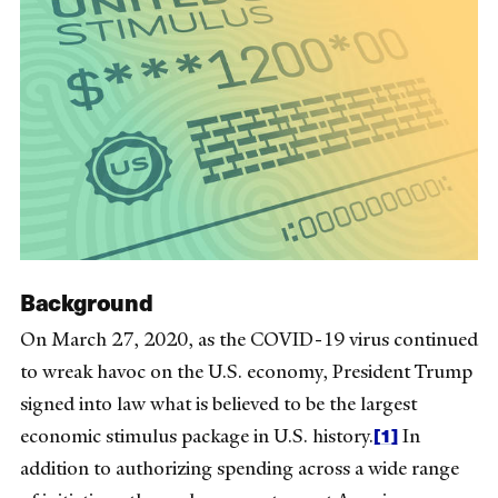
Background
On March 27, 2020, as the COVID-19 virus continued
to wreak havoc on the U.S. economy, President Trump
signed into law what is believed to be the largest
[1]
economic stimulus package in U.S. history.
In
addition to authorizing spending across a wide range