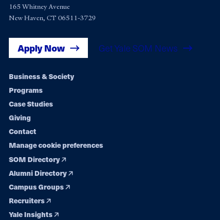
165 Whitney Avenue
New Haven, CT 06511-3729
Apply Now
Get Yale SOM News
Footer
Business & Society
Programs
navigation
Case Studies
Giving
Contact
Manage cookie preferences
SOM Directory
Alumni Directory
Campus Groups
Recruiters
Yale Insights