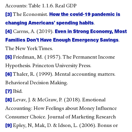
Accounts: Table 1.1.6. Real GDP
[3]
How the covid-19 pandemic is
The Economist.
changing Americans’ spending habits
.
[4]
Even in Strong Economy, Most
Carrns, A. (2019).
Families Don’t Have Enough Emergency Savings
.
The New York Times.
[5]
Friedman, M. (1957). The Permanent Income
Hypothesis. Princeton University Press.
[6]
Thaler, R. (1999). Mental accounting matters.
Behavioral Decision Making.
[7]
Ibid.
[8]
Levav, J. & McGraw, P. (2018). Emotional
Accounting: How Feelings about Money Influence
Consumer Choice. Journal of Marketing Research
[9]
Epley, N, Mak, D. & Idson, L. (2006). Bonus or