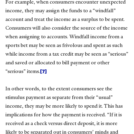
For example, when consumers encounter unexpected
income, they may assign the funds to a “windfall”
account and treat the income as a surplus to be spent.
Consumers will also consider the source of the income
when assigning to accounts. Windfall income from a
sports bet may be seen as frivolous and spent as such
while income from a tax credit may be seen as “serious”
and saved or allocated to bill payment or other
[7]
“serious” items.
In other words, to the extent consumers see the
stimulus payment as separate from their “usual”
income, they may be more likely to spend it. This has
implications for how the payment is received.
“If it is
received as a check versus direct deposit, it is more
likely to be separated out in consumers’ minds and