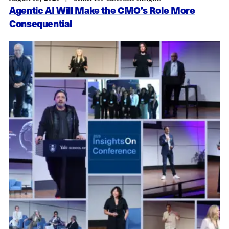
Agentic AI Will Make the CMO’s Role More
Consequential