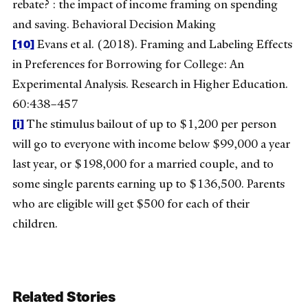
rebate? : the impact of income framing on spending
and saving. Behavioral Decision Making
[10]
Evans et al. (2018). Framing and Labeling Effects
in Preferences for Borrowing for College: An
Experimental Analysis. Research in Higher Education.
60:438–457
[i]
The stimulus bailout of up to $1,200 per person
will go to everyone with income below $99,000 a year
last year, or $198,000 for a married couple, and to
some single parents earning up to $136,500. Parents
who are eligible will get $500 for each of their
children.
Related Stories