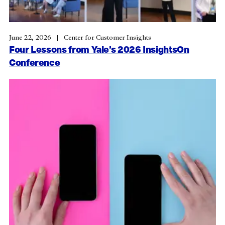
June 22, 2026
Center for Customer Insights
Four Lessons from Yale’s 2026 InsightsOn
Conference