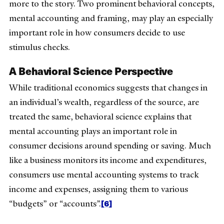
more to the story. Two prominent behavioral concepts,
mental accounting and framing, may play an especially
important role in how consumers decide to use
stimulus checks.
A Behavioral Science Perspective
While traditional economics suggests that changes in
an individual’s wealth, regardless of the source, are
treated the same, behavioral science explains that
mental accounting plays an important role in
consumer decisions around spending or saving. Much
like a business monitors its income and expenditures,
consumers use mental accounting systems to track
income and expenses, assigning them to various
[6]
“budgets” or “accounts”.