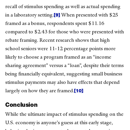
recall of stimulus spending as well as actual spending
[9]
in a laboratory setting.
When presented with $25
framed as a bonus, respondents spent $11.16
compared to $2.43 for those who were presented with
rebate framing. Recent research shows that high
school seniors were 11-12 percentage points more
likely to choose a program framed as an “income
sharing agreement” versus a “loan”, despite their terms
being financially equivalent, suggesting small business
stimulus payments may also have effects that depend
[10]
largely on how they are framed.
Conclusion
While the ultimate impact of stimulus spending on the
U.S. economy is anyone’s guess at this early stage,