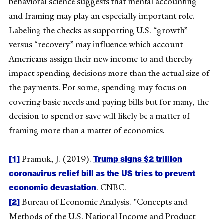
behavioral science suggests that mental accounting
and framing may play an especially important role.
Labeling the checks as supporting U.S. “growth”
versus “recovery” may influence which account
Americans assign their new income to and thereby
impact spending decisions more than the actual size of
the payments. For some, spending may focus on
covering basic needs and paying bills but for many, the
decision to spend or save will likely be a matter of
framing more than a matter of economics.
[1]
Trump signs $2 trillion
Pramuk, J. (2019).
coronavirus relief bill as the US tries to prevent
economic devastation
. CNBC.
[2]
Bureau of Economic Analysis. "Concepts and
Methods of the U.S. National Income and Product