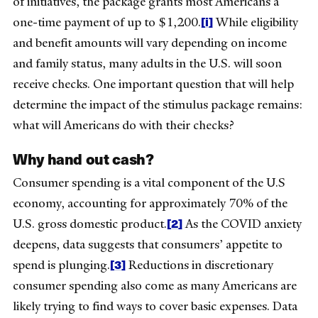
of initiatives, the package grants most Americans a
[i]
one-time payment of up to $1,200.
While eligibility
and benefit amounts will vary depending on income
and family status, many adults in the U.S. will soon
receive checks. One important question that will help
determine the impact of the stimulus package remains:
what will Americans do with their checks?
Why hand out cash?
Consumer spending is a vital component of the U.S
economy, accounting for approximately 70% of the
[2]
U.S. gross domestic product.
As the COVID anxiety
deepens, data suggests that consumers’ appetite to
[3]
spend is plunging.
Reductions in discretionary
consumer spending also come as many Americans are
likely trying to find ways to cover basic expenses. Data