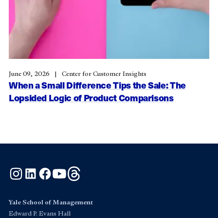
June 09, 2026
Center for Customer Insights
When a Small Difference Tips the Sale: The
Lopsided Logic of Product Comparisons
Instagram
LinkedIn
Facebook
YouTube
Threads
Yale School of Management
Edward P. Evans Hall