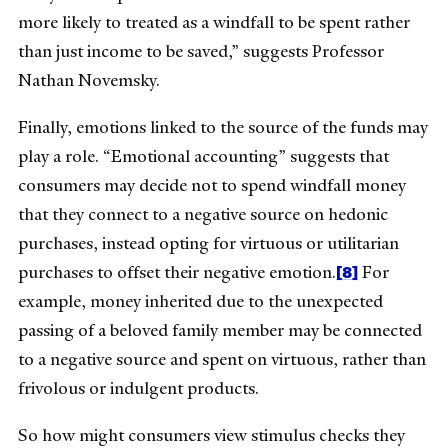
more likely to treated as a windfall to be spent rather
than just income to be saved,” suggests Professor
Nathan Novemsky.
Finally, emotions linked to the source of the funds may
play a role. “Emotional accounting” suggests that
consumers may decide not to spend windfall money
that they connect to a negative source on hedonic
purchases, instead opting for virtuous or utilitarian
[8]
purchases to offset their negative emotion.
For
example, money inherited due to the unexpected
passing of a beloved family member may be connected
to a negative source and spent on virtuous, rather than
frivolous or indulgent products.
So how might consumers view stimulus checks they