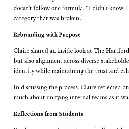
doesn’t follow one formula. “I didn’t know 
category that was broken.”
Rebranding with Purpose
Claire shared an inside look at The Hartford’
but also alignment across diverse stakeholder
identity while maintaining the trust and ethi
In discussing the process, Claire reflected 
much about unifying internal teams as it w
Reflections from Students