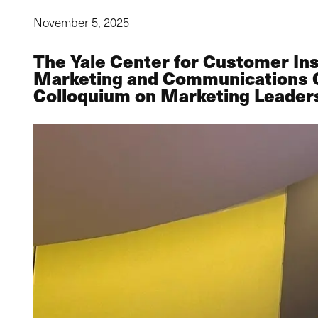
November 5, 2025
The Yale Center for Customer In
Marketing and Communications Off
Colloquium on Marketing Leader