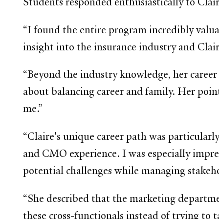
Students responded enthusiastically to Clair
“I found the entire program incredibly valu
insight into the insurance industry and Clair
“Beyond the industry knowledge, her career 
about balancing career and family. Her point 
me.”
“Claire's unique career path was particularl
and CMO experience. I was especially impres
potential challenges while managing stakeho
“She described that the marketing departmen
these cross-functionals instead of trying to 