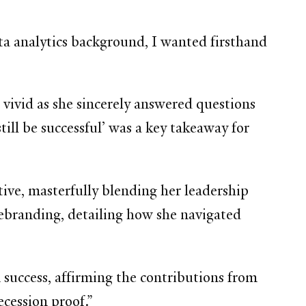
ta analytics background, I wanted firsthand
vivid as she sincerely answered questions
till be successful’ was a key takeaway for
tive, masterfully blending her leadership
ebranding, detailing how she navigated
success, affirming the contributions from
ecession proof.”