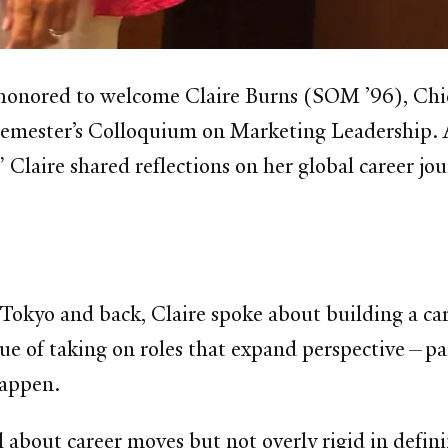
 honored to welcome Claire Burns (SOM ’96), Ch
s semester’s Colloquium on Marketing Leadership. 
Claire shared reflections on her global career jou
Tokyo and back, Claire spoke about building a car
ue of taking on roles that expand perspective—part
happen.
l about career moves but not overly rigid in defin