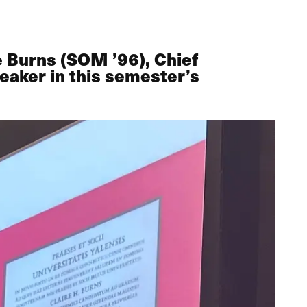
 Burns (SOM ’96), Chief
eaker in this semester’s