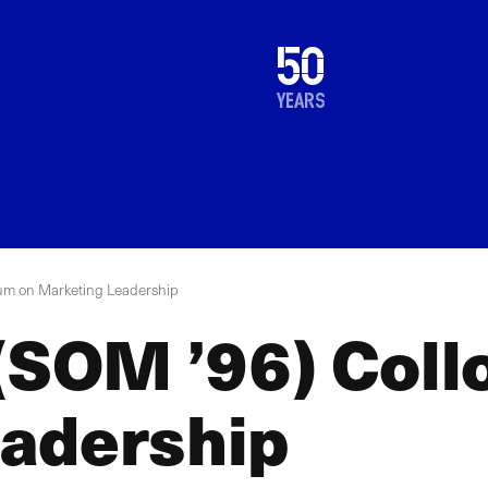
1976
50
2026
years
ium on Marketing Leadership
 (SOM ’96) Col
adership