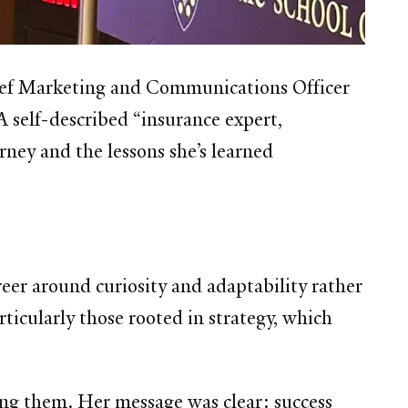
ief Marketing and Communications Officer
A self-described “insurance expert,
rney and the lessons she’s learned
eer around curiosity and adaptability rather
icularly those rooted in strategy, which
ing them. Her message was clear: success