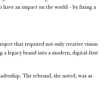
 to have an impact on the world—by fixing a
roject that required not only creative vision
g a legacy brand into a modern, digital-first
eadership. The rebrand, she noted, was as