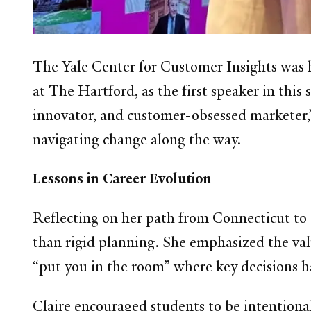
The Yale Center for Customer Insights was
at The Hartford, as the first speaker in thi
innovator, and customer-obsessed marketer,” 
navigating change along the way.
Lessons in Career Evolution
Reflecting on her path from Connecticut to 
than rigid planning. She emphasized the val
“put you in the room” where key decisions 
Claire encouraged students to be intentiona