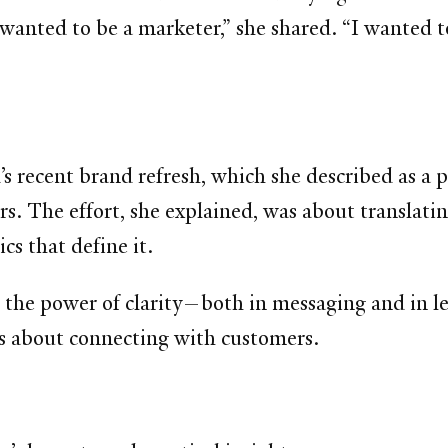
I wanted to be a marketer,” she shared. “I wanted
s recent brand refresh, which she described as a p
s. The effort, she explained, was about translatin
cs that define it.
on the power of clarity—both in messaging and in l
as about connecting with customers.