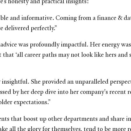
e’s honesty and practical insights:
able and informative. Coming from a finance & da
e delivered perfectly.”
advice was profoundly impactful. Her energy was 
that ‘all career paths may not look like hers and s
y insightful. She provided an unparalleled perspec
sed by her deep dive into her company's recent r
lder expectations.”
ts that boost up other departments and share in 
take all the glory for themselves, tend to be more r