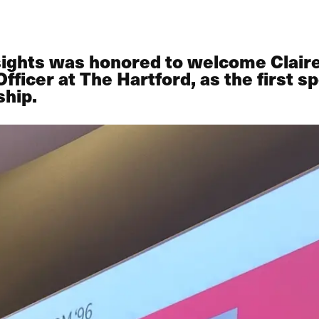
sights was honored to welcome Claire
icer at The Hartford, as the first sp
ship.