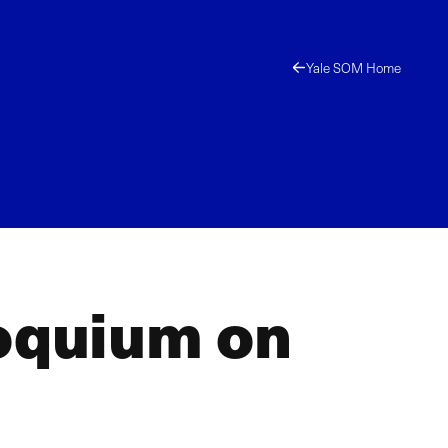
Yale SOM Home
loquium on