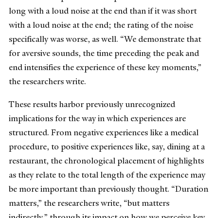
long with a loud noise at the end than if it was short
with a loud noise at the end; the rating of the noise
specifically was worse, as well. “We demonstrate that
for aversive sounds, the time preceding the peak and
end intensifies the experience of these key moments,”
the researchers write.
These results harbor previously unrecognized
implications for the way in which experiences are
structured. From negative experiences like a medical
procedure, to positive experiences like, say, dining at a
restaurant, the chronological placement of highlights
as they relate to the total length of the experience may
be more important than previously thought. “Duration
matters,” the researchers write, “but matters
indirectly,” through its impact on how we perceive key