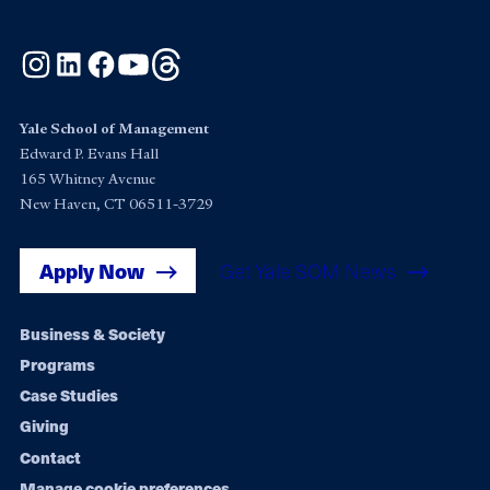
Instagram
LinkedIn
Facebook
YouTube
Threads
Yale School of Management
Edward P. Evans Hall
165 Whitney Avenue
New Haven, CT 06511-3729
Apply Now
Get Yale SOM News
Footer
Business & Society
Programs
navigation
Case Studies
Giving
Contact
Manage cookie preferences