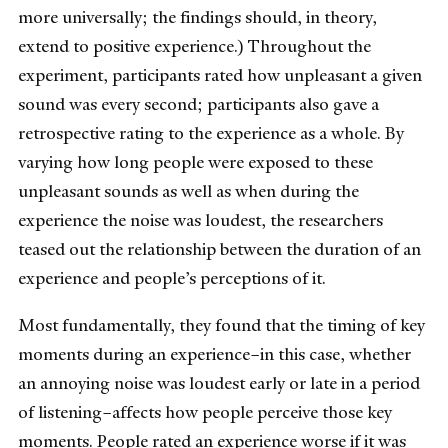
more universally; the findings should, in theory,
extend to positive experience.) Throughout the
experiment, participants rated how unpleasant a given
sound was every second; participants also gave a
retrospective rating to the experience as a whole. By
varying how long people were exposed to these
unpleasant sounds as well as when during the
experience the noise was loudest, the researchers
teased out the relationship between the duration of an
experience and people’s perceptions of it.
Most fundamentally, they found that the timing of key
moments during an experience–in this case, whether
an annoying noise was loudest early or late in a period
of listening–affects how people perceive those key
moments. People rated an experience worse if it was