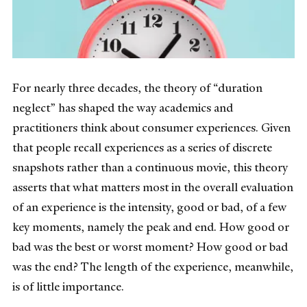
For nearly three decades, the theory of “duration
neglect” has shaped the way academics and
practitioners think about consumer experiences. Given
that people recall experiences as a series of discrete
snapshots rather than a continuous movie, this theory
asserts that what matters most in the overall evaluation
of an experience is the intensity, good or bad, of a few
key moments, namely the peak and end. How good or
bad was the best or worst moment? How good or bad
was the end? The length of the experience, meanwhile,
is of little importance.