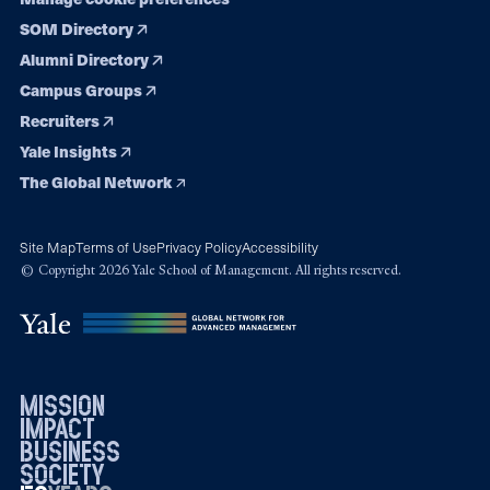
SOM Directory
Alumni Directory
Campus Groups
Recruiters
Yale Insights
The Global Network
Site Map
Terms of Use
Privacy Policy
Accessibility
© Copyright 2026 Yale School of Management. All rights reserved.
mission
impact
business
society