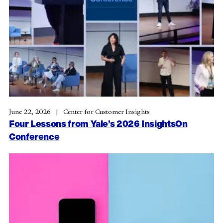
June 22, 2026
Center for Customer Insights
Four Lessons from Yale’s 2026 InsightsOn
Conference