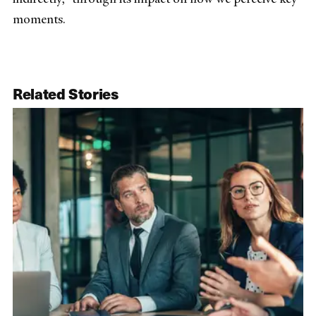
moments.
Related Stories