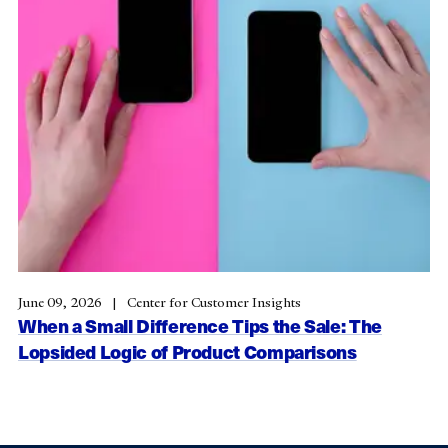
June 09, 2026
Center for Customer Insights
When a Small Difference Tips the Sale: The
Lopsided Logic of Product Comparisons