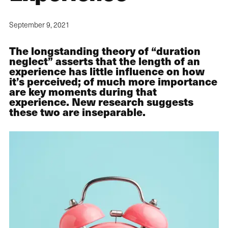
September 9, 2021
The longstanding theory of “duration
neglect” asserts that the length of an
experience has little influence on how
it’s perceived; of much more importance
are key moments during that
experience. New research suggests
these two are inseparable.