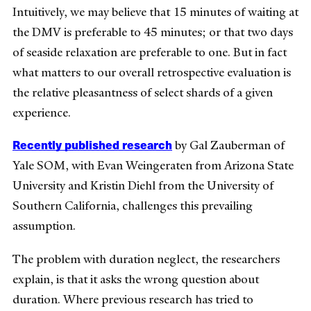
Intuitively, we may believe that 15 minutes of waiting at
the DMV is preferable to 45 minutes; or that two days
of seaside relaxation are preferable to one. But in fact
what matters to our overall retrospective evaluation is
the relative pleasantness of select shards of a given
experience.
Recently published research
by Gal Zauberman of
Yale SOM, with Evan Weingeraten from Arizona State
University and Kristin Diehl from the University of
Southern California, challenges this prevailing
assumption.
The problem with duration neglect, the researchers
explain, is that it asks the wrong question about
duration. Where previous research has tried to