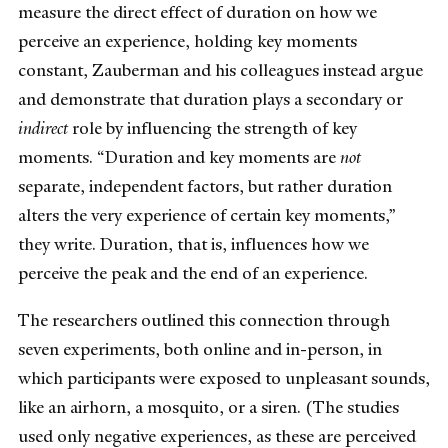
measure the direct effect of duration on how we
perceive an experience, holding key moments
constant, Zauberman and his colleagues instead argue
and demonstrate that duration plays a secondary or
indirect
role by influencing the strength of key
moments. “Duration and key moments are
not
separate, independent factors, but rather duration
alters the very experience of certain key moments,”
they write. Duration, that is, influences how we
perceive the peak and the end of an experience.
The researchers outlined this connection through
seven experiments, both online and in-person, in
which participants were exposed to unpleasant sounds,
like an airhorn, a mosquito, or a siren. (The studies
used only negative experiences, as these are perceived