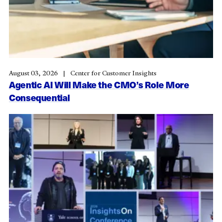
August 03, 2026
Center for Customer Insights
Agentic AI Will Make the CMO’s Role More
Consequential