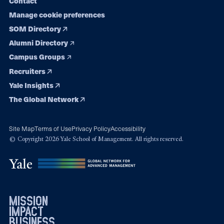
Contact
Manage cookie preferences
SOM Directory
Alumni Directory
Campus Groups
Recruiters
Yale Insights
The Global Network
Site Map
Terms of Use
Privacy Policy
Accessibility
© Copyright 2026 Yale School of Management. All rights reserved.
mission
impact
business