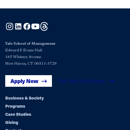
Instagram
LinkedIn
Facebook
YouTube
Threads
Yale School of Management
Edward P. Evans Hall
165 Whitney Avenue
New Haven, CT 06511-3729
Apply Now
Get Yale SOM News
Footer
Business & Society
Programs
navigation
Case Studies
Giving