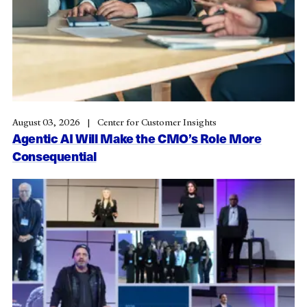
August 03, 2026
Center for Customer Insights
Agentic AI Will Make the CMO’s Role More
Consequential