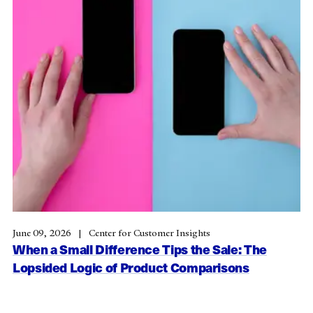
June 09, 2026
Center for Customer Insights
When a Small Difference Tips the Sale: The
Lopsided Logic of Product Comparisons