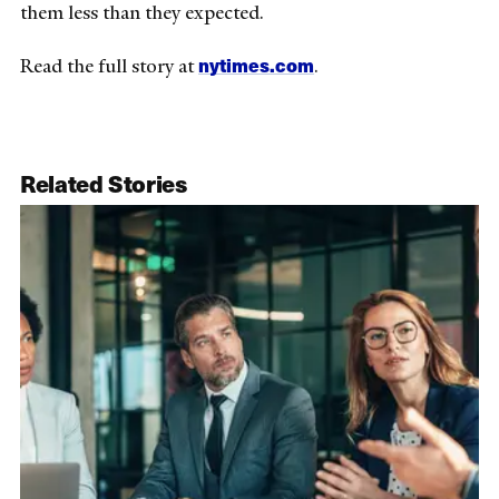
them less than they expected.
nytimes.com
Read the full story at
.
Related Stories