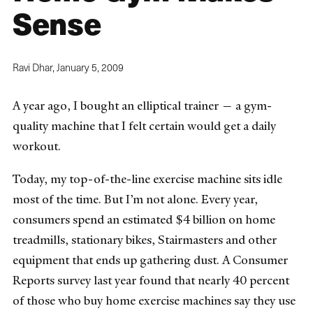
Sense
Ravi Dhar,
January 5, 2009
A year ago, I bought an elliptical trainer — a gym-
quality machine that I felt certain would get a daily
workout.
Today, my top-of-the-line exercise machine sits idle
most of the time. But I’m not alone. Every year,
consumers spend an estimated $4 billion on home
treadmills, stationary bikes, Stairmasters and other
equipment that ends up gathering dust. A Consumer
Reports survey last year found that nearly 40 percent
of those who buy home exercise machines say they use