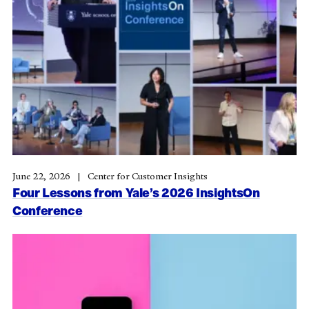
June 22, 2026
Center for Customer Insights
Four Lessons from Yale’s 2026 InsightsOn
Conference