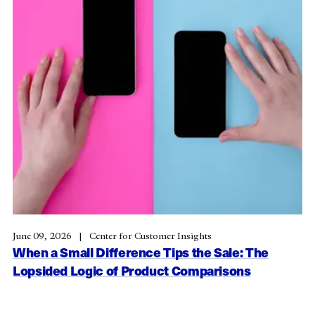
June 09, 2026
Center for Customer Insights
When a Small Difference Tips the Sale: The
Lopsided Logic of Product Comparisons