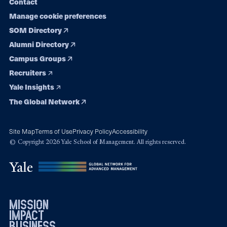
Contact
Manage cookie preferences
SOM Directory
Alumni Directory
Campus Groups
Recruiters
Yale Insights
The Global Network
Site Map
Terms of Use
Privacy Policy
Accessibility
© Copyright 2026 Yale School of Management. All rights reserved.
mission
impact