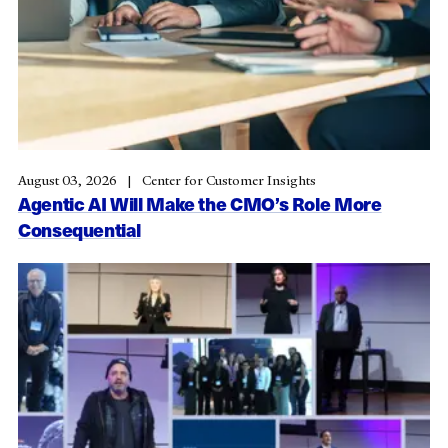
August 03, 2026
Center for Customer Insights
Agentic AI Will Make the CMO’s Role More
Consequential