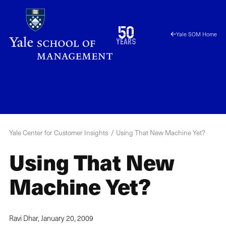
Skip
to
1976
50
Yale SOM Home
main
2026
years
content
YCCI
Menu
Yale Center for Customer Insights
Using That New Machine Yet?
Using That New
Machine Yet?
Ravi Dhar,
January 20, 2009