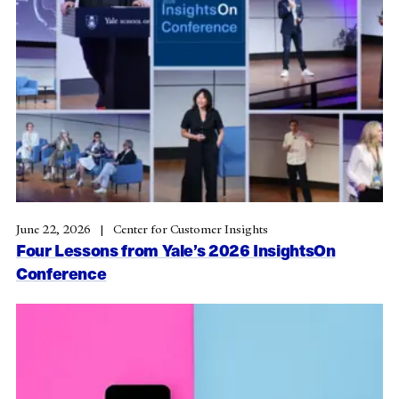
June 22, 2026
Center for Customer Insights
Four Lessons from Yale’s 2026 InsightsOn
Conference