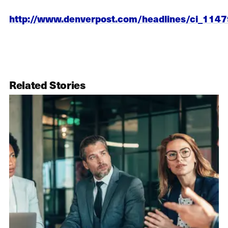
http://www.denverpost.com/headlines/ci_114
Related Stories