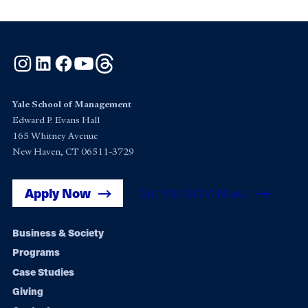
Instagram
LinkedIn
Facebook
YouTube
Threads
Yale School of Management
Edward P. Evans Hall
165 Whitney Avenue
New Haven, CT 06511-3729
Apply Now
Get Yale SOM News
Footer
Business & Society
Programs
navigation
Case Studies
Giving