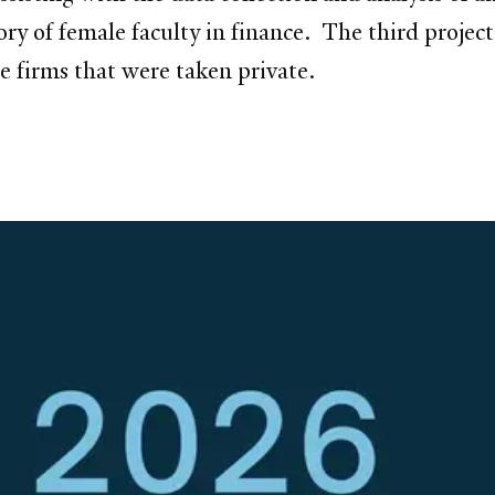
ory of female faculty in finance. The third project
the firms that were taken private.