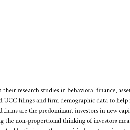
h their research studies in behavioral finance, asse
ed UCC filings and firm demographic data to help
d firms are the predominant investors in new capi
g the non-proportional thinking of investors mean