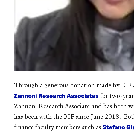
Through a generous donation made by ICF A
Zannoni Research Associates
for two-year 
Zannoni Research Associate and has been wi
has been with the ICF since June 2018. Both
Stefano Gi
finance faculty members such as