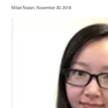
Milad Nozari,
November 30, 2018