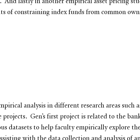
. And lastly in another empirical asset pricing st
fits of constraining index funds from common own
mpirical analysis in different research areas such 
projects. Gen’s first project is related to the ban
s datasets to help faculty empirically explore t
ssisting with the data collection and analysis of a