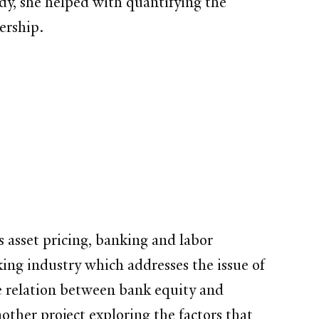
udy, she helped with quantifying the
ership.
as asset pricing, banking and labor
king industry which addresses the issue of
he relation between bank equity and
nother project exploring the factors that