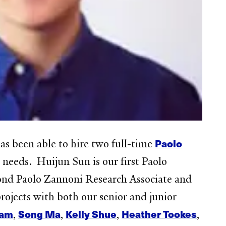
Paolo
 been able to hire two full-time
h needs. Huijun Sun is our first Paolo
cond Paolo Zannoni Research Associate and
ojects with both our senior and junior
ham
Song Ma
Kelly Shue
Heather Tookes
,
,
,
,