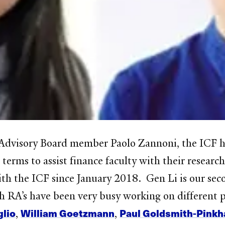
dvisory Board member Paolo Zannoni, the ICF has
terms to assist finance faculty with their researc
th the ICF since January 2018. Gen Li is our se
 RA’s have been very busy working on different pr
glio
William Goetzmann
Paul Goldsmith-Pink
,
,