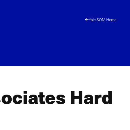
Yale SOM Home
ociates Hard