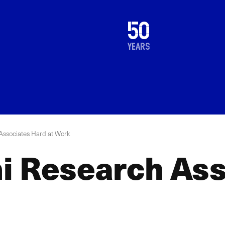
1976
50
2026
years
Associates Hard at Work
i Research Ass