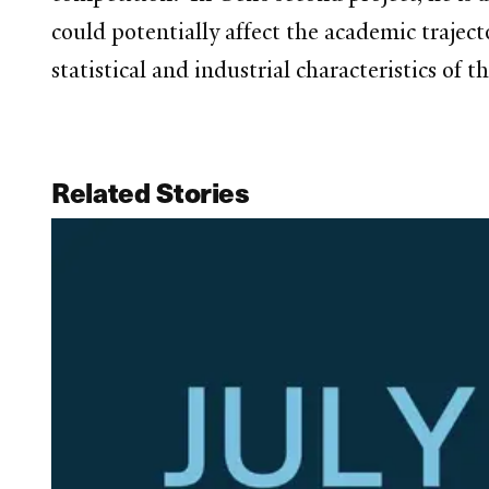
could potentially affect the academic traject
statistical and industrial characteristics of 
Related Stories