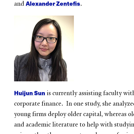
Alexander Zentefis
and
.
Huijun Sun
is currently assisting faculty wit
corporate finance. In one study, she analyz
young firms deploy older capital, whereas ol
and academic literature to help with studyin