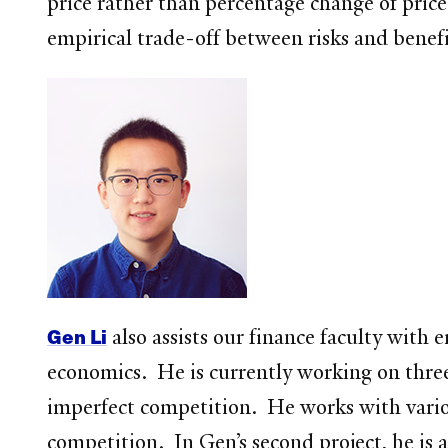
price rather than percentage change of price
empirical trade-off between risks and bene
Gen Li
also assists our finance faculty with e
economics. He is currently working on three 
imperfect competition. He works with variou
competition. In Gen’s second project, he is a