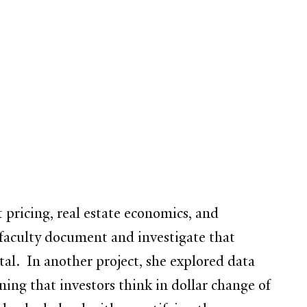
t pricing, real estate economics, and
 faculty document and investigate that
tal. In another project, she explored data
ing that investors think in dollar change of