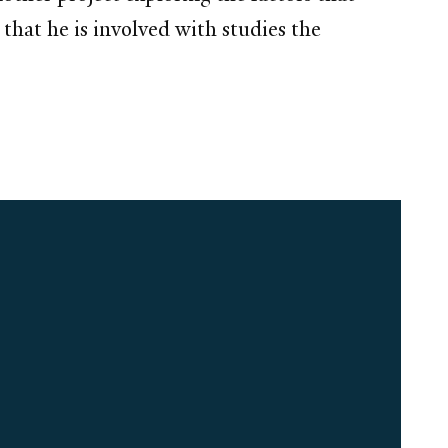
 that he is involved with studies the