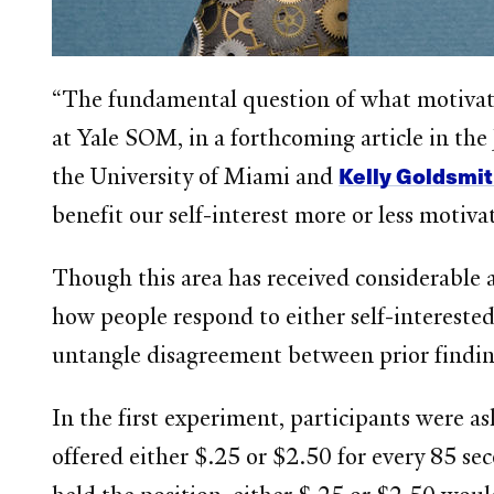
“The fundamental question of what motivate
at Yale SOM, in a forthcoming article in th
Kelly Goldsmi
the University of Miami and
benefit our self-interest more or less motiva
Though this area has received considerable 
how people respond to either self-interested 
untangle disagreement between prior findings
In the first experiment, participants were as
offered either $.25 or $2.50 for every 85 se