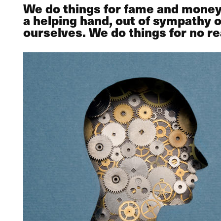
We do things for fame and money, f
a helping hand, out of sympathy
ourselves. We do things for no rea