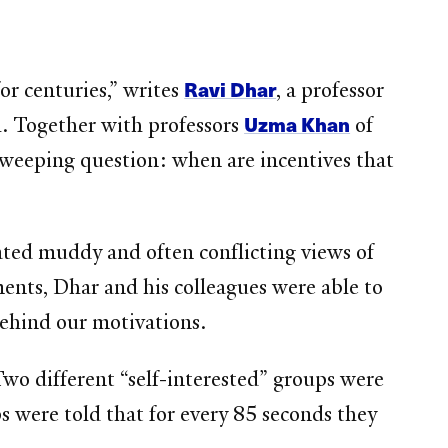
Ravi Dhar
r centuries,” writes
, a professor
Uzma Khan
h. Together with professors
of
 sweeping question: when are incentives that
ated muddy and often conflicting views of
iments, Dhar and his colleagues were able to
behind our motivations.
 Two different “self-interested” groups were
ps were told that for every 85 seconds they