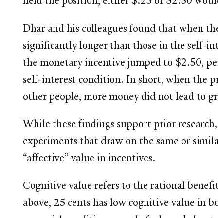
held the position, either $.25 or $2.50 woul
Dhar and his colleagues found that when the 
significantly longer than those in the self
the monetary incentive jumped to $2.50, pers
self-interest condition. In short, when the
other people, more money did not lead to gr
While these findings support prior research,
experiments that draw on the same or similar
“affective” value in incentives.
Cognitive value refers to the rational benefit
above, 25 cents has low cognitive value in bo