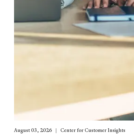
August 03, 2026
Center for Customer Insights