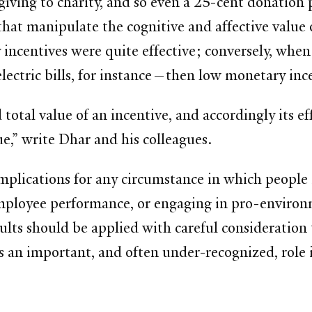
giving to charity, and so even a 25-cent donation
that manipulate the cognitive and affective value
incentives were quite effective; conversely, whe
 electric bills, for instance—then low monetary in
 total value of an incentive, and accordingly its ef
ue,” write Dhar and his colleagues.
 implications for any circumstance in which peopl
mployee performance, or engaging in pro-environ
sults should be applied with careful consideration 
ays an important, and often under-recognized, role 