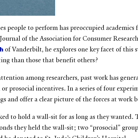
s people to perform has preoccupied academics fo
e Journal of the Association for Consumer Researc
th
of Vanderbilt, he explores one key facet of this
ting than those that benefit others?
attention among researchers, past work has gener
or prosocial incentives. In a series of four exper
 and offer a clear picture of the forces at work 
ked to hold a wall-sit for as long as they wanted.
conds they held the wall-sit; two “prosocial” grou