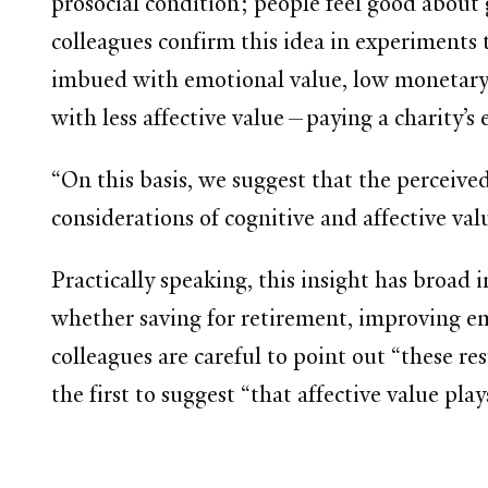
prosocial condition; people feel good about 
colleagues confirm this idea in experiments 
imbued with emotional value, low monetary 
with less affective value—paying a charity’s
“On this basis, we suggest that the perceived
considerations of cognitive and affective val
Practically speaking, this insight has broad
whether saving for retirement, improving e
colleagues are careful to point out “these re
the first to suggest “that affective value pl