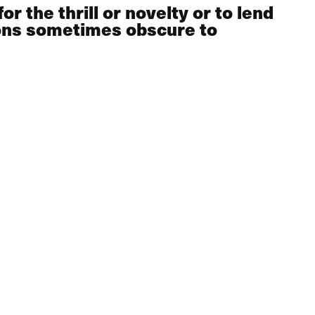
r the thrill or novelty or to lend
sons sometimes obscure to