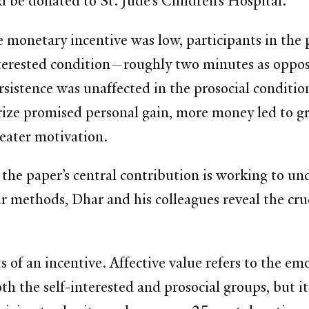
d be donated to St. Jude’s Children’s Hospital.
monetary incentive was low, participants in the p
-interested condition—roughly two minutes as opp
istence was unaffected in the prosocial condition
 prize promised personal gain, more money led to 
eater motivation.
 the paper’s central contribution is working to un
 methods, Dhar and his colleagues reveal the cruc
s of an incentive. Affective value refers to the emo
th the self-interested and prosocial groups, but it