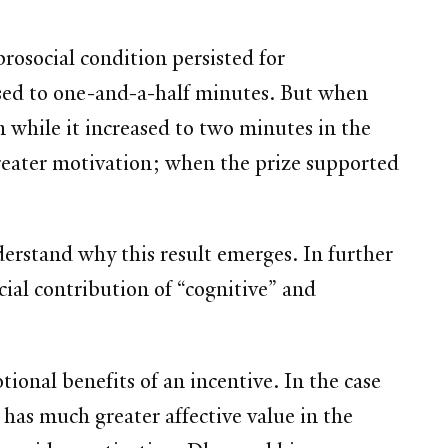
rosocial condition persisted for
osed to one-and-a-half minutes. But when
 while it increased to two minutes in the
greater motivation; when the prize supported
derstand why this result emerges. In further
ial contribution of “cognitive” and
tional benefits of an incentive. In the case
 has much greater affective value in the