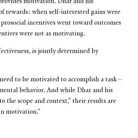
 provides motivation. Dhar and his
 of rewards: when self-interested gains were
n prosocial incentives went toward outcomes
centives were not as motivating.
fectiveness, is jointly determined by
e need to be motivated to accomplish a task—
mental behavior. And while Dhar and his
to the scope and context,” their results are
in motivation.”