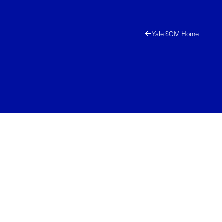
Yale SOM Home