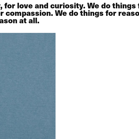
or love and curiosity. We do things fo
 or compassion. We do things for rea
son at all.