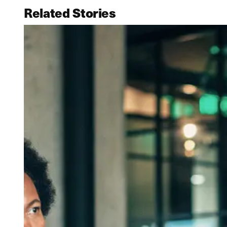
Related Stories