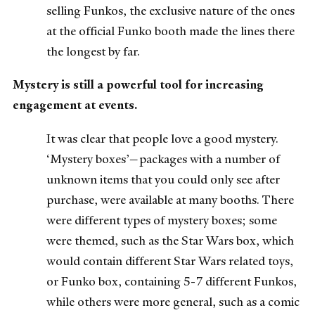
selling Funkos, the exclusive nature of the ones
at the official Funko booth made the lines there
the longest by far.
Mystery is still a powerful tool for increasing
engagement at events.
It was clear that people love a good mystery.
‘Mystery boxes’—packages with a number of
unknown items that you could only see after
purchase, were available at many booths. There
were different types of mystery boxes; some
were themed, such as the Star Wars box, which
would contain different Star Wars related toys,
or Funko box, containing 5-7 different Funkos,
while others were more general, such as a comic