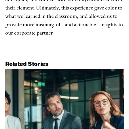
their element. Ultimately, this experience gave color to
what we learned in the classroom, and allowed us to
provide more meaningful—and actionable—insights to
our corporate partner.
Related Stories