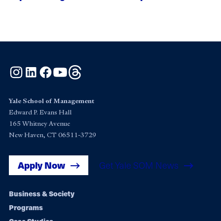
Instagram
LinkedIn
Facebook
YouTube
Threads
Yale School of Management
Edward P. Evans Hall
165 Whitney Avenue
New Haven, CT 06511-3729
Apply Now
Get Yale SOM News
Footer
Business & Society
Programs
navigation