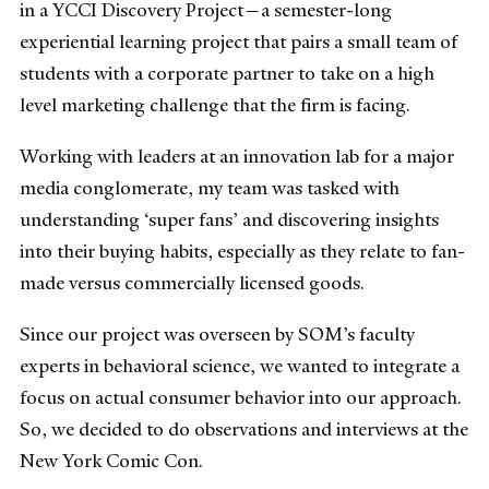
in a YCCI Discovery Project—a semester-long
experiential learning project that pairs a small team of
students with a corporate partner to take on a high
level marketing challenge that the firm is facing.
Working with leaders at an innovation lab for a major
media conglomerate, my team was tasked with
understanding ‘super fans’ and discovering insights
into their buying habits, especially as they relate to fan-
made versus commercially licensed goods.
Since our project was overseen by SOM’s faculty
experts in behavioral science, we wanted to integrate a
focus on actual consumer behavior into our approach.
So, we decided to do observations and interviews at the
New York Comic Con.