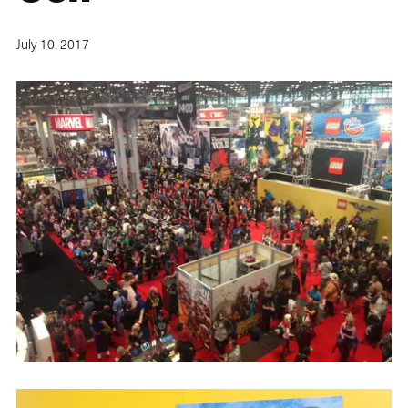
July 10, 2017