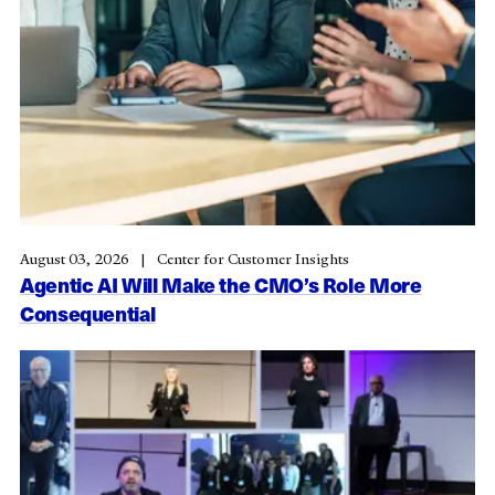
August 03, 2026
Center for Customer Insights
Agentic AI Will Make the CMO’s Role More
Consequential