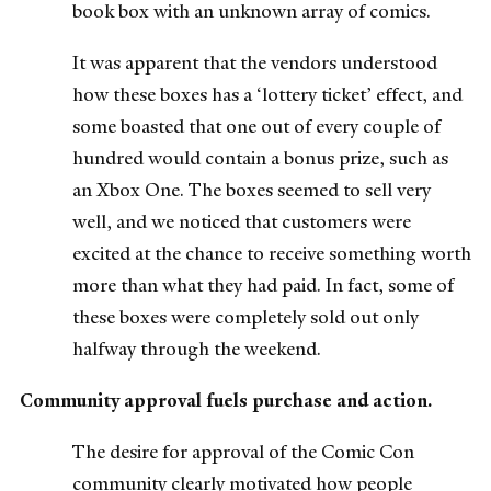
book box with an unknown array of comics.
It was apparent that the vendors understood
how these boxes has a ‘lottery ticket’ effect, and
some boasted that one out of every couple of
hundred would contain a bonus prize, such as
an Xbox One. The boxes seemed to sell very
well, and we noticed that customers were
excited at the chance to receive something worth
more than what they had paid. In fact, some of
these boxes were completely sold out only
halfway through the weekend.
Community approval fuels purchase and action.
The desire for approval of the Comic Con
community clearly motivated how people