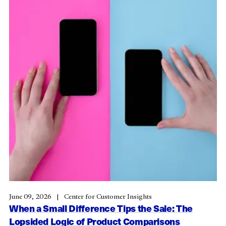
June 09, 2026
Center for Customer Insights
When a Small Difference Tips the Sale: The
Lopsided Logic of Product Comparisons