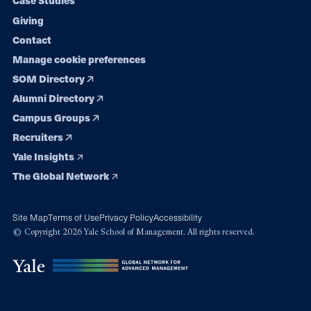
Case Studies
Giving
Contact
Manage cookie preferences
SOM Directory
Alumni Directory
Campus Groups
Recruiters
Yale Insights
The Global Network
Site Map
Terms of Use
Privacy Policy
Accessibility
© Copyright 2026 Yale School of Management. All rights reserved.