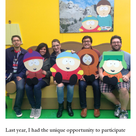
Last year, I had the unique opportunity to participate