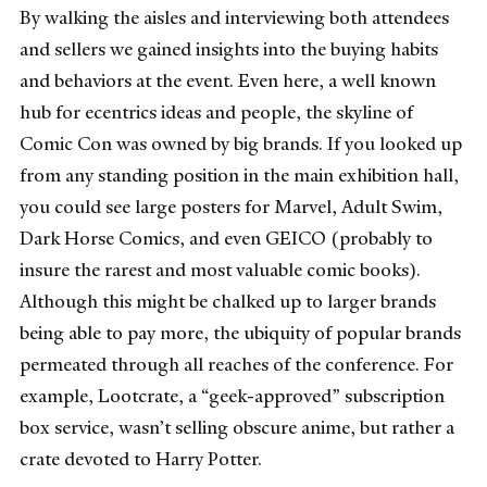
By walking the aisles and interviewing both attendees
and sellers we gained insights into the buying habits
and behaviors at the event. Even here, a well known
hub for ecentrics ideas and people, the skyline of
Comic Con was owned by big brands. If you looked up
from any standing position in the main exhibition hall,
you could see large posters for Marvel, Adult Swim,
Dark Horse Comics, and even GEICO (probably to
insure the rarest and most valuable comic books).
Although this might be chalked up to larger brands
being able to pay more, the ubiquity of popular brands
permeated through all reaches of the conference. For
example, Lootcrate, a “geek-approved” subscription
box service, wasn’t selling obscure anime, but rather a
crate devoted to Harry Potter.