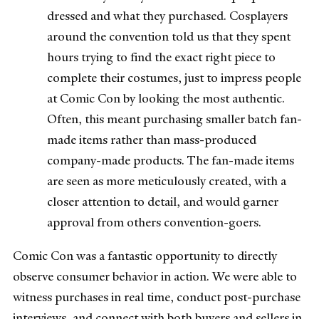
dressed and what they purchased. Cosplayers
around the convention told us that they spent
hours trying to find the exact right piece to
complete their costumes, just to impress people
at Comic Con by looking the most authentic.
Often, this meant purchasing smaller batch fan-
made items rather than mass-produced
company-made products. The fan-made items
are seen as more meticulously created, with a
closer attention to detail, and would garner
approval from others convention-goers.
Comic Con was a fantastic opportunity to directly
observe consumer behavior in action. We were able to
witness purchases in real time, conduct post-purchase
interviews, and connect with both buyers and sellers in