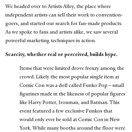
We headed over to Artists Alley, the place where
independent artists can sell their work to convention-
goers, and started our search for fan-made products.
As we spoke to fans and artists alike, we saw several
powerful marketing techniques in action.
Scarcity, whether real or perceived, builds hype.
Items that were limited drove frenzy among the
crowd. Likely the most popular single item at
Comic Con was a doll called Funko Pop—small
figurines made in the likeness of popular figures
like Harry Potter, Ironman, and Batman. This
event featured a few exclusive Funkos that
would only ever be sold at Comic Con in New
York. While many booths around the floor were