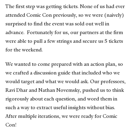
The first step was getting tickets. None of us had ever
attended Comic Con previously, so we were (naively)
surprised to find the event was sold out well in
advance. Fortunately for us, our partners at the firm
were able to pull a few strings and secure us 5 tickets
for the weekend.
We wanted to come prepared with an action plan, so
we crafted a discussion guide that included who we
would target and what we would ask. Our professors,
Ravi Dhar and Nathan Novemsky, pushed us to think
rigorously about each question, and word them in
such a way to extract useful insights without bias.
After multiple iterations, we were ready for Comic
Con!