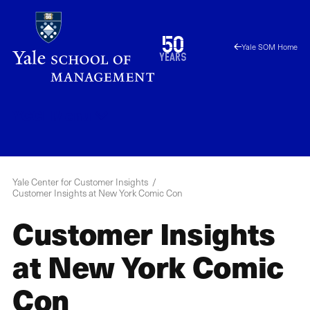
Skip
to
1976
50
Yale SOM Home
main
2026
years
content
YCCI
Menu
Yale Center for Customer Insights
Customer Insights at New York Comic Con
Customer Insights
at New York Comic
Con