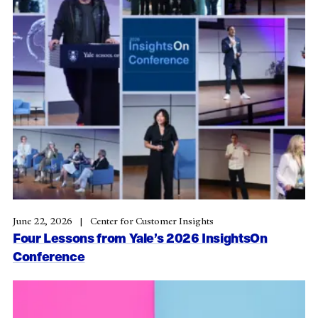
June 22, 2026
Center for Customer Insights
Four Lessons from Yale’s 2026 InsightsOn
Conference