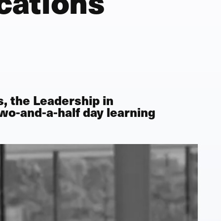
cations
s, the
Leadership in
 two-and-a-half day learning