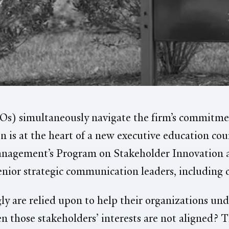
s) simultaneously navigate the firm’s commitmen
n is at the heart of a new executive education co
Management’s Program on Stakeholder Innovati
senior strategic communication leaders, including 
y are relied upon to help their organizations und
those stakeholders’ interests are not aligned? Th