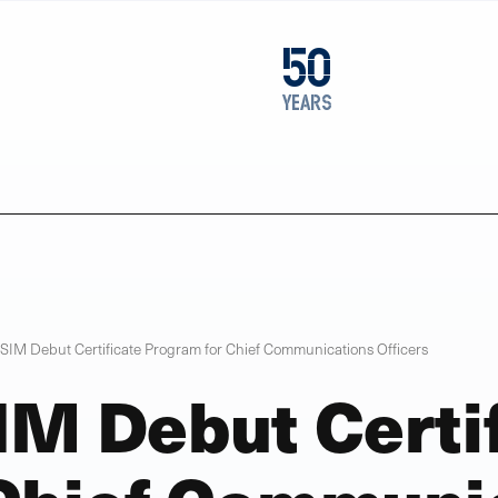
1976
50
2026
years
SIM Debut Certificate Program for Chief Communications Officers
IM Debut Certi