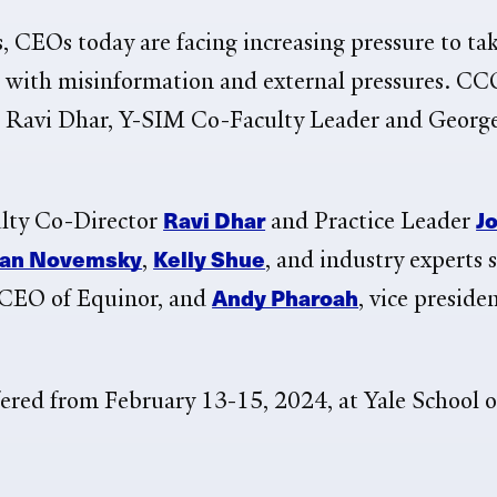
CEOs today are facing increasing pressure to take
al with misinformation and external pressures. CC
ays Ravi Dhar, Y-SIM Co-Faculty Leader and Geor
Ravi Dhar
J
ulty Co-Director
and Practice Leader
an Novemsky
Kelly Shue
,
, and industry experts 
Andy Pharoah
e CEO of
Equinor, and
, vice preside
fered from
February 13-15, 2024, at Yale School