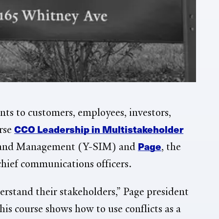
ts to customers, employees, investors,
CCO Leadership in Multistakeholder
urse
Page
on and Management (Y-SIM) and
, the
chief communications officers.
erstand their stakeholders,” Page president
is course shows how to use conflicts as a