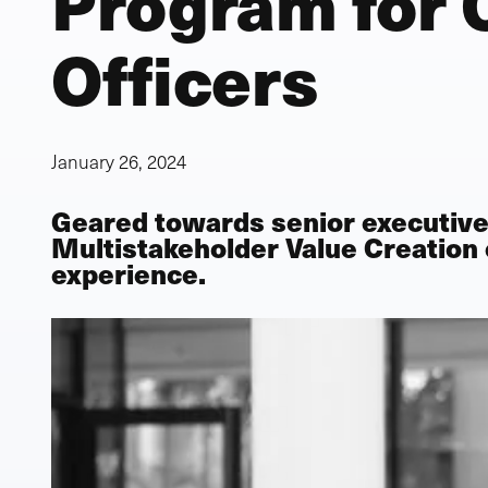
Program for 
Officers
January 26, 2024
Geared towards senior executive
Multistakeholder Value Creation
experience.