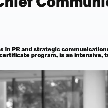
Chief Communi
s in PR and strategic communication
certificate program
, is an intensive,