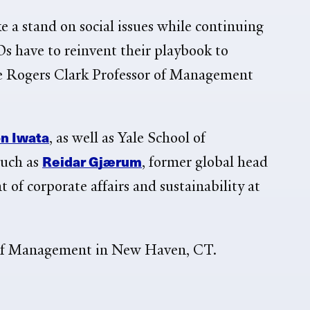
 a stand on social issues while continuing
Os have to reinvent their playbook to
ge Rogers Clark Professor of Management
on Iwata
, as well as Yale School of
Reidar Gjærum
such as
,
former global head
nt of corporate affairs and sustainability at
 of Management in New Haven, CT.