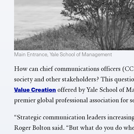
Main Entrance, Yale School of Management
How can chief communications officers (CCO
society and other stakeholders? This questio
Value Creation
offered by Yale School of 
premier global professional association for 
“Strategic communication leaders increasingl
Roger Bolton said. “But what do you do when 