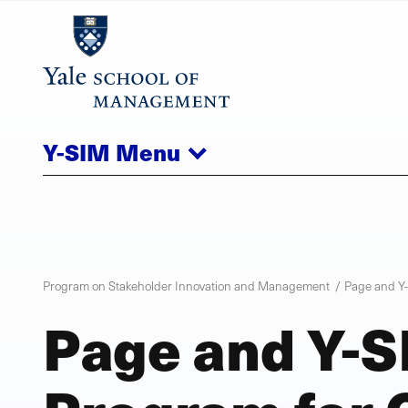
Skip
to
main
content
Y-SIM
Menu
Program on Stakeholder Innovation and Management
Page and Y-
Page and Y-S