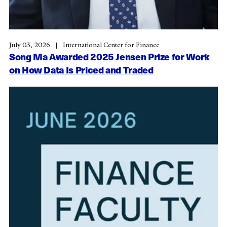
July 03, 2026
International Center for Finance
Song Ma Awarded 2025 Jensen Prize for Work
on How Data Is Priced and Traded