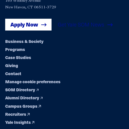
165 Whitney Avenue
New Haven, CT 06511-3729
Apply Now
Get Yale SOM News
Footer
Business & Society
Programs
navigation
Case Studies
Giving
Contact
Manage cookie preferences
SOM Directory
Alumni Directory
Campus Groups
Recruiters
Yale Insights