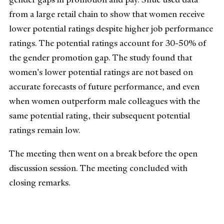
from a large retail chain to show that women receive
lower potential ratings despite higher job performance
ratings. The potential ratings account for 30-50% of
the gender promotion gap. The study found that
women's lower potential ratings are not based on
accurate forecasts of future performance, and even
when women outperform male colleagues with the
same potential rating, their subsequent potential
ratings remain low.
The meeting then went on a break before the open
discussion session. The meeting concluded with
closing remarks.