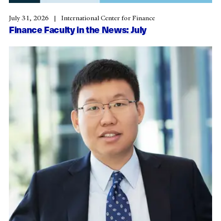
July 31, 2026
International Center for Finance
Finance Faculty in the News: July