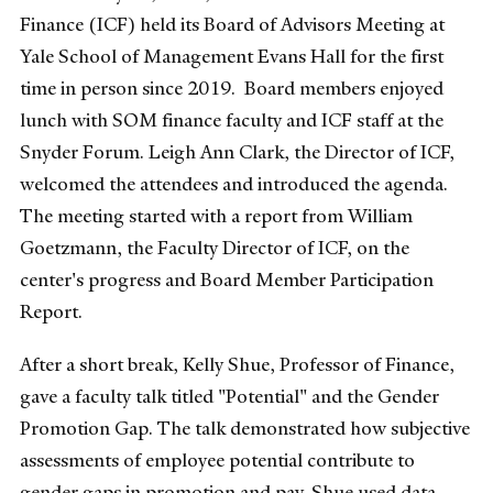
Finance (ICF) held its Board of Advisors Meeting at
Yale School of Management Evans Hall for the first
time in person since 2019. Board members enjoyed
lunch with SOM finance faculty and ICF staff at the
Snyder Forum. Leigh Ann Clark, the Director of ICF,
welcomed the attendees and introduced the agenda.
The meeting started with a report from William
Goetzmann, the Faculty Director of ICF, on the
center's progress and Board Member Participation
Report.
After a short break, Kelly Shue, Professor of Finance,
gave a faculty talk titled "Potential" and the Gender
Promotion Gap. The talk demonstrated how subjective
assessments of employee potential contribute to
gender gaps in promotion and pay. Shue used data