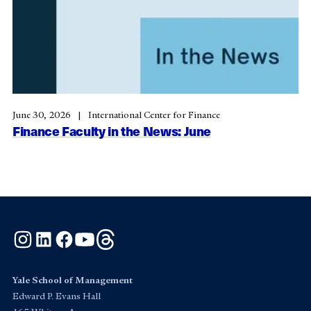
June 30, 2026
International Center for Finance
Finance Faculty in the News: June
Instagram
LinkedIn
Facebook
YouTube
Threads
Yale School of Management
Edward P. Evans Hall