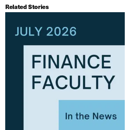
Related Stories