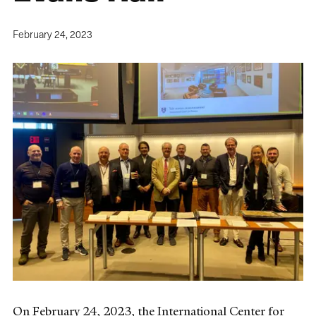
February 24, 2023
On February 24, 2023, the International Center for