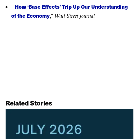
How ‘Base Effects’ Trip Up Our Understanding
“
of the Economy
,”
Wall Street Journal
Related Stories