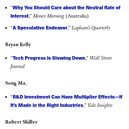
Why You Should Care about the Neutral Rate of
“
Interest
,”
Money Morning
(Australia)
A Speculative Endeavor
“
,”
Lapham’s Quarterly
Bryan Kelly
Tech Progress Is Slowing Down
“
,”
Wall Street
Journal
Song Ma
,
R&D Investment Can Have Multiplier Effects—If
“
It’s Made in the Right Industries
,”
Yale Insights
Robert Shiller