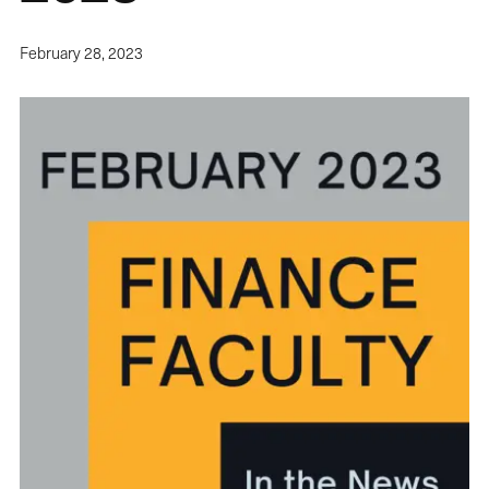
February 28, 2023