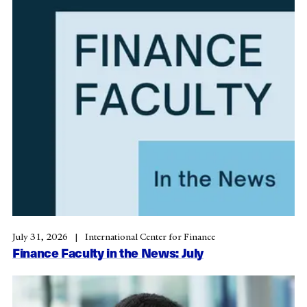
July 31, 2026
International Center for Finance
Finance Faculty in the News: July