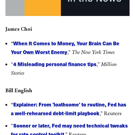
James Choi
When It Comes to Money, Your Brain Can Be
“
Your Own Worst Enemy
,”
The New York Times
4 Misleading personal finance tips
“
,”
Million
Stories
Bill English
Explainer: From 'loathsome' to routine, Fed has
“
a well-rehearsed debt-limit playbook
,” Reuters
Sooner or later, Fed may need technical tweaks
“
for rate control toolkit
,” Reuters