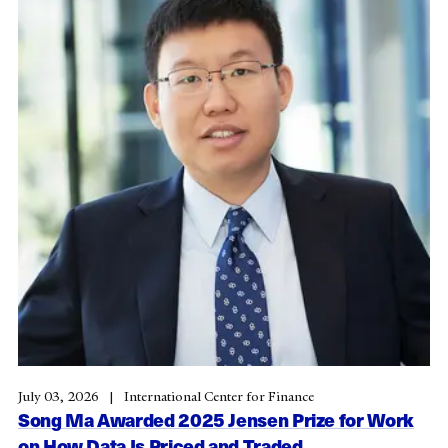
July 03, 2026
International Center for Finance
Song Ma Awarded 2025 Jensen Prize for Work
on How Data Is Priced and Traded