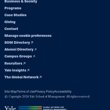
Footer
Business & Society
Programs
navigation
Case Studies
Giving
Contact
Manage cookie preferences
SOM Directory
Alumni Directory
Campus Groups
Recruiters
Yale Insights
The Global Network
Site Map
Terms of Use
Privacy Policy
Accessibility
© Copyright 2026 Yale School of Management. All rights reserved.