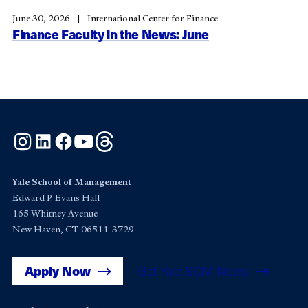
June 30, 2026
International Center for Finance
Finance Faculty in the News: June
Instagram
LinkedIn
Facebook
YouTube
Threads
Yale School of Management
Edward P. Evans Hall
165 Whitney Avenue
New Haven, CT 06511-3729
Apply Now
Get Yale SOM News