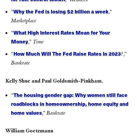
Why the Fed is losing $2 billion a week
“
,”
Marketplace
What High Interest Rates Mean for Your
“
Money
,”
Time
How Much Will The Fed Raise Rates In 2023
“
?,”
Bankrate
Kelly Shue and Paul Goldsmith-Pinkham
,
The housing gender gap: Why women still face
“
roadblocks in homeownership, home equity and
home values
,”
Bankrate
William Goetzmann