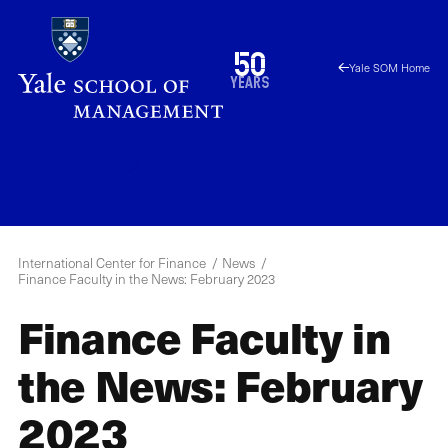
Skip
to
1976
50
Yale SOM Home
main
2026
years
content
ICF
Menu
International Center for Finance
News
Finance Faculty in the News: February 2023
Finance Faculty in
the News: February
2023