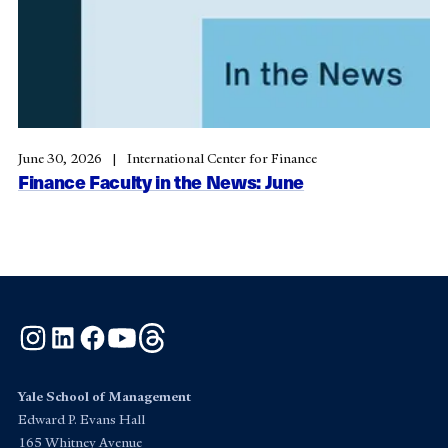
June 30, 2026
International Center for Finance
Finance Faculty in the News: June
Instagram
LinkedIn
Facebook
YouTube
Threads
Yale School of Management
Edward P. Evans Hall
165 Whitney Avenue