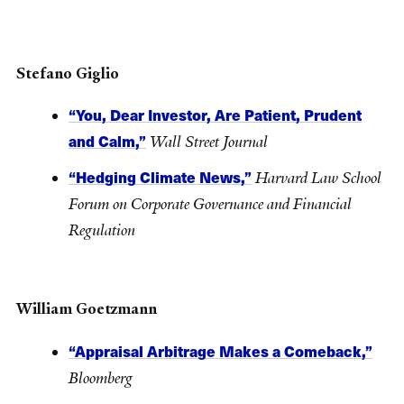
Stefano Giglio
“You, Dear Investor, Are Patient, Prudent
and Calm,”
Wall Street Journal
“Hedging Climate News,”
Harvard Law School
Forum on Corporate Governance and Financial
Regulation
William Goetzmann
“Appraisal Arbitrage Makes a Comeback,”
Bloomberg