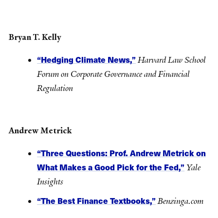
Bryan T. Kelly
“Hedging Climate News,”
Harvard Law School
Forum on Corporate Governance and Financial
Regulation
Andrew Metrick
“Three Questions: Prof. Andrew Metrick on
What Makes a Good Pick for the Fed,”
Yale
Insights
“The Best Finance Textbooks,”
Benzinga.com