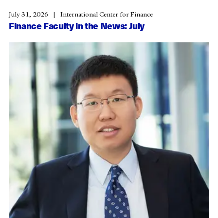
July 31, 2026
International Center for Finance
Finance Faculty in the News: July