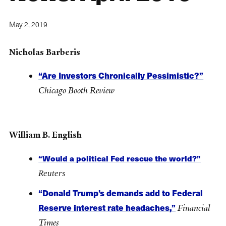
May 2, 2019
Nicholas Barberis
“Are Investors Chronically Pessimistic?”
Chicago Booth Review
William B. English
“Would a political Fed rescue the world?”
Reuters
“Donald Trump’s demands add to Federal
Reserve interest rate headaches,”
Financial
Times