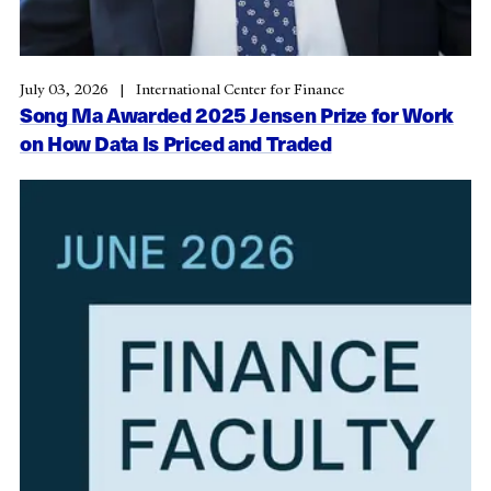
July 03, 2026
International Center for Finance
Song Ma Awarded 2025 Jensen Prize for Work
on How Data Is Priced and Traded