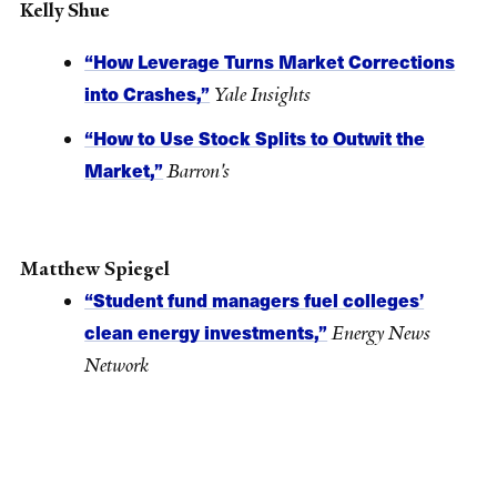
Kelly Shue
“How Leverage Turns Market Corrections
into Crashes,”
Yale Insights
“How to Use Stock Splits to Outwit the
Market,”
Barron's
Matthew Spiegel
“Student fund managers fuel colleges’
clean energy investments,”
Energy News
Network