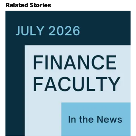
Related Stories