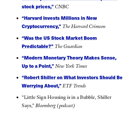
stock prices,”
CNBC
“Harvard Invests Millions in New
Cryptocurrency,”
The Harvard Crimson
“Was the US Stock Market Boom
Predictable?”
The Guardian
“Modern Monetary Theory Makes Sense,
Up to a Point,”
New York Times
“Robert Shiller on What Investors Should Be
Worrying About,”
ETF Trends
“Little Sign Housing is in a Bubble, Shiller
Says,”
Bloomberg (podcast)