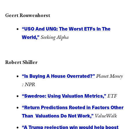
Geert Rouwenhorst
“USO And UNG: The Worst ETFs In The
World,”
Seeking Alpha
Robert Shiller
“Is Buying A House Overrated?”
Planet Money
: NPR
“Swedroe: Using Valuation Metrics,”
ETF
“Return Predictions Rooted in Factors Other
Than Valuations Do Not Work,”
ValueWalk
“A Trump reelection win would help boost