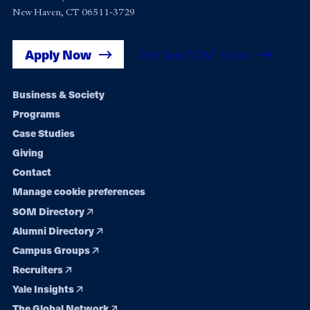
New Haven, CT 06511-3729
Apply Now
Get Yale SOM News
Footer
Business & Society
Programs
navigation
Case Studies
Giving
Contact
Manage cookie preferences
SOM Directory
Alumni Directory
Campus Groups
Recruiters
Yale Insights
The Global Network