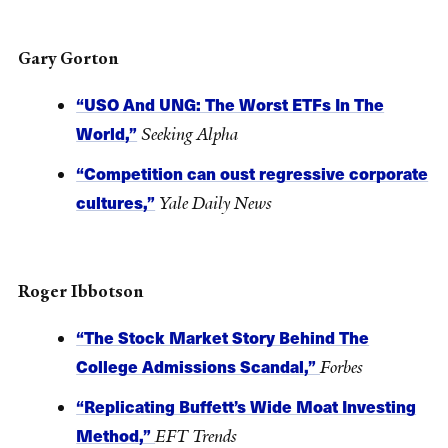
Gary Gorton
“USO And UNG: The Worst ETFs In The
World,”
Seeking Alpha
“Competition can oust regressive corporate
cultures,”
Yale Daily News
Roger Ibbotson
“The Stock Market Story Behind The
College Admissions Scandal,”
Forbes
“Replicating Buffett’s Wide Moat Investing
Method,”
EFT Trends