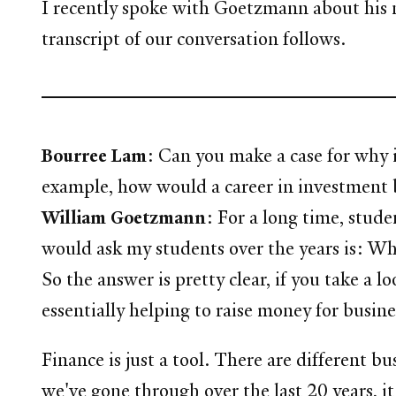
I recently spoke with Goetzmann about his n
transcript of our conversation follows.
Bourree Lam
: Can you make a case for why it
example, how would a career in investment b
William Goetzmann
: For a long time, stu
would ask my students over the years is: Why
So the answer is pretty clear, if you take a 
essentially helping to raise money for busine
Finance is just a tool. There are different b
we've gone through over the last 20 years, 