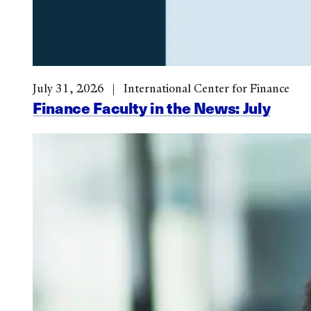
July 31, 2026
International Center for Finance
Finance Faculty in the News: July