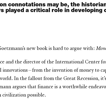
on connotations may be, the historia
layed a critical role in developing ci
m Goetzmann’s new book is hard to argue with:
Mone
ce and the director of the International Center fo
innovations—from the invention of money to capi
world. In the fallout from the Great Recession, i
zmann argues that finance is a worthwhile endeavo
ivilization possible.