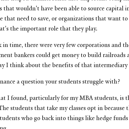
es that wouldn't have been able to source capital 
e that need to save, or organizations that want t
t's the important role that they play.
ck in time, there were very few corporations and th
ent bankers could get money to build railroads a
 way I think about the benefits of that intermediary 
finance a question your students struggle with?
at I found, particularly for my MBA students, is t
. The students that take my classes opt in because
 students who go back into things like hedge funds
ing.