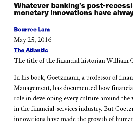
Whatever banking’s post-recessi
monetary innovations have always p
Bourree Lam
May 25, 2016
The Atlantic
The title of the financial historian Willia
In his book, Goetzmann, a professor of finan
Management, has documented how financial 
role in developing every culture around the 
in the financial-services industry. But Goet
innovations have made the growth of human c