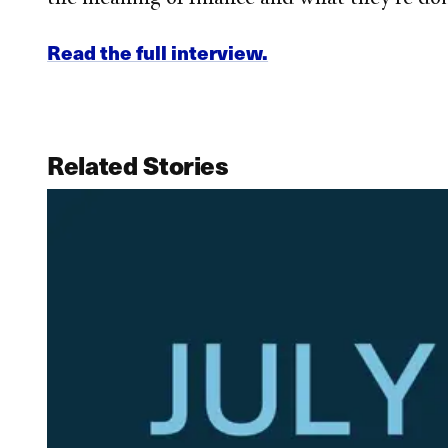
Read the full interview.
Related Stories