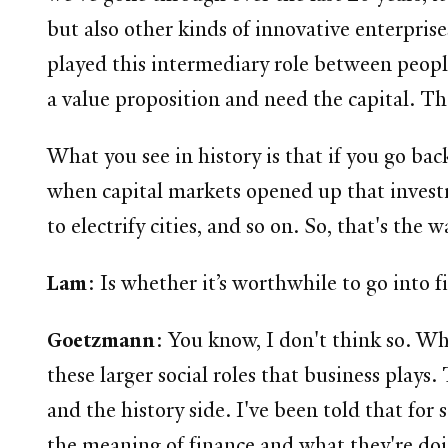
but also other kinds of innovative enterpris
played this intermediary role between peopl
a value proposition and need the capital. Tha
What you see in history is that if you go ba
when capital markets opened up that investm
to electrify cities, and so on. So, that's the
Lam
: Is whether it’s worthwhile to go into 
Goetzmann
: You know, I don't think so. Wh
these larger social roles that business plays
and the history side. I've been told that for
the meaning of finance and what they're do