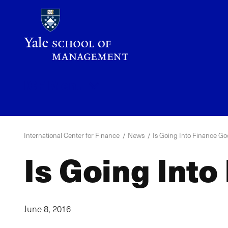
Skip
to
main
content
ICF
Menu
International Center for Finance
News
Is Going Into Finance Go
Is Going Into
June 8, 2016