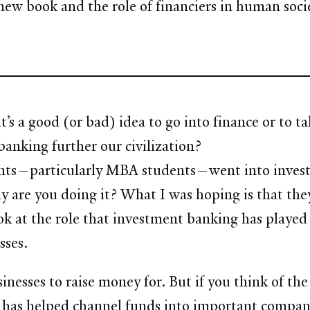
ew book and the role of financiers in human societ
’s a good (or bad) idea to go into finance or to ta
anking further our civilization?
dents—particularly MBA students—went into invest
 are you doing it? What I was hoping is that they
look at the role that investment banking has playe
sses.
usinesses to raise money for. But if you think of t
it has helped channel funds into important compa