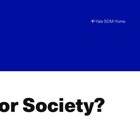
Yale SOM Home
for Society?