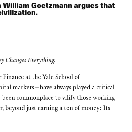
n William Goetzmann argues that
vilization.
y Changes Everything.
r Finance at the Yale School of
tal markets—have always played a critical
t’s been commonplace to vilify those working
r, beyond just earning a ton of money: Its