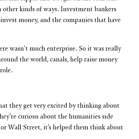
in other kinds of ways. Investment bankers
o invest money, and the companies that have
ere wasn't much enterprise. So it was really
round the world, canals, help raise money
role.
hat they get very excited by thinking about
 they're curious about the humanities side
 or Wall Street, it’s helped them think about