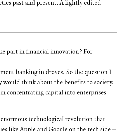
ies past and present. A lightly edited
ke part in financial innovation? For
ment banking in droves. So the question I
 would think about the benefits to society.
d in concentrating capital into enterprises—
he enormous technological revolution that
nies like Apple and Google on the tech side—